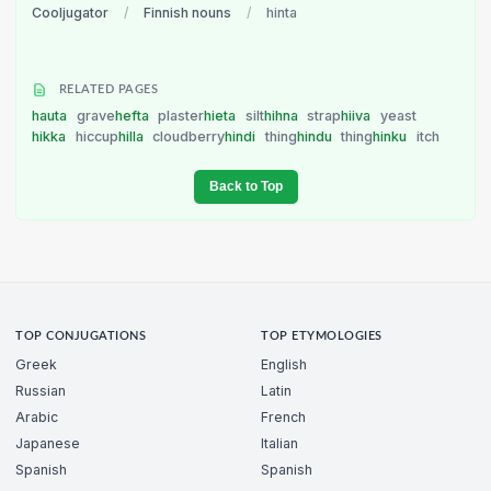
Cooljugator
/
Finnish nouns
/
hinta
RELATED PAGES
hauta
grave
hefta
plaster
hieta
silt
hihna
strap
hiiva
yeast
hikka
hiccup
hilla
cloudberry
hindi
thing
hindu
thing
hinku
itch
Back to Top
TOP CONJUGATIONS
TOP ETYMOLOGIES
Greek
English
Russian
Latin
Arabic
French
Japanese
Italian
Spanish
Spanish