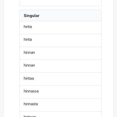
Singular
hinta
hinta
hinnan
hinnan
hintaa
hinnassa
hinnasta
hintaan