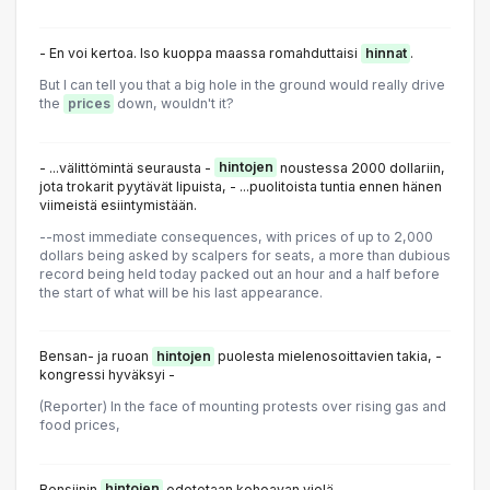
- En voi kertoa. Iso kuoppa maassa romahduttaisi
hinnat
.
But I can tell you that a big hole in the ground would really drive
the
prices
down, wouldn't it?
- ...välittömintä seurausta -
hintojen
noustessa 2000 dollariin,
jota trokarit pyytävät lipuista, - ...puolitoista tuntia ennen hänen
viimeistä esiintymistään.
--most immediate consequences, with prices of up to 2,000
dollars being asked by scalpers for seats, a more than dubious
record being held today packed out an hour and a half before
the start of what will be his last appearance.
Bensan- ja ruoan
hintojen
puolesta mielenosoittavien takia, -
kongressi hyväksyi -
(Reporter) In the face of mounting protests over rising gas and
food prices,
Bensiinin
hintojen
odotetaan kohoavan vielä.