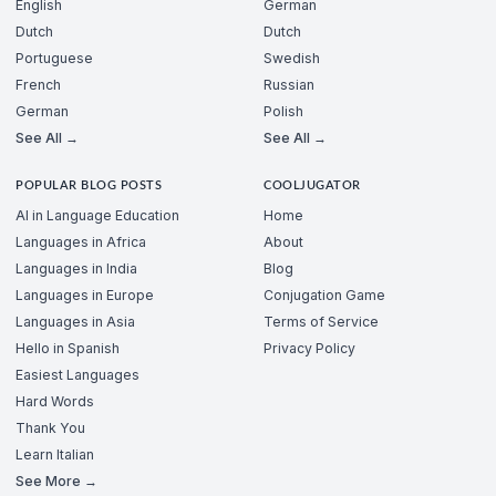
English
German
Dutch
Dutch
Portuguese
Swedish
French
Russian
German
Polish
See All →
See All →
POPULAR BLOG POSTS
COOLJUGATOR
AI in Language Education
Home
Languages in Africa
About
Languages in India
Blog
Languages in Europe
Conjugation Game
Languages in Asia
Terms of Service
Hello in Spanish
Privacy Policy
Easiest Languages
Hard Words
Thank You
Learn Italian
See More →