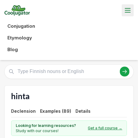
Conjugation
Etymology
Blog
hinta
Declension
Examples (89)
Details
Looking for learning resources?
Get a full course →
Study with our courses!