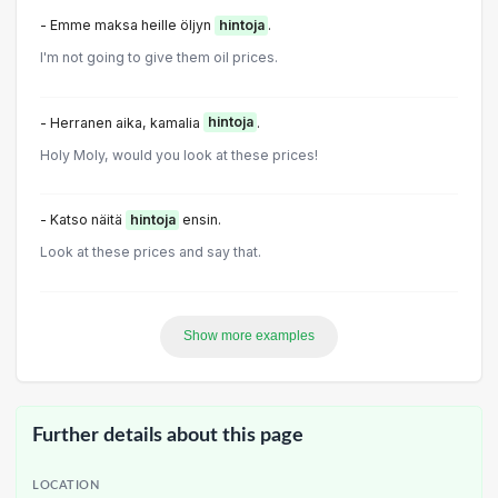
- Emme maksa heille öljyn
hintoja
.
I'm not going to give them oil prices.
- Herranen aika, kamalia
hintoja
.
Holy Moly, would you look at these prices!
- Katso näitä
hintoja
ensin.
Look at these prices and say that.
Show more examples
Further details about this page
LOCATION