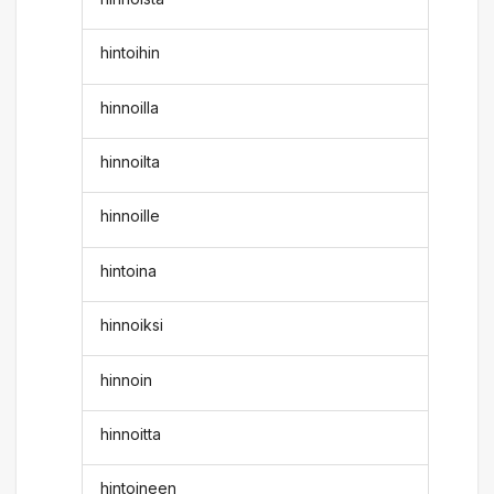
hintoihin
hinnoilla
hinnoilta
hinnoille
hintoina
hinnoiksi
hinnoin
hinnoitta
hintoineen