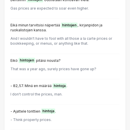
Gas prices are expected to soar even higher.
Eikä minun tarvitsisi näpertää
hintojen
, kirjanpidon ja
ruokalistojen kanssa.
And I wouldn't have to fool with all those a la carte prices or
bookkeeping, or menus, or anything like that.
Eikö
hintojen
pitäisi nousta?
That was a year ago, surely prices have gone up?
- 82,57. Minä en määrää
hintoja
.
I don't control the prices, man.
- Ajattele tonttien
hintoja
.
- Think property prices.