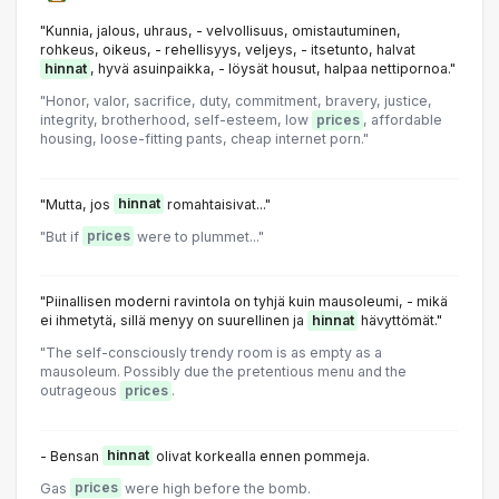
"Kunnia, jalous, uhraus, - velvollisuus, omistautuminen,
rohkeus, oikeus, - rehellisyys, veljeys, - itsetunto, halvat
hinnat
, hyvä asuinpaikka, - löysät housut, halpaa nettipornoa."
"Honor, valor, sacrifice, duty, commitment, bravery, justice,
integrity, brotherhood, self-esteem, low
prices
, affordable
housing, loose-fitting pants, cheap internet porn."
"Mutta, jos
hinnat
romahtaisivat..."
"But if
prices
were to plummet..."
"Piinallisen moderni ravintola on tyhjä kuin mausoleumi, - mikä
ei ihmetytä, sillä menyy on suurellinen ja
hinnat
hävyttömät."
"The self-consciously trendy room is as empty as a
mausoleum. Possibly due the pretentious menu and the
outrageous
prices
.
- Bensan
hinnat
olivat korkealla ennen pommeja.
Gas
prices
were high before the bomb.