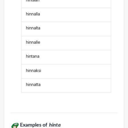
hinnalla
hinnalta
hinnalle
hintana
hinnaksi
hinnatta
Examples of
hinta