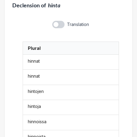
Declension
of
hinta
Translation
Plural
hinnat
hinnat
hintojen
hintoja
hinnoissa
hinnoista