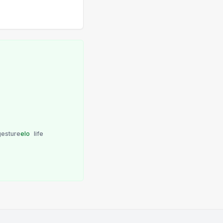
gesture
elo
life