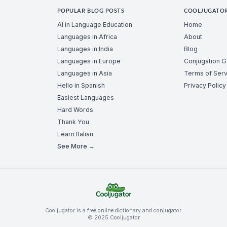
POPULAR BLOG POSTS
COOLJUGATO
AI in Language Education
Home
Languages in Africa
About
Languages in India
Blog
Languages in Europe
Conjugation 
Languages in Asia
Terms of Serv
Hello in Spanish
Privacy Policy
Easiest Languages
Hard Words
Thank You
Learn Italian
See More →
Cooljugator is a free online dictionary and conjugator.
© 2025 Cooljugator