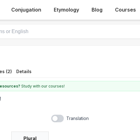
Conjugation
Etymology
Blog
Courses
es (2)
Details
 resources?
Study with our courses!
i
Translation
Plural