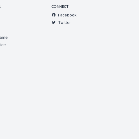
R
CONNECT
Facebook
Twitter
Game
ice