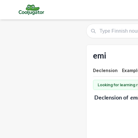
emi
Declension
Exampl
Looking for learning
Declension
of
em