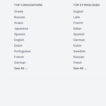
TOP CONJUGATIONS
TOP ETYMOLOGIES
Greek
English
Russian
Latin
Arabic
French
Japanese
Italian
Spanish
Spanish
English
German
Dutch
Dutch
Portuguese
Swedish
French
Russian
German
Polish
See All →
See All →