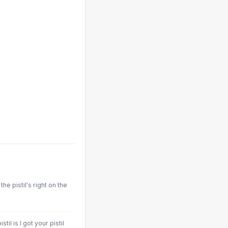
the pistil's right on the
til is I got your pistil