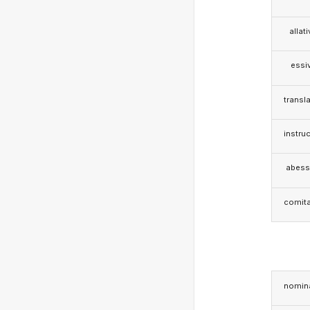
allat
essi
transla
instruc
abess
comita
nomina