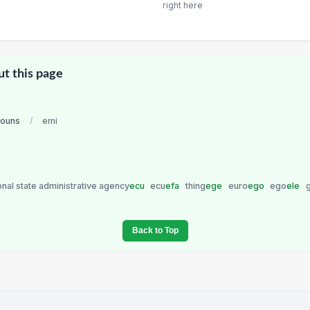
right here
ut this page
nouns
/
emi
onal state administrative agency
ecu
ecu
efa
thing
ege
euro
ego
ego
ele
Back to Top