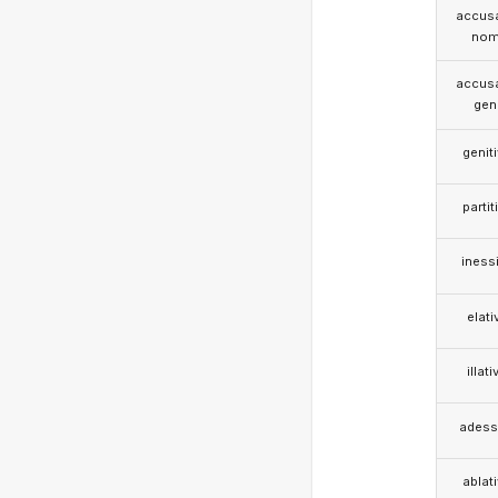
accusa
nom
accusa
gen
genit
partit
iness
elati
illati
adess
ablat