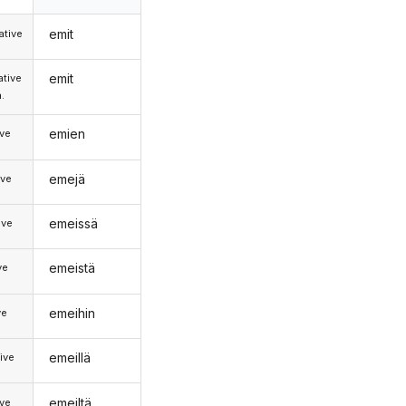
emit
tive
emit
tive
.
emien
ive
emejä
ive
emeissä
ive
emeistä
ve
emeihin
ve
emeillä
ive
emeiltä
ive