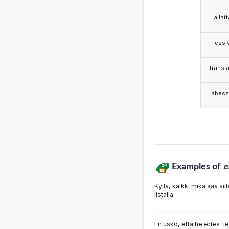
allat
essi
transla
abess
Examples of
e
Kyllä, kaikki mikä saa s
listalla.
En usko, että he edes ti