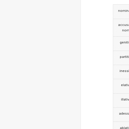
nomina
accusa
nom
genit
partit
iness
elati
illati
adess
ablat