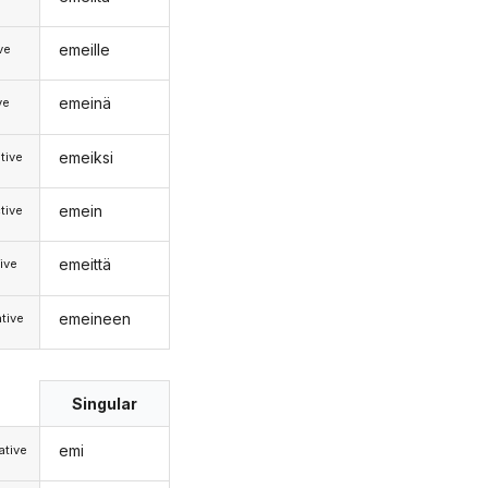
emeille
ive
emeinä
ve
emeiksi
tive
emein
tive
emeittä
ive
emeineen
tive
Singular
emi
tive