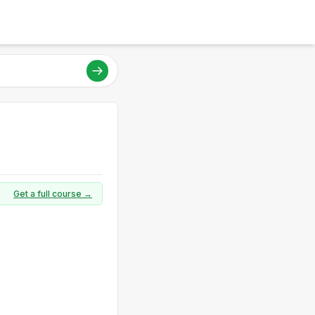
Get a full course →