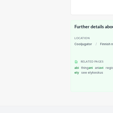
Further details abo
LOCATION
Cooljugator
/
Finnish 
RELATED PAGES
abi
thing
ani
ani
avi
regi
ely
see elykeskus