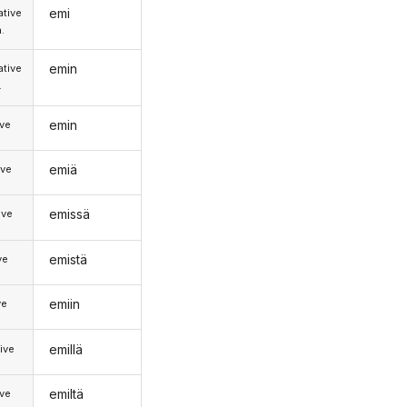
emi
tive
.
emin
tive
.
emin
ive
emiä
ive
emissä
ive
emistä
ve
emiin
ve
emillä
ive
emiltä
ive