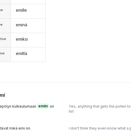
emille
ive
eminä
ve
emiksi
tive
emittä
ive
mi
iitepölyn kulkeutumaan
emiin
on
Yes, anything that gets the pollen to 
list
etävät mikä emi on.
I don't think they even know what a pis