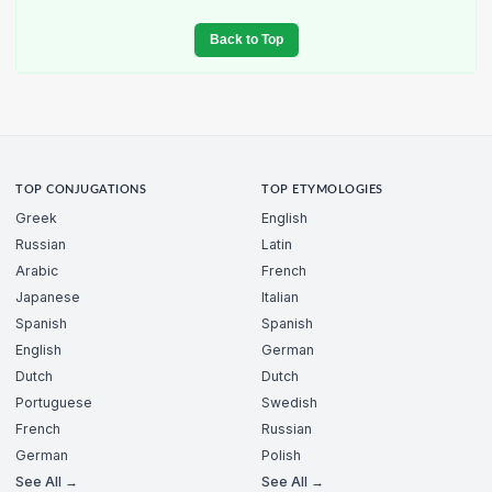
Back to Top
TOP CONJUGATIONS
TOP ETYMOLOGIES
Greek
English
Russian
Latin
Arabic
French
Japanese
Italian
Spanish
Spanish
English
German
Dutch
Dutch
Portuguese
Swedish
French
Russian
German
Polish
See All →
See All →