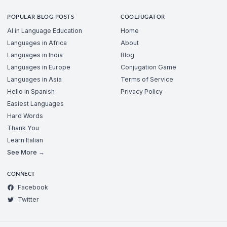
POPULAR BLOG POSTS
COOLJUGATOR
AI in Language Education
Home
Languages in Africa
About
Languages in India
Blog
Languages in Europe
Conjugation Game
Languages in Asia
Terms of Service
Hello in Spanish
Privacy Policy
Easiest Languages
Hard Words
Thank You
Learn Italian
See More →
CONNECT
Facebook
Twitter