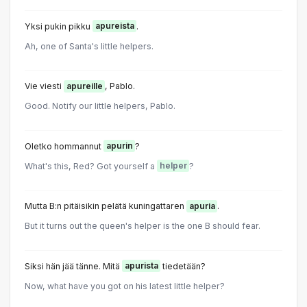
Yksi pukin pikku
apureista
.
Ah, one of Santa's little helpers.
Vie viesti
apureille
, Pablo.
Good. Notify our little helpers, Pablo.
Oletko hommannut
apurin
?
What's this, Red? Got yourself a
helper
?
Mutta B:n pitäisikin pelätä kuningattaren
apuria
.
But it turns out the queen's helper is the one B should fear.
Siksi hän jää tänne. Mitä
apurista
tiedetään?
Now, what have you got on his latest little helper?