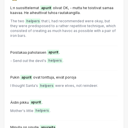
L:n suosittelemat
apurit
olivat OK, - mutta he toistivat samaa
kaavaa. He aiheuttivat tuhoa rautakangilla.
The two
helpers
that L had recommended were okay, but
they were predisposed to a rather repetitive technique, which
consisted of creating as much havoc as possible with a pair of
iron bars.
Poistakaa paholaisen
apurit
.
- Send out the devil's
helpers
.
Pukin
apurit
ovat tonttuja, eivät poroja
I thought Santa's
helpers
were elves, not reindeer.
Äidin pikku
apurit
.
Mother's little
helpers
.
Minulla on sinulle
apureita
.