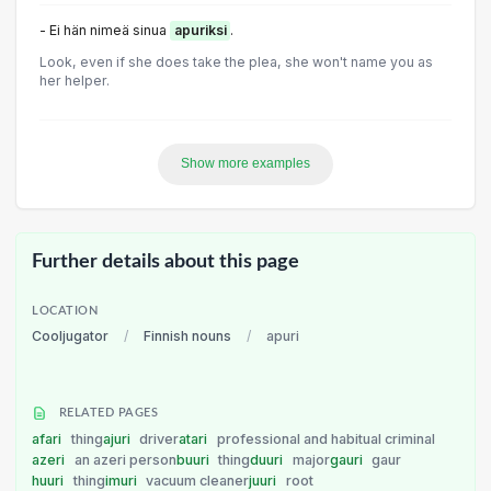
- Ei hän nimeä sinua
apuriksi
.
Look, even if she does take the plea, she won't name you as
her helper.
Show more examples
Further details about this page
LOCATION
Cooljugator
/
Finnish nouns
/
apuri
RELATED PAGES
afari
thing
ajuri
driver
atari
professional and habitual criminal
azeri
an azeri person
buuri
thing
duuri
major
gauri
gaur
huuri
thing
imuri
vacuum cleaner
juuri
root