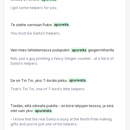
I got some helpers for you.
Te olette varmaan Pukin
apureita
.
You must be Santa's helpers.
Vain mies tähtäilemässä joulupukin
apureita
geigermittarilla
Nah, just a guy pointing a fancy Geiger counter... at a herd of
Santa's helpers.
Se on Tin Tin, yksi T-birdin pikku
apureista
.
That's Tin Tin, one of T-bird's little helpers.
Tiedän, että oikealla pukilla - on kiire lahjojen teossa, ja sinä
olet vain yksi
apureista
.
- I know that the real Santa is busy at the North Pole making
gifts and you're just one of his helpers.