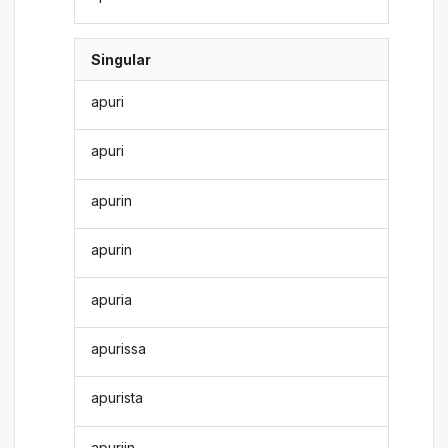
Singular
apuri
apuri
apurin
apurin
apuria
apurissa
apurista
apuriin