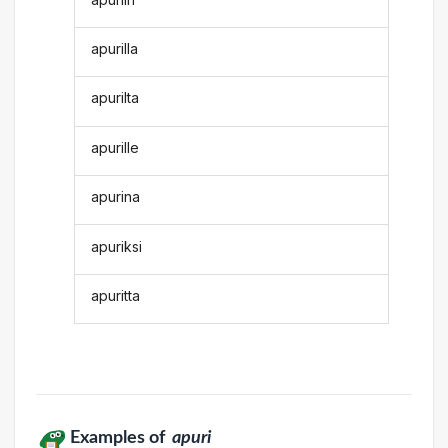
apurilla
apurilta
apurille
apurina
apuriksi
apuritta
Examples of
apuri