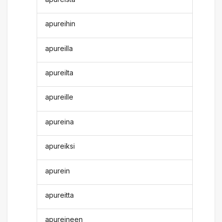
apureihin
apureilla
apureilta
apureille
apureina
apureiksi
apurein
apureitta
apureineen