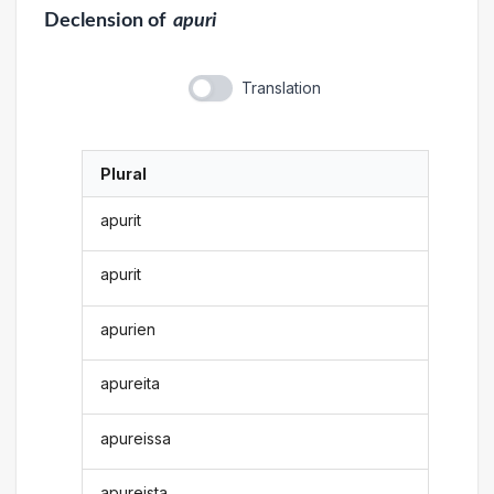
Declension
of
apuri
Translation
Plural
apurit
apurit
apurien
apureita
apureissa
apureista