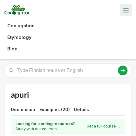
Conjugation
Etymology
Blog
apuri
Declension
Examples (20)
Details
Looking for learning resources?
Get a full course →
Study with our courses!