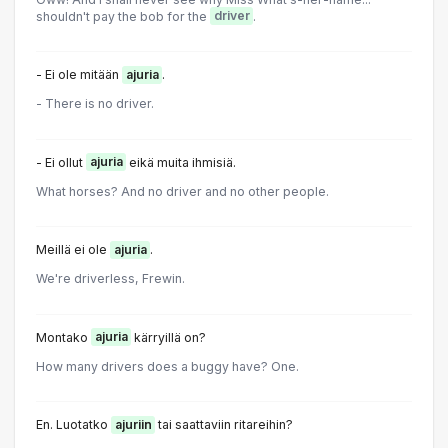
shouldn't pay the bob for the
driver
.
- Ei ole mitään
ajuria
.
- There is no driver.
- Ei ollut
ajuria
eikä muita ihmisiä.
What horses? And no driver and no other people.
Meillä ei ole
ajuria
.
We're driverless, Frewin.
Montako
ajuria
kärryillä on?
How many drivers does a buggy have? One.
En. Luotatko
ajuriin
tai saattaviin ritareihin?