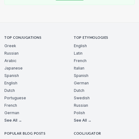
TOP CONJUGATIONS
TOP ETYMOLOGIES
Greek
English
Russian
Latin
Arabic
French
Japanese
Italian
Spanish
Spanish
English
German
Dutch
Dutch
Portuguese
Swedish
French
Russian
German
Polish
See All →
See All →
POPULAR BLOG POSTS
COOLJUGATOR