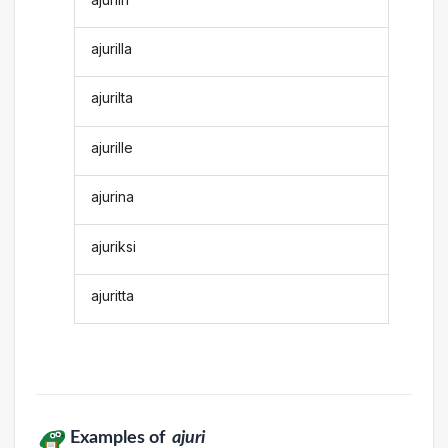
ajurilla
ajurilta
ajurille
ajurina
ajuriksi
ajuritta
Examples of
ajuri