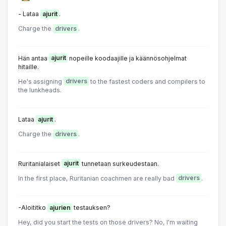
- Lataa
ajurit
.
Charge the
drivers
.
Hän antaa
ajurit
nopeille koodaajille ja käännösohjelmat
hitaille.
He's assigning
drivers
to the fastest coders and compilers to
the lunkheads.
Lataa
ajurit
.
Charge the
drivers
.
Ruritanialaiset
ajurit
tunnetaan surkeudestaan.
In the first place, Ruritanian coachmen are really bad
drivers
.
-Aloititko
ajurien
testauksen?
Hey, did you start the tests on those drivers? No, I'm waiting