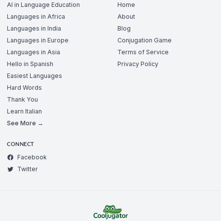
AI in Language Education
Home
Languages in Africa
About
Languages in India
Blog
Languages in Europe
Conjugation Game
Languages in Asia
Terms of Service
Hello in Spanish
Privacy Policy
Easiest Languages
Hard Words
Thank You
Learn Italian
See More →
CONNECT
Facebook
Twitter