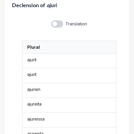
Declension
of
ajuri
Translation
Plural
ajurit
ajurit
ajurien
ajureita
ajureissa
ajureista