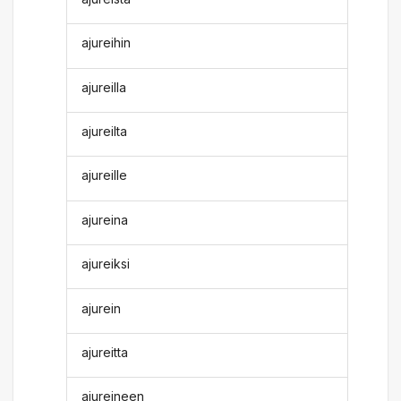
ajureihin
ajureilla
ajureilta
ajureille
ajureina
ajureiksi
ajurein
ajureitta
ajureineen