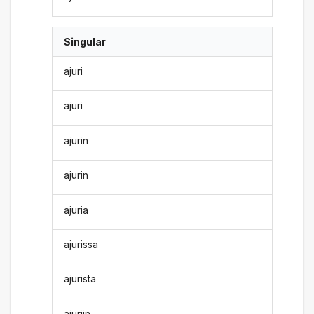
Singular
ajuri
ajuri
ajurin
ajurin
ajuria
ajurissa
ajurista
ajuriin