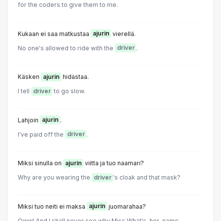
for the coders to give them to me.
Kukaan ei saa matkustaa
ajurin
vierellä.
No one's allowed to ride with the
driver
.
Käsken
ajurin
hidastaa.
I tell
driver
to go slow.
Lahjoin
ajurin
.
I've paid off the
driver
.
Miksi sinulla on
ajurin
viitta ja tuo naamari?
Why are you wearing the
driver
's cloak and that mask?
Miksi tuo neiti ei maksa
ajurin
juomarahaa?
Oww! And I shall never see why Miss What's-her-name...