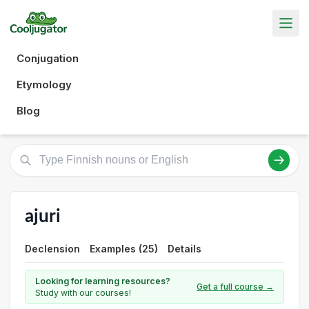
Conjugation
Etymology
Blog
ajuri
Declension
Examples (25)
Details
Looking for learning resources?
Get a full course →
Study with our courses!