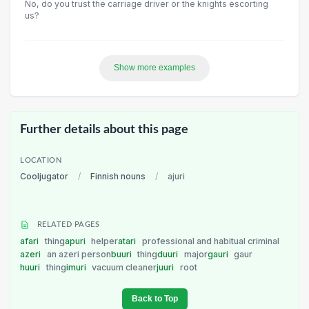
No, do you trust the carriage driver or the knights escorting
us?
Show more examples
Further details about this page
LOCATION
Cooljugator
/
Finnish nouns
/
ajuri
RELATED PAGES
afari
thing
apuri
helper
atari
professional and habitual criminal
azeri
an azeri person
buuri
thing
duuri
major
gauri
gaur
huuri
thing
imuri
vacuum cleaner
juuri
root
Back to Top