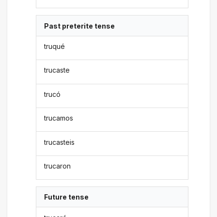
Past preterite tense
truqué
trucaste
trucó
trucamos
trucasteis
trucaron
Future tense