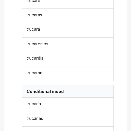
trucaré
trucarás
trucará
trucaremos
trucaréis
trucarán
Conditional mood
trucaría
trucarías