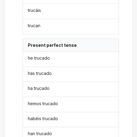
trucáis
trucan
Present perfect tense
he trucado
has trucado
ha trucado
hemos trucado
habéis trucado
han trucado