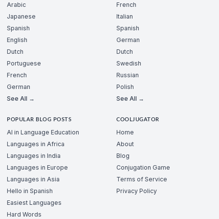
Arabic
French
Japanese
Italian
Spanish
Spanish
English
German
Dutch
Dutch
Portuguese
Swedish
French
Russian
German
Polish
See All →
See All →
POPULAR BLOG POSTS
COOLJUGATOR
AI in Language Education
Home
Languages in Africa
About
Languages in India
Blog
Languages in Europe
Conjugation Game
Languages in Asia
Terms of Service
Hello in Spanish
Privacy Policy
Easiest Languages
Hard Words