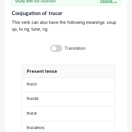
Study with our courses!
course →
Conjugation
of
trucar
This verb can also have the following meanings: soup
up, to rig, tune, rig
Translation
Present tense
truco
trucas
truca
trucamos