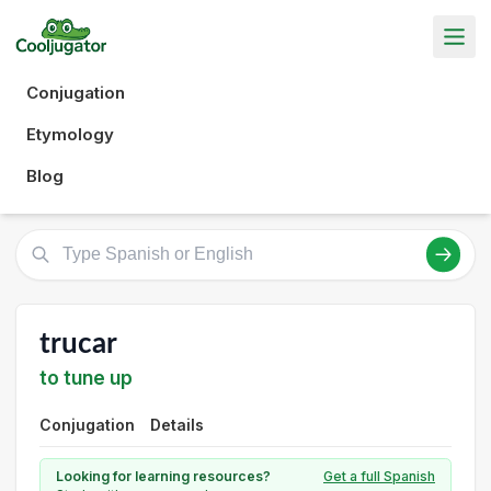
Conjugation
Etymology
Blog
trucar
to tune up
Conjugation
Details
Looking for learning resources?
Get a full Spanish