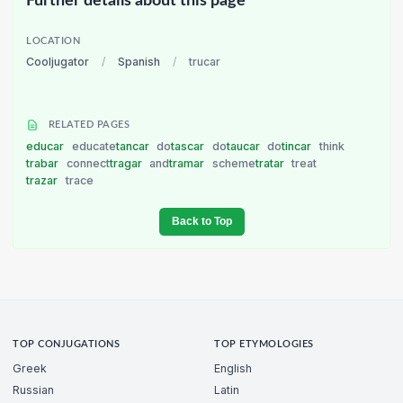
Further details about this page
LOCATION
Cooljugator
/
Spanish
/
trucar
RELATED PAGES
educar
educate
tancar
do
tascar
do
taucar
do
tincar
think
trabar
connect
tragar
and
tramar
scheme
tratar
treat
trazar
trace
Back to Top
TOP CONJUGATIONS
TOP ETYMOLOGIES
Greek
English
Russian
Latin