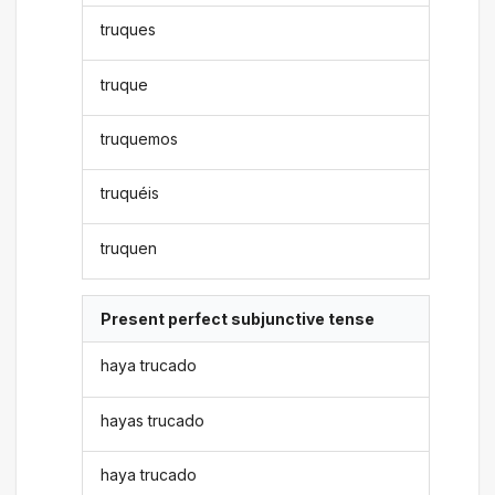
truques
truque
truquemos
truquéis
truquen
Present perfect subjunctive tense
haya trucado
hayas trucado
haya trucado