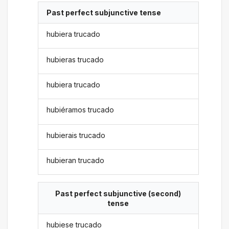
Past perfect subjunctive tense
hubiera trucado
hubieras trucado
hubiera trucado
hubiéramos trucado
hubierais trucado
hubieran trucado
Past perfect subjunctive (second)
tense
hubiese trucado