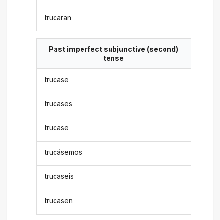
trucaran
Past imperfect subjunctive (second)
tense
trucase
trucases
trucase
trucásemos
trucaseis
trucasen