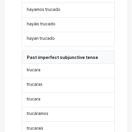
hayamos trucado
hayáis trucado
hayan trucado
Past imperfect subjunctive tense
trucara
trucaras
trucara
trucáramos
trucarais