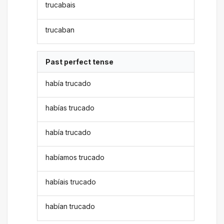
trucabais
trucaban
Past perfect tense
había trucado
habías trucado
había trucado
habíamos trucado
habíais trucado
habían trucado