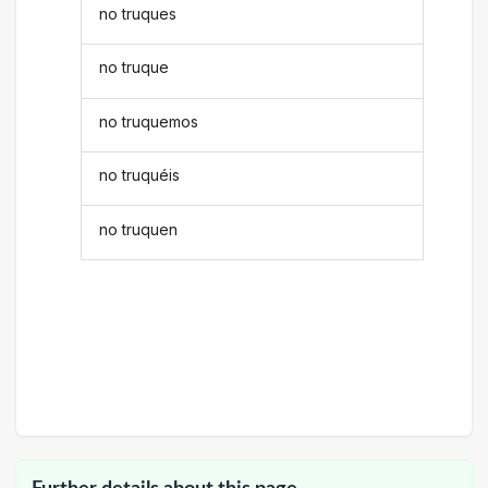
no truques
no truque
no truquemos
no truquéis
no truquen