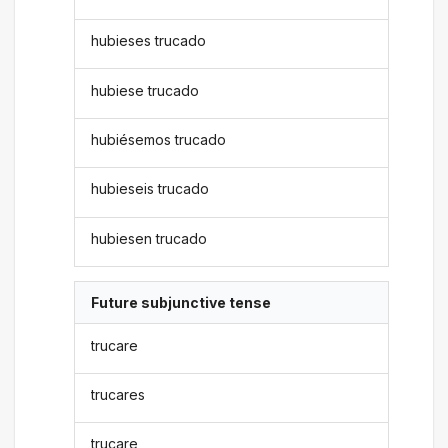
hubieses trucado
hubiese trucado
hubiésemos trucado
hubieseis trucado
hubiesen trucado
Future subjunctive tense
trucare
trucares
trucare