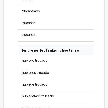
trucáremos
trucareis
trucaren
Future perfect subjunctive tense
hubiere trucado
hubieres trucado
hubiere trucado
hubiéremos trucado