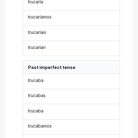
trucaría
trucaríamos
trucaríais
trucarían
Past imperfect tense
trucaba
trucabas
trucaba
trucábamos