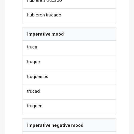
hubiereis trucado
hubieren trucado
Imperative mood
truca
truque
truquemos
trucad
truquen
Imperative negative mood