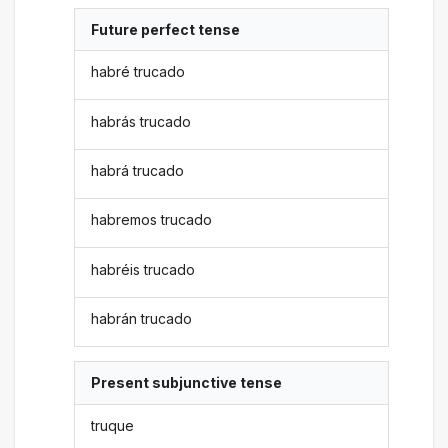
Future perfect tense
habré trucado
habrás trucado
habrá trucado
habremos trucado
habréis trucado
habrán trucado
Present subjunctive tense
truque