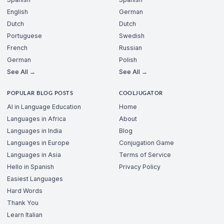
English
German
Dutch
Dutch
Portuguese
Swedish
French
Russian
German
Polish
See All →
See All →
POPULAR BLOG POSTS
COOLJUGATOR
AI in Language Education
Home
Languages in Africa
About
Languages in India
Blog
Languages in Europe
Conjugation Game
Languages in Asia
Terms of Service
Hello in Spanish
Privacy Policy
Easiest Languages
Hard Words
Thank You
Learn Italian