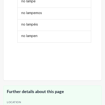
no lampe
no lampemos
no lampéis
no lampen
Further details about this page
LOCATION