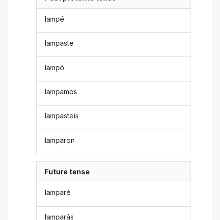
lampé
lampaste
lampó
lampamos
lampasteis
lamparon
Future tense
lamparé
lamparás