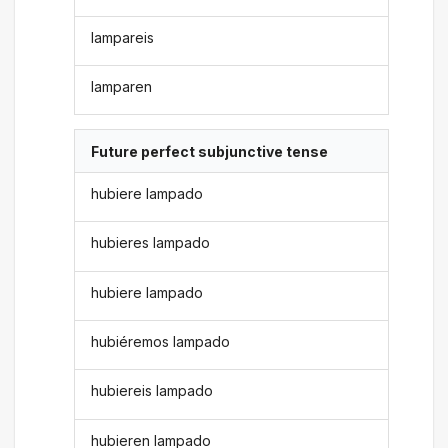
lampareis
lamparen
Future perfect subjunctive tense
hubiere lampado
hubieres lampado
hubiere lampado
hubiéremos lampado
hubiereis lampado
hubieren lampado