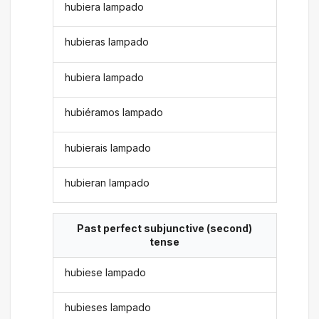
hubiera lampado
hubieras lampado
hubiera lampado
hubiéramos lampado
hubierais lampado
hubieran lampado
Past perfect subjunctive (second)
tense
hubiese lampado
hubieses lampado