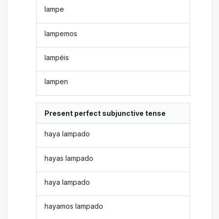
lampe
lampemos
lampéis
lampen
Present perfect subjunctive tense
haya lampado
hayas lampado
haya lampado
hayamos lampado