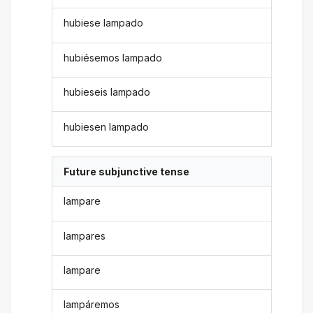
hubiese lampado
hubiésemos lampado
hubieseis lampado
hubiesen lampado
Future subjunctive tense
lampare
lampares
lampare
lampáremos