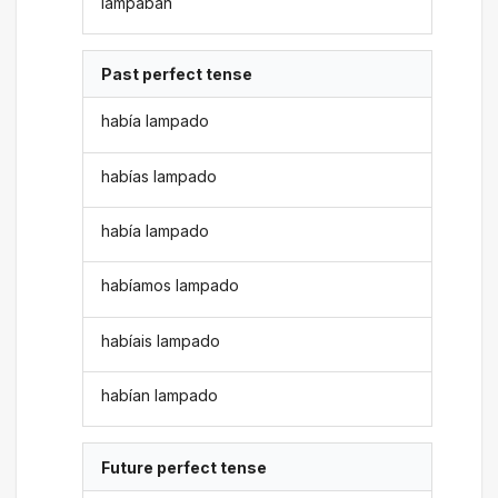
lampaban
Past perfect tense
había lampado
habías lampado
había lampado
habíamos lampado
habíais lampado
habían lampado
Future perfect tense