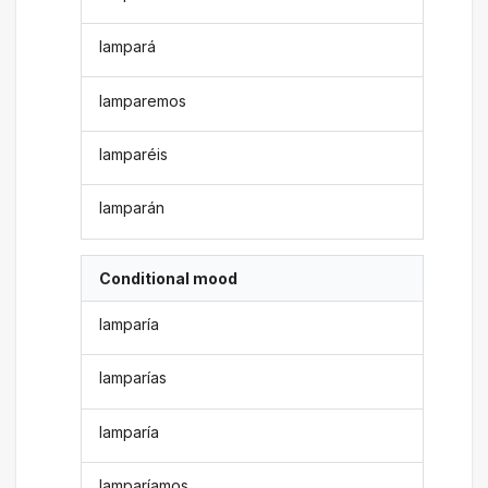
lampará
lamparemos
lamparéis
lamparán
Conditional mood
lamparía
lamparías
lamparía
lamparíamos