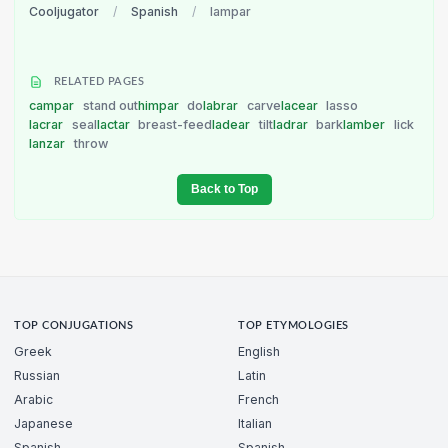
Cooljugator
/
Spanish
/
lampar
RELATED PAGES
campar
stand out
himpar
do
labrar
carve
lacear
lasso
lacrar
seal
lactar
breast-feed
ladear
tilt
ladrar
bark
lamber
lick
lanzar
throw
Back to Top
TOP CONJUGATIONS
TOP ETYMOLOGIES
Greek
English
Russian
Latin
Arabic
French
Japanese
Italian
Spanish
Spanish