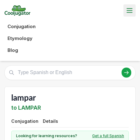
Conjugation
Etymology
Blog
lampar
to LAMPAR
Conjugation
Details
Looking for learning resources?
Get a full Spanish