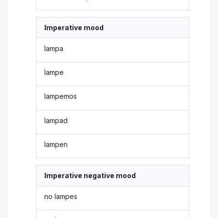
Imperative mood
lampa
lampe
lampemos
lampad
lampen
Imperative negative mood
no lampes