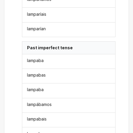
lamparíais
lamparían
Past imperfect tense
lampaba
lampabas
lampaba
lampábamos
lampabais