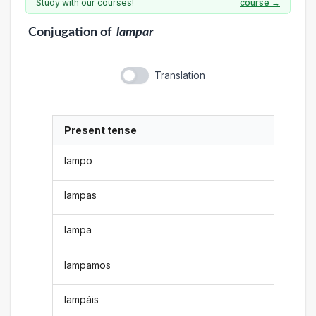
Study with our courses!
course →
Conjugation
of
lampar
Translation
Present tense
lampo
lampas
lampa
lampamos
lampáis