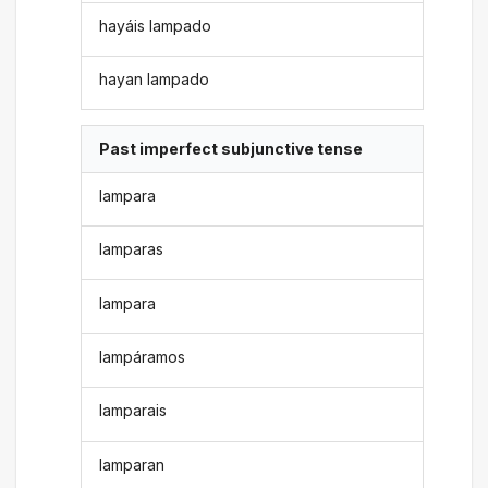
hayáis lampado
hayan lampado
Past imperfect subjunctive tense
lampara
lamparas
lampara
lampáramos
lamparais
lamparan