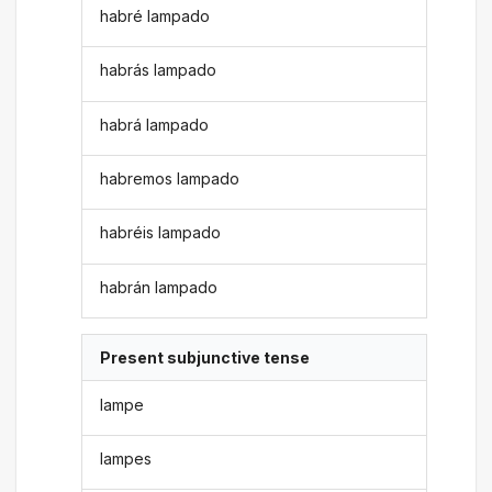
habré lampado
habrás lampado
habrá lampado
habremos lampado
habréis lampado
habrán lampado
Present subjunctive tense
lampe
lampes