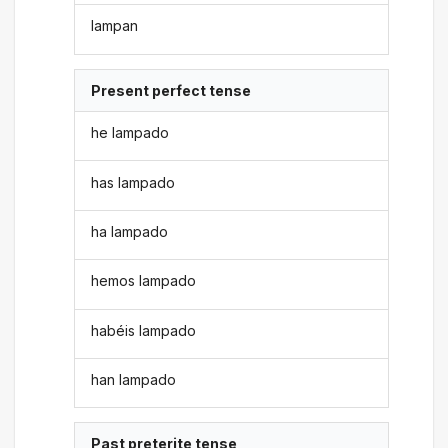
lampan
Present perfect tense
he lampado
has lampado
ha lampado
hemos lampado
habéis lampado
han lampado
Past preterite tense