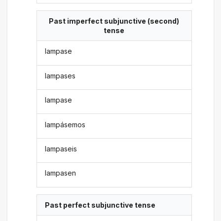
Past imperfect subjunctive (second)
tense
lampase
lampases
lampase
lampásemos
lampaseis
lampasen
Past perfect subjunctive tense