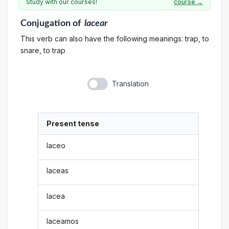
Study with our courses!
course →
Conjugation
of
lacear
This verb can also have the following meanings: trap, to
snare, to trap
Translation
Present tense
laceo
laceas
lacea
laceamos