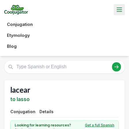
Conjugation
Etymology
Blog
lacear
to lasso
Conjugation
Details
Looking for learning resources?
Get a full Spanish