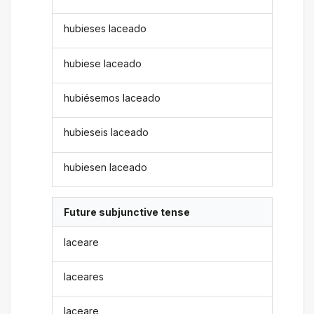
hubieses laceado
hubiese laceado
hubiésemos laceado
hubieseis laceado
hubiesen laceado
Future subjunctive tense
laceare
laceares
laceare