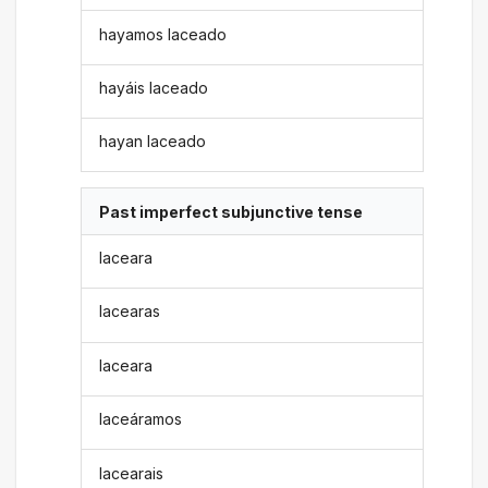
hayamos laceado
hayáis laceado
hayan laceado
Past imperfect subjunctive tense
laceara
lacearas
laceara
laceáramos
lacearais