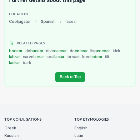
Further details about this page
LOCATION
Cooljugator
/
Spanish
/
lacear
RELATED PAGES
bocear
do
bucear
dive
cacear
do
cecear
lisp
cocear
kick
labrar
carve
lacrar
seal
lactar
breast-feed
ladear
tilt
ladrar
bark
Back to Top
TOP CONJUGATIONS
TOP ETYMOLOGIES
Greek
English
Russian
Latin