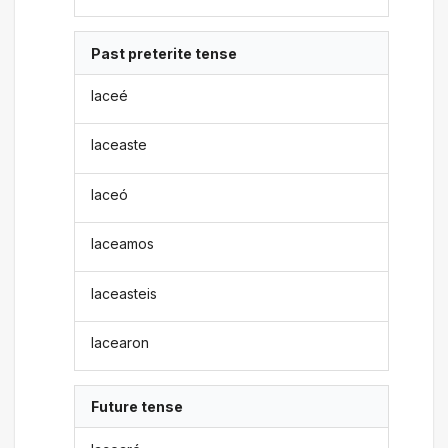
Past preterite tense
laceé
laceaste
laceó
laceamos
laceasteis
lacearon
Future tense