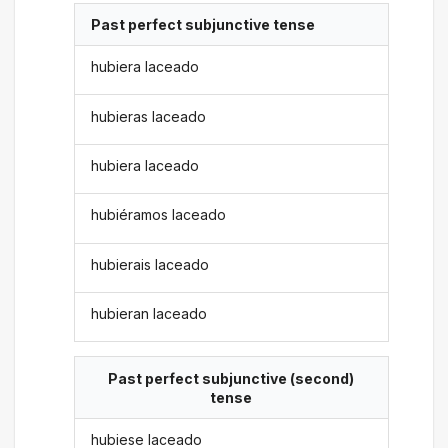
Past perfect subjunctive tense
hubiera laceado
hubieras laceado
hubiera laceado
hubiéramos laceado
hubierais laceado
hubieran laceado
Past perfect subjunctive (second)
tense
hubiese laceado