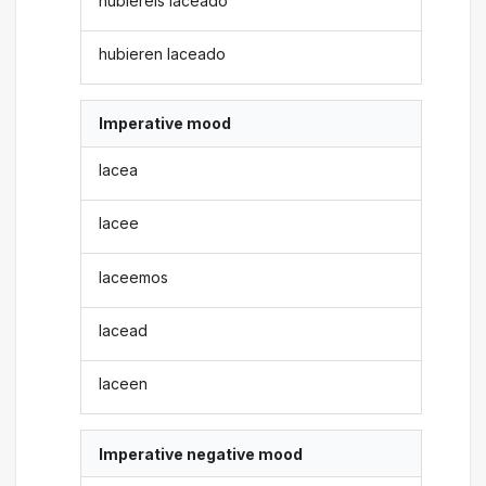
hubiereis laceado
hubieren laceado
Imperative mood
lacea
lacee
laceemos
lacead
laceen
Imperative negative mood