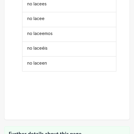
no lacees
no lacee
no laceemos
no laceéis
no laceen