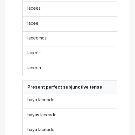
lacees
lacee
laceemos
laceéis
laceen
Present perfect subjunctive tense
haya laceado
hayas laceado
haya laceado