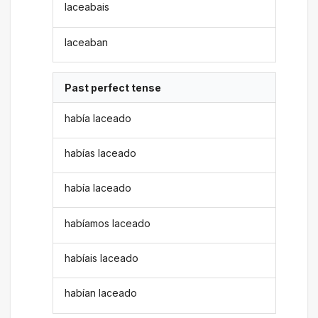
laceabais
laceaban
Past perfect tense
había laceado
habías laceado
había laceado
habíamos laceado
habíais laceado
habían laceado