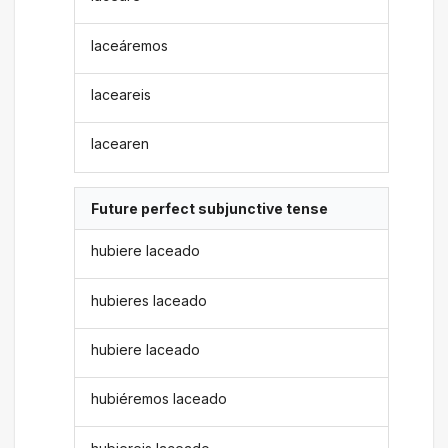
laceáremos
laceareis
lacearen
Future perfect subjunctive tense
hubiere laceado
hubieres laceado
hubiere laceado
hubiéremos laceado