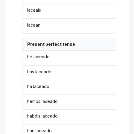
laceáis
lacean
Present perfect tense
he laceado
has laceado
ha laceado
hemos laceado
habéis laceado
han laceado