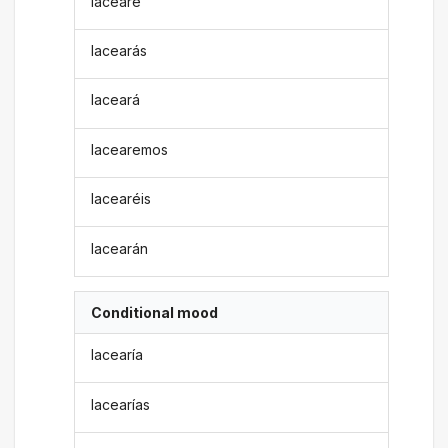
lacearé
lacearás
laceará
lacearemos
lacearéis
lacearán
Conditional mood
lacearía
lacearías