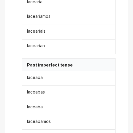
lacearía
lacearíamos
lacearíais
lacearían
Past imperfect tense
laceaba
laceabas
laceaba
laceábamos