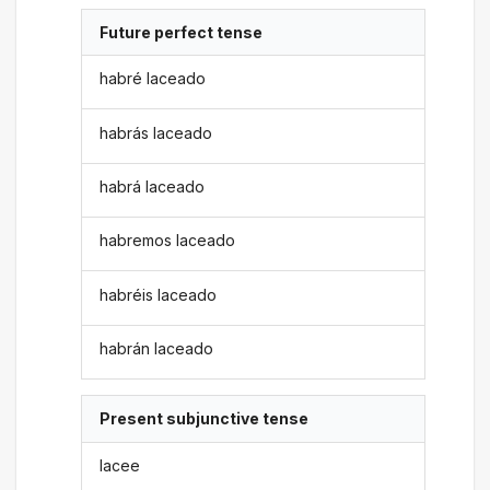
Future perfect tense
habré laceado
habrás laceado
habrá laceado
habremos laceado
habréis laceado
habrán laceado
Present subjunctive tense
lacee