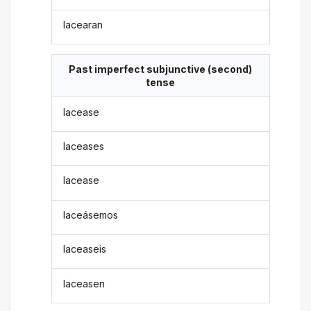
lacearan
Past imperfect subjunctive (second)
tense
lacease
laceases
lacease
laceásemos
laceaseis
laceasen