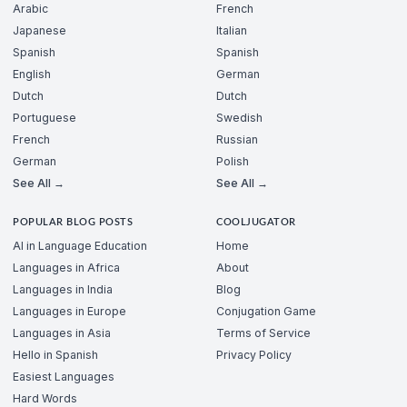
Arabic
French
Japanese
Italian
Spanish
Spanish
English
German
Dutch
Dutch
Portuguese
Swedish
French
Russian
German
Polish
See All →
See All →
POPULAR BLOG POSTS
COOLJUGATOR
AI in Language Education
Home
Languages in Africa
About
Languages in India
Blog
Languages in Europe
Conjugation Game
Languages in Asia
Terms of Service
Hello in Spanish
Privacy Policy
Easiest Languages
Hard Words