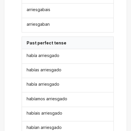
arriesgabais
arriesgaban
Past perfect tense
había arriesgado
habías arriesgado
había arriesgado
habíamos arriesgado
habíais arriesgado
habían arriesgado