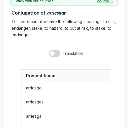
Study with our courses!
course →
Conjugation
of
arriesgar
This verb can also have the following meanings: to risk,
endanger, stake, to hazard, to put at risk, to stake, to
endanger
Translation
Present tense
arriesgo
arriesgas
arriesga