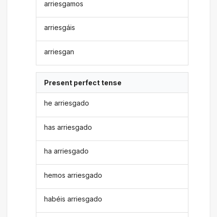
arriesgamos
arriesgáis
arriesgan
Present perfect tense
he arriesgado
has arriesgado
ha arriesgado
hemos arriesgado
habéis arriesgado