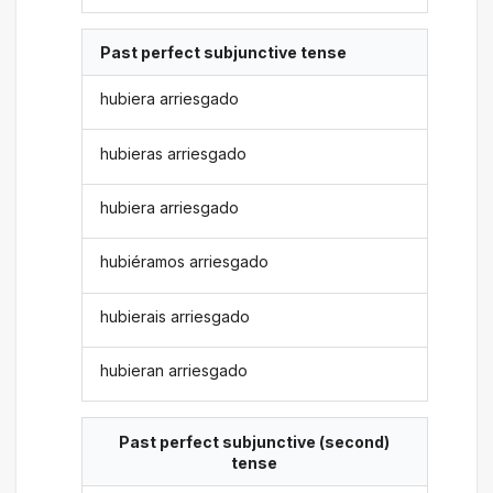
Past perfect subjunctive tense
hubiera arriesgado
hubieras arriesgado
hubiera arriesgado
hubiéramos arriesgado
hubierais arriesgado
hubieran arriesgado
Past perfect subjunctive (second)
tense