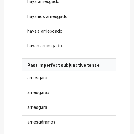
haya arriesgado
hayamos arriesgado
hayáis arriesgado
hayan arriesgado
Past imperfect subjunctive tense
arriesgara
arriesgaras
arriesgara
arriesgáramos