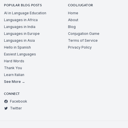
POPULAR BLOG POSTS
COOLJUGATOR
AI in Language Education
Home
Languages in Africa
About
Languages in India
Blog
Languages in Europe
Conjugation Game
Languages in Asia
Terms of Service
Hello in Spanish
Privacy Policy
Easiest Languages
Hard Words
Thank You
Learn Italian
See More →
CONNECT
Facebook
Twitter