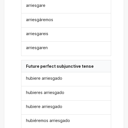
arriesgare
arriesgáremos
arriesgareis
arriesgaren
Future perfect subjunctive tense
hubiere arriesgado
hubieres arriesgado
hubiere arriesgado
hubiéremos arriesgado