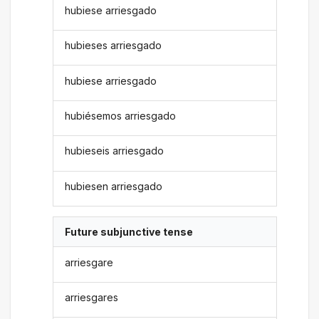
hubiese arriesgado
hubieses arriesgado
hubiese arriesgado
hubiésemos arriesgado
hubieseis arriesgado
hubiesen arriesgado
Future subjunctive tense
arriesgare
arriesgares