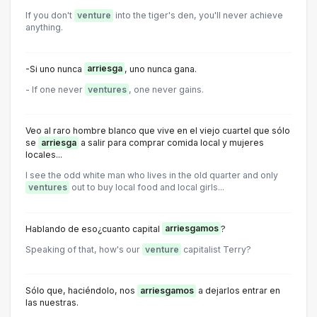
If you don't
venture
into the tiger's den, you'll never achieve
anything.
-Si uno nunca
arriesga
, uno nunca gana.
- lf one never
ventures
, one never gains.
Veo al raro hombre blanco que vive en el viejo cuartel que sólo
se
arriesga
a salir para comprar comida local y mujeres
locales...
I see the odd white man who lives in the old quarter and only
ventures
out to buy local food and local girls...
Hablando de eso¿cuanto capital
arriesgamos
?
Speaking of that, how's our
venture
capitalist Terry?
Sólo que, haciéndolo, nos
arriesgamos
a dejarlos entrar en
las nuestras.