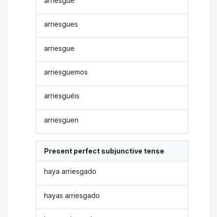
arriesgue
arriesgues
arriesgue
arriesguemos
arriesguéis
arriesguen
Present perfect subjunctive tense
haya arriesgado
hayas arriesgado