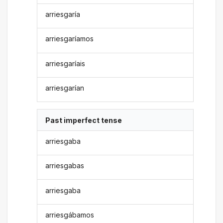
arriesgaría
arriesgaríamos
arriesgaríais
arriesgarían
Past imperfect tense
arriesgaba
arriesgabas
arriesgaba
arriesgábamos