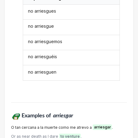
no arriesgues
no arriesgue
no arriesguemos
no arriesguéis
no arriesguen
Examples of
arriesgar
O tan cercana a la muerte como me atrevo a
arriesgar
.
Or as near death as I dare
to venture
.