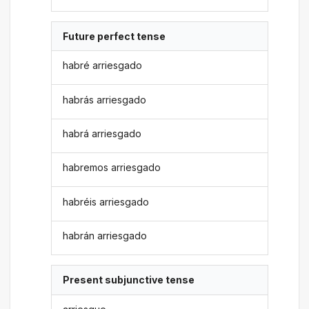
Future perfect tense
habré arriesgado
habrás arriesgado
habrá arriesgado
habremos arriesgado
habréis arriesgado
habrán arriesgado
Present subjunctive tense