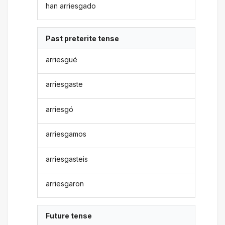
han arriesgado
Past preterite tense
arriesgué
arriesgaste
arriesgó
arriesgamos
arriesgasteis
arriesgaron
Future tense