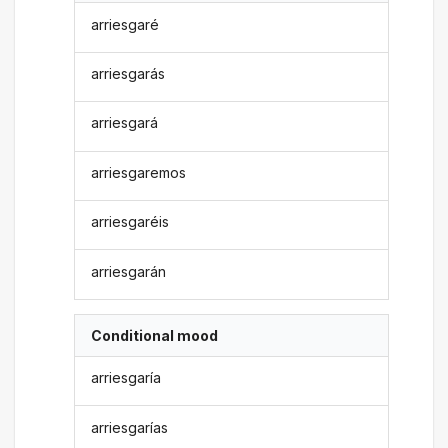
arriesgaré
arriesgarás
arriesgará
arriesgaremos
arriesgaréis
arriesgarán
Conditional mood
arriesgaría
arriesgarías