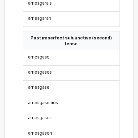
arriesgarais
arriesgaran
Past imperfect subjunctive (second)
tense
arriesgase
arriesgases
arriesgase
arriesgásemos
arriesgaseis
arriesgasen