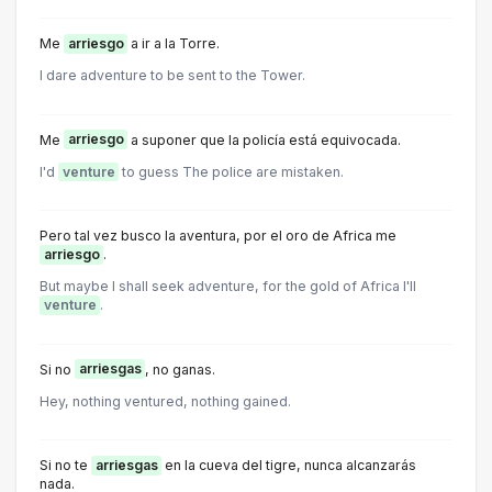
Me
arriesgo
a ir a la Torre.
I dare adventure to be sent to the Tower.
Me
arriesgo
a suponer que la policía está equivocada.
I'd
venture
to guess The police are mistaken.
Pero tal vez busco la aventura, por el oro de Africa me
arriesgo
.
But maybe I shall seek adventure, for the gold of Africa I'll
venture
.
Si no
arriesgas
, no ganas.
Hey, nothing ventured, nothing gained.
Si no te
arriesgas
en la cueva del tigre, nunca alcanzarás
nada.