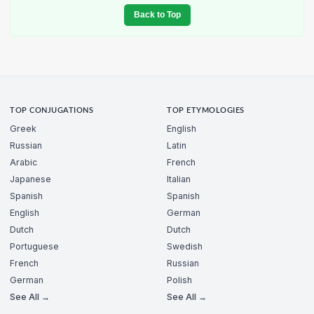
Back to Top
TOP CONJUGATIONS
TOP ETYMOLOGIES
Greek
English
Russian
Latin
Arabic
French
Japanese
Italian
Spanish
Spanish
English
German
Dutch
Dutch
Portuguese
Swedish
French
Russian
German
Polish
See All →
See All →