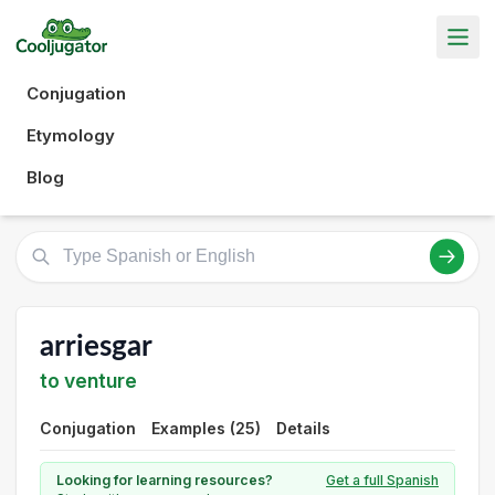
Conjugation
Etymology
Blog
arriesgar
to venture
Conjugation
Examples (25)
Details
Looking for learning resources?
Get a full Spanish