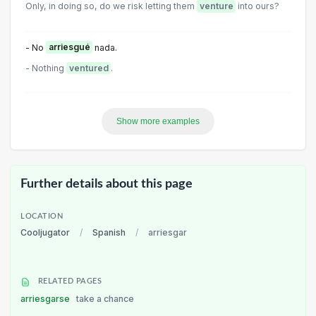
Only, in doing so, do we risk letting them
venture
into ours?
- No
arriesgué
nada.
- Nothing
ventured
.
Show more examples
Further details about this page
LOCATION
Cooljugator
/
Spanish
/
arriesgar
RELATED PAGES
arriesgarse
take a chance