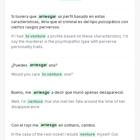
Si tuviera que
arriesgar
un perfil basado en estas
características, diría que el criminal es del tipo psicopático con
ciertos rasgos perversos.
If I had
to venture
a profile based on these characteristics, I'd
say the murderer is the psychopathic type with perverse
personality traits.
¿Puedes
arriesgar
una?
Would you care
to venture
one?
Bueno, me
arriesgo
a decir que murió apenas desapareció.
Well, I'd
venture
that she met her fate around the time of her
disappearance.
Con el rojo me
arriesgo
en solitario, cambio.
In the case of the red rocket I would
venture
myself. Out.