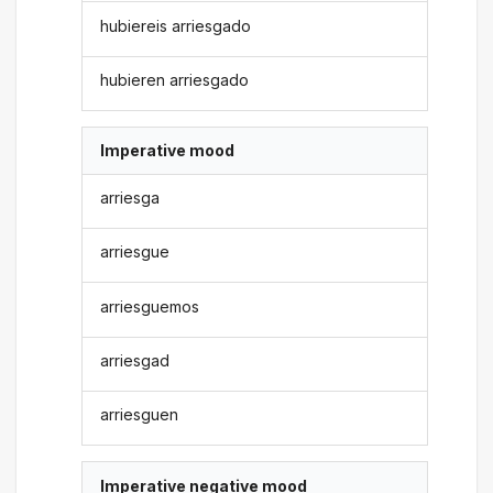
hubiereis arriesgado
hubieren arriesgado
Imperative mood
arriesga
arriesgue
arriesguemos
arriesgad
arriesguen
Imperative negative mood