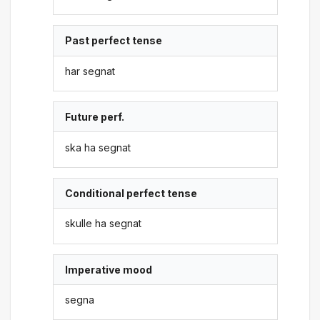
Past perfect tense
har segnat
Future perf.
ska ha segnat
Conditional perfect tense
skulle ha segnat
Imperative mood
segna