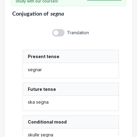
Study with our courses!
Conjugation
of
segna
Translation
Present tense
segnar
Future tense
ska segna
Conditional mood
skulle segna