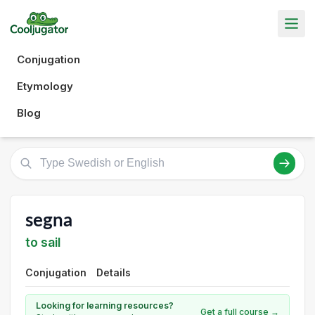
Conjugation
Etymology
Blog
segna
to sail
Conjugation
Details
Looking for learning resources?
Get a full course →