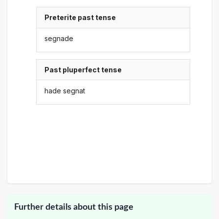
Preterite past tense
segnade
Past pluperfect tense
hade segnat
Further details about this page