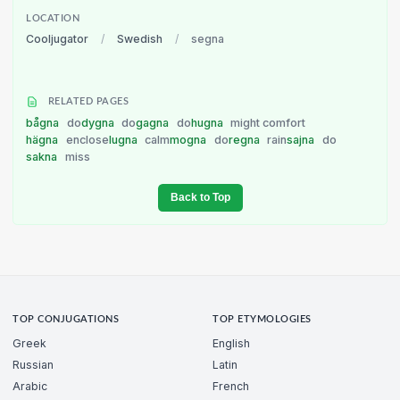
LOCATION
Cooljugator
/
Swedish
/
segna
RELATED PAGES
bågna
do
dygna
do
gagna
do
hugna
might comfort
hägna
enclose
lugna
calm
mogna
do
regna
rain
sajna
do
sakna
miss
Back to Top
TOP CONJUGATIONS
TOP ETYMOLOGIES
Greek
English
Russian
Latin
Arabic
French