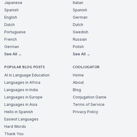
Japanese
Italian
Spanish
Spanish
English
German
Dutch
Dutch
Portuguese
Swedish
French
Russian
German
Polish
See All →
See All →
POPULAR BLOG POSTS
COOLJUGATOR
AI in Language Education
Home
Languages in Africa
About
Languages in India
Blog
Languages in Europe
Conjugation Game
Languages in Asia
Terms of Service
Hello in Spanish
Privacy Policy
Easiest Languages
Hard Words
Thank You