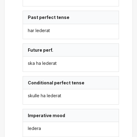
Past perfect tense
har lederat
Future perf.
ska ha lederat
Conditional perfect tense
skulle ha lederat
Imperative mood
ledera