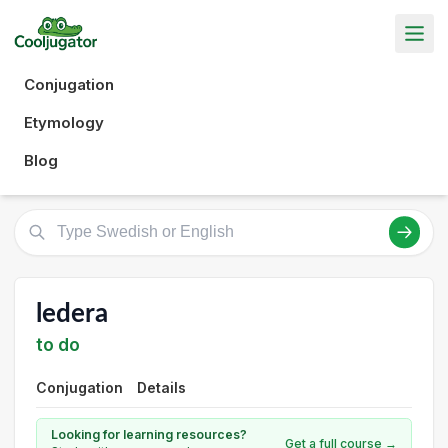
Conjugation
Etymology
Blog
ledera
to do
Conjugation
Details
Looking for learning resources?
Get a full course →