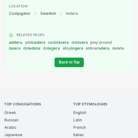
LOCATION
Cooljugator
/
Swedish
/
ledera
RELATED PAGES
addera
add
cedera
cede
lasera
do
lavera
play around
laxera
do
ledsna
do
legera
alloy
logera
entice
radera
delete
Back to Top
TOP CONJUGATIONS
TOP ETYMOLOGIES
Greek
English
Russian
Latin
Arabic
French
Japanese
Italian