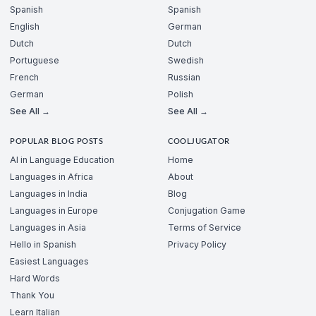
Spanish
Spanish
English
German
Dutch
Dutch
Portuguese
Swedish
French
Russian
German
Polish
See All →
See All →
POPULAR BLOG POSTS
COOLJUGATOR
AI in Language Education
Home
Languages in Africa
About
Languages in India
Blog
Languages in Europe
Conjugation Game
Languages in Asia
Terms of Service
Hello in Spanish
Privacy Policy
Easiest Languages
Hard Words
Thank You
Learn Italian