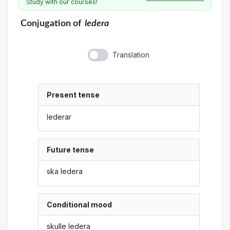
Study with our courses!
Conjugation
of
ledera
Translation
Present tense
lederar
Future tense
ska ledera
Conditional mood
skulle ledera