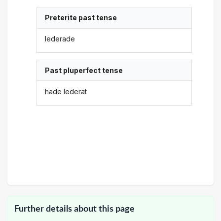
Preterite past tense
lederade
Past pluperfect tense
hade lederat
Further details about this page