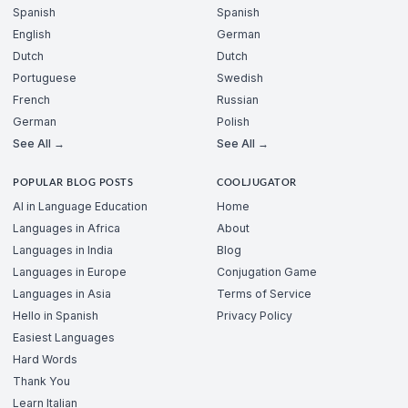
Spanish
Spanish
English
German
Dutch
Dutch
Portuguese
Swedish
French
Russian
German
Polish
See All →
See All →
POPULAR BLOG POSTS
COOLJUGATOR
AI in Language Education
Home
Languages in Africa
About
Languages in India
Blog
Languages in Europe
Conjugation Game
Languages in Asia
Terms of Service
Hello in Spanish
Privacy Policy
Easiest Languages
Hard Words
Thank You
Learn Italian