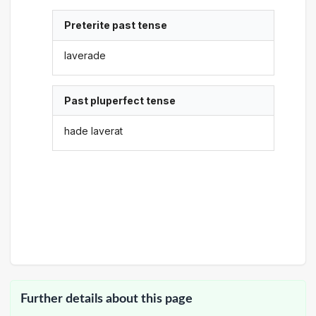
Preterite past tense
laverade
Past pluperfect tense
hade laverat
Further details about this page