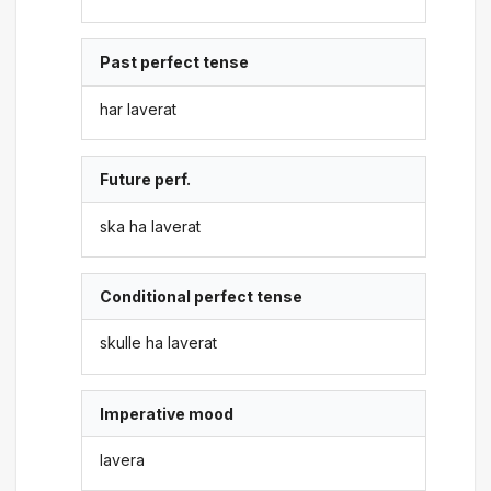
Past perfect tense
har laverat
Future perf.
ska ha laverat
Conditional perfect tense
skulle ha laverat
Imperative mood
lavera