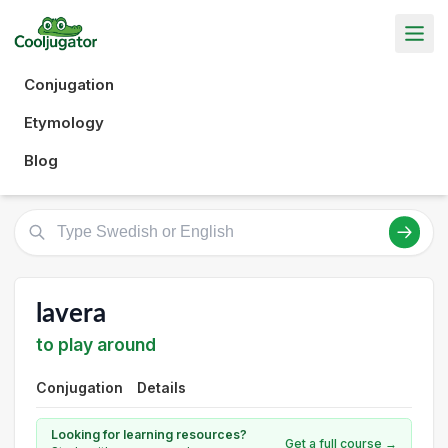
Conjugation
Etymology
Blog
lavera
to play around
Conjugation
Details
Looking for learning resources?
Get a full course →