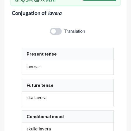
Study with our courses!
Conjugation
of
lavera
Translation
Present tense
laverar
Future tense
ska lavera
Conditional mood
skulle lavera