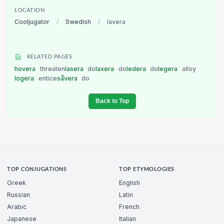
LOCATION
Cooljugator
/
Swedish
/
lavera
RELATED PAGES
hovera
threaten
lasera
do
laxera
do
ledera
do
legera
alloy
logera
entice
såvera
do
Back to Top
TOP CONJUGATIONS
TOP ETYMOLOGIES
Greek
English
Russian
Latin
Arabic
French
Japanese
Italian