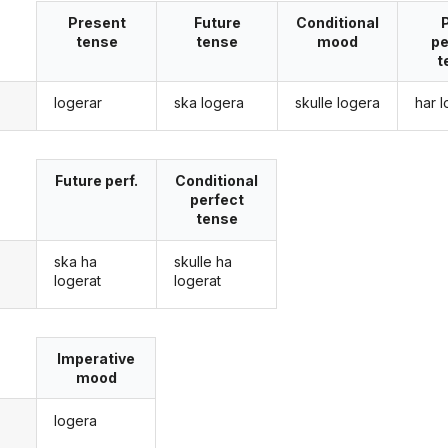
Present
Future
Conditional
tense
tense
mood
pe
t
logerar
ska logera
skulle logera
har 
g
Future perf.
Conditional
perfect
tense
ska ha
skulle ha
g
logerat
logerat
Imperative
mood
logera