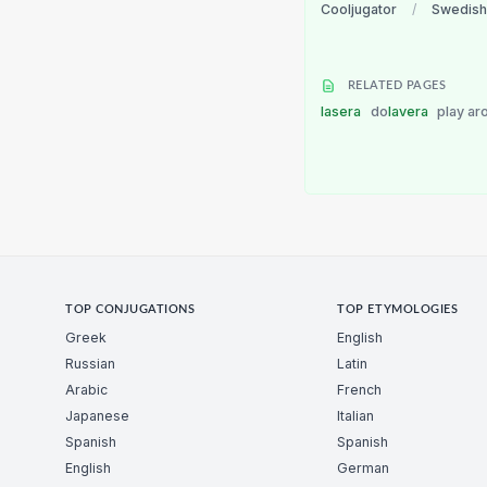
Cooljugator
/
Swedish
RELATED PAGES
lasera
do
lavera
play ar
TOP CONJUGATIONS
TOP ETYMOLOGIES
Greek
English
Russian
Latin
Arabic
French
Japanese
Italian
Spanish
Spanish
English
German