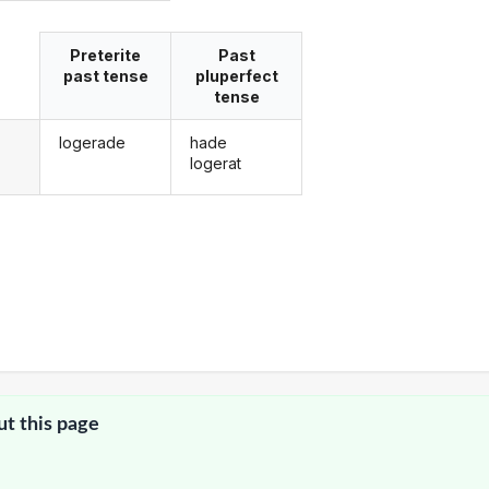
Preterite
Past
past tense
pluperfect
tense
logerade
hade
g
logerat
ut this page