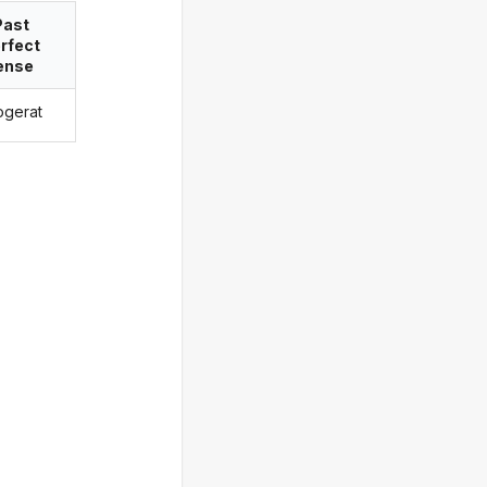
Past
rfect
ense
logerat