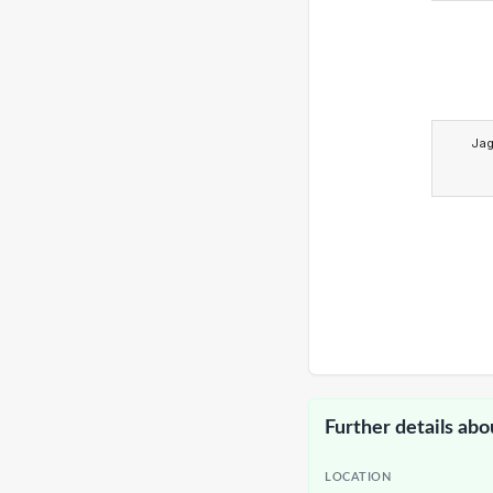
Ja
Further details abo
LOCATION