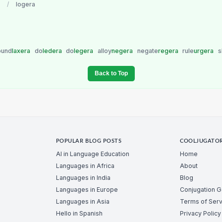
/
logera
ound
laxera
do
ledera
do
legera
alloy
negera
negate
regera
rule
urgera
s
Back to Top
POPULAR BLOG POSTS
COOLJUGATO
AI in Language Education
Home
Languages in Africa
About
Languages in India
Blog
Languages in Europe
Conjugation 
Languages in Asia
Terms of Serv
Hello in Spanish
Privacy Policy