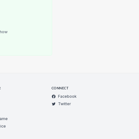
how
R
CONNECT
Facebook
Twitter
Game
ice