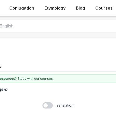
Conjugation
Etymology
Blog
Courses
s
 resources?
Study with our courses!
gera
Translation