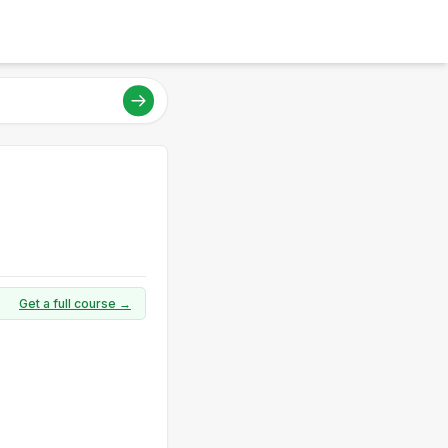
Get a full course →