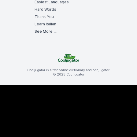
Easiest Languages
Hard Words
Thank You
Learn Italian
See More →
Cooljugator is a free online dictionary and conjugator.
© 2025 Cooljugator