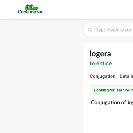
logera
to entice
Conjugation
Detail
Looking for learning
Conjugation
of
lo