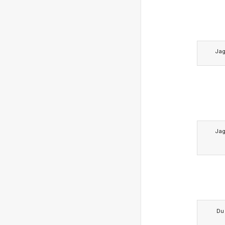
Ja
Ja
Du