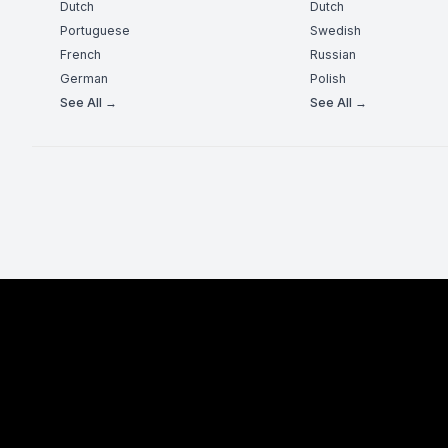
Dutch
Dutch
Portuguese
Swedish
French
Russian
German
Polish
See All →
See All →