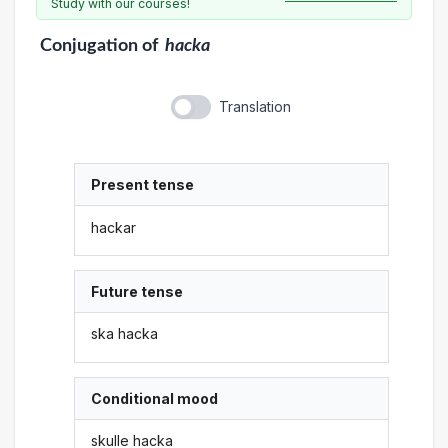
Study with our courses!
Conjugation
of
hacka
Translation
Present tense
hackar
Future tense
ska hacka
Conditional mood
skulle hacka