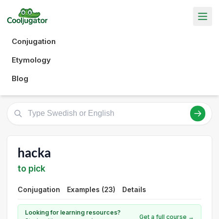
Conjugation
Etymology
Blog
hacka
to pick
Conjugation
Examples (23)
Details
Looking for learning resources?
Get a full course →