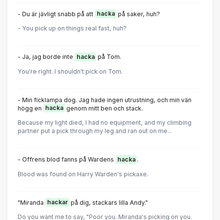
- Du är jävligt snabb på att
hacka
på saker, huh?
- You pick up on things real fast, huh?
- Ja, jag borde inte
hacka
på Tom.
You're right. I shouldn't pick on Tom.
- Min ficklampa dog. Jag hade ingen utrustning, och min vän
högg en
hacka
genom mitt ben och stack.
Because my light died, I had no equipment, and my climbing
partner put a pick through my leg and ran out on me...
- Offrens blod fanns på Wardens
hacka
.
Blood was found on Harry Warden's pickaxe.
"Miranda
hackar
på dig, stackars lilla Andy."
Do you want me to say, "Poor you. Miranda's picking on you.