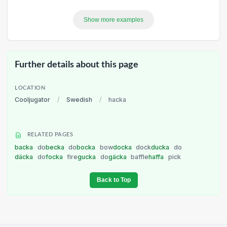
Show more examples
Further details about this page
LOCATION
Cooljugator
/
Swedish
/
hacka
RELATED PAGES
backa
do
becka
do
bocka
bow
docka
dock
ducka
do
däcka
do
focka
fire
gucka
do
gäcka
baffle
haffa
pick
Back to Top