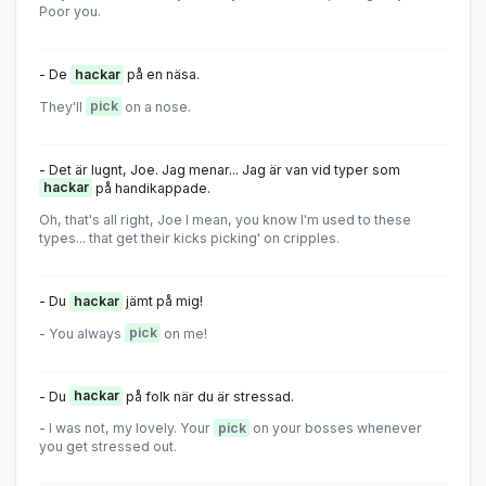
Poor you.
- De
hackar
på en näsa.
They'll
pick
on a nose.
- Det är lugnt, Joe. Jag menar... Jag är van vid typer som
hackar
på handikappade.
Oh, that's all right, Joe I mean, you know I'm used to these
types... that get their kicks picking' on cripples.
- Du
hackar
jämt på mig!
- You always
pick
on me!
- Du
hackar
på folk när du är stressad.
- I was not, my lovely. Your
pick
on your bosses whenever
you get stressed out.