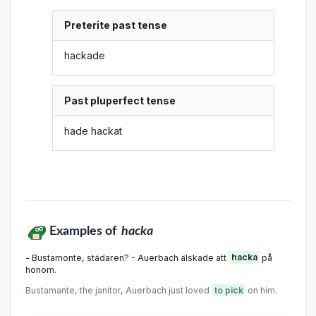
Preterite past tense
hackade
Past pluperfect tense
hade hackat
Examples of
hacka
- Bustamonte, städaren? - Auerbach älskade att
hacka
på
honom.
Bustamante, the janitor, Auerbach just loved
to pick
on him.