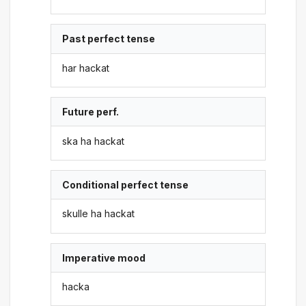
Past perfect tense
har hackat
Future perf.
ska ha hackat
Conditional perfect tense
skulle ha hackat
Imperative mood
hacka