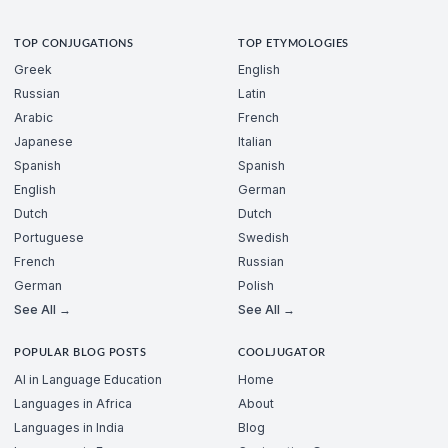
TOP CONJUGATIONS
TOP ETYMOLOGIES
Greek
English
Russian
Latin
Arabic
French
Japanese
Italian
Spanish
Spanish
English
German
Dutch
Dutch
Portuguese
Swedish
French
Russian
German
Polish
See All →
See All →
POPULAR BLOG POSTS
COOLJUGATOR
AI in Language Education
Home
Languages in Africa
About
Languages in India
Blog