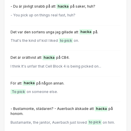
- Du är jävligt snabb på att
hacka
på saker, huh?
- You pick up on things real fast, huh?
Det var den sortens unga jag gillade att
hacka
på.
That's the kind of kid I liked
to pick
on.
Det är orättvist att
hacka
på CB4.
I think It's unfair that Cell Block 4 is being picked on...
För att
hacka
på någon annan.
To pick
on someone else.
- Bustamonte, städaren? - Auerbach älskade att
hacka
på
honom.
Bustamante, the janitor, Auerbach just loved
to pick
on him.