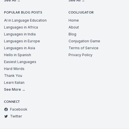
See All →
See All →
POPULAR BLOG POSTS
COOLJUGATOR
AI in Language Education
Home
Languages in Africa
About
Languages in India
Blog
Languages in Europe
Conjugation Game
Languages in Asia
Terms of Service
Hello in Spanish
Privacy Policy
Easiest Languages
Hard Words
Thank You
Learn Italian
See More →
CONNECT
Facebook
Twitter