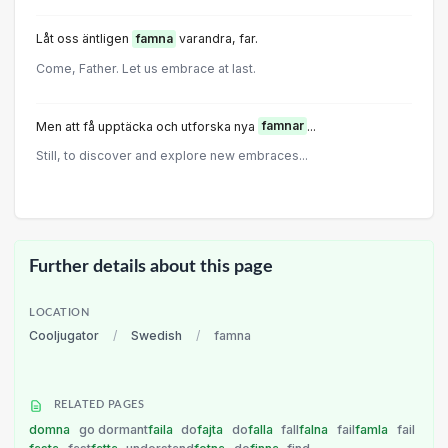
Låt oss äntligen
famna
varandra, far.
Come, Father. Let us embrace at last.
Men att få upptäcka och utforska nya
famnar
...
Still, to discover and explore new embraces...
Further details about this page
LOCATION
Cooljugator
/
Swedish
/
famna
RELATED PAGES
domna
go dormant
faila
do
fajta
do
falla
fall
falna
fail
famla
fail