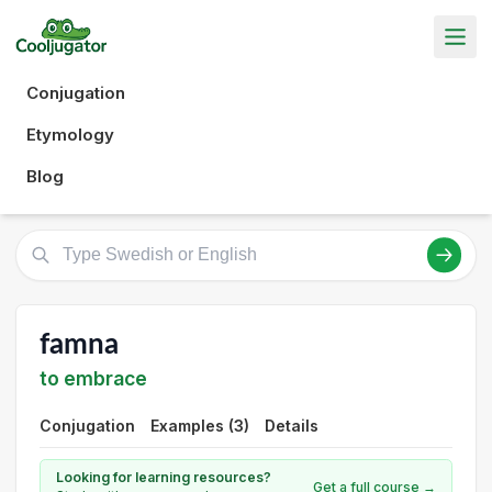
Conjugation
Etymology
Blog
famna
to embrace
Conjugation
Examples (3)
Details
Looking for learning resources?
Get a full course →