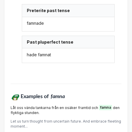
Preterite past tense
famnade
Past pluperfect tense
hade famnat
Examples of
famna
Låt oss vända tankarna från en osäker framtid och
famna
den
flyktiga stunden.
Let us turn thought from uncertain future. And embrace fleeting
moment...