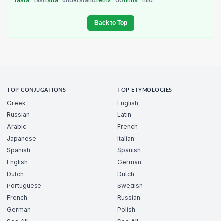
fasta
fast
fatta
understand
fetna
do
finna
find
Back to Top
TOP CONJUGATIONS
TOP ETYMOLOGIES
Greek
English
Russian
Latin
Arabic
French
Japanese
Italian
Spanish
Spanish
English
German
Dutch
Dutch
Portuguese
Swedish
French
Russian
German
Polish