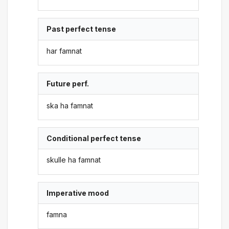
Past perfect tense
har famnat
Future perf.
ska ha famnat
Conditional perfect tense
skulle ha famnat
Imperative mood
famna