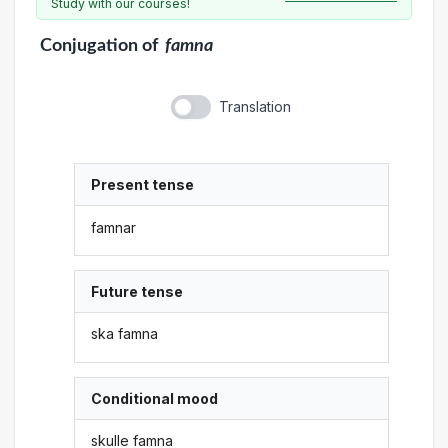
Study with our courses!
Conjugation
of
famna
Translation
Present tense
famnar
Future tense
ska famna
Conditional mood
skulle famna