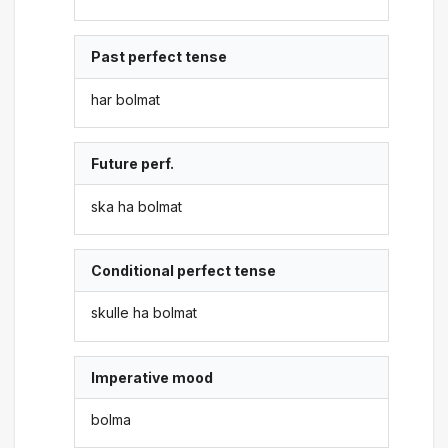
Past perfect tense
har bolmat
Future perf.
ska ha bolmat
Conditional perfect tense
skulle ha bolmat
Imperative mood
bolma