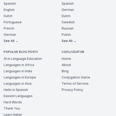
Spanish
Spanish
English
German
Dutch
Dutch
Portuguese
Swedish
French
Russian
German
Polish
See All →
See All →
POPULAR BLOG POSTS
COOLJUGATOR
AI in Language Education
Home
Languages in Africa
About
Languages in India
Blog
Languages in Europe
Conjugation Game
Languages in Asia
Terms of Service
Hello in Spanish
Privacy Policy
Easiest Languages
Hard Words
Thank You
Learn Italian