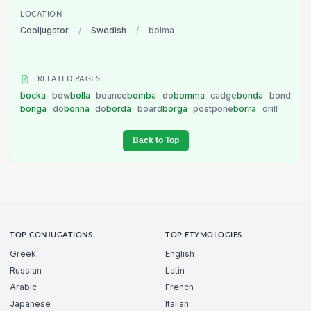
LOCATION
Cooljugator
/
Swedish
/
bolma
RELATED PAGES
bocka
bow
bolla
bounce
bomba
do
bomma
cadge
bonda
bond
bonga
do
bonna
do
borda
board
borga
postpone
borra
drill
Back to Top
TOP CONJUGATIONS
TOP ETYMOLOGIES
Greek
English
Russian
Latin
Arabic
French
Japanese
Italian