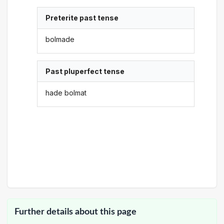
Preterite past tense
bolmade
Past pluperfect tense
hade bolmat
Further details about this page