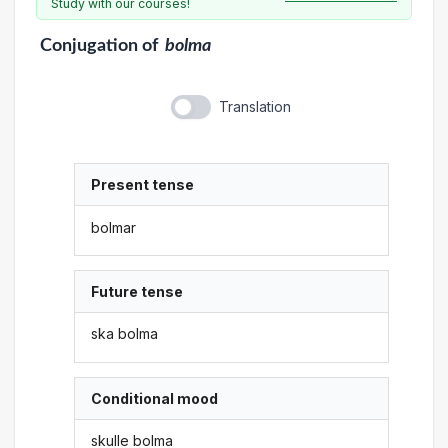
Study with our courses!
Conjugation
of
bolma
Translation
Present tense
bolmar
Future tense
ska bolma
Conditional mood
skulle bolma