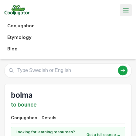
Conjugation
Etymology
Blog
bolma
to bounce
Conjugation
Details
Looking for learning resources?
Get a full course →