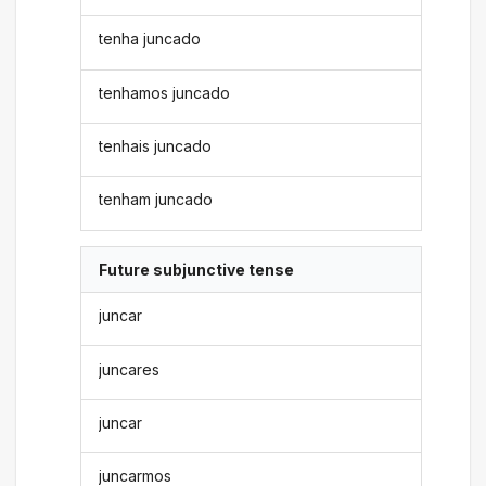
tenha juncado
tenhamos juncado
tenhais juncado
tenham juncado
Future subjunctive tense
juncar
juncares
juncar
juncarmos