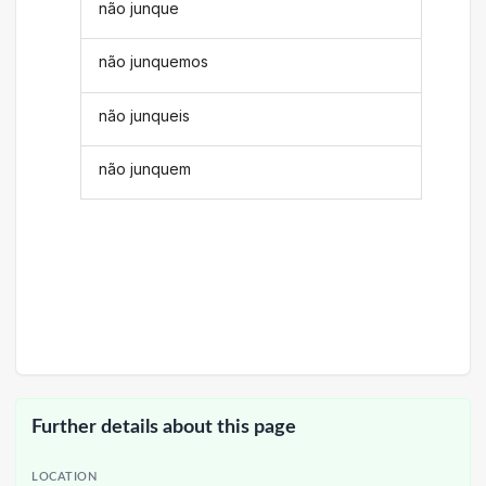
não junque
não junquemos
não junqueis
não junquem
Further details about this page
LOCATION