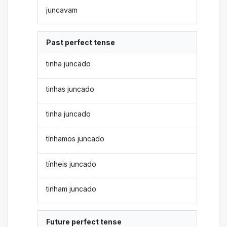
juncavam
Past perfect tense
tinha juncado
tinhas juncado
tinha juncado
tínhamos juncado
tínheis juncado
tinham juncado
Future perfect tense