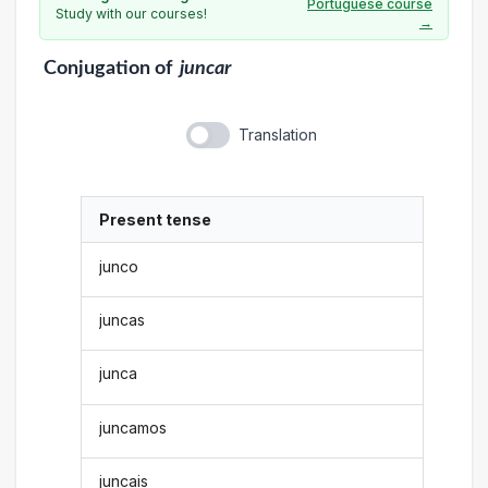
Portuguese course
Study with our courses!
→
Conjugation
of
juncar
Translation
Present tense
junco
juncas
junca
juncamos
juncais