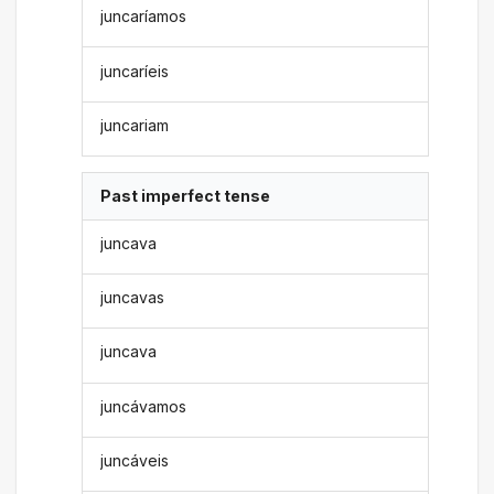
juncaríamos
juncaríeis
juncariam
Past imperfect tense
juncava
juncavas
juncava
juncávamos
juncáveis