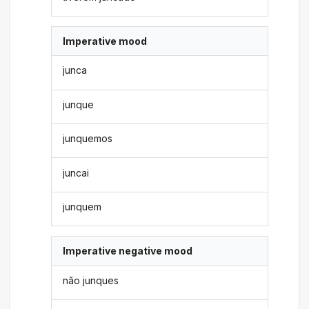
Imperative mood
junca
junque
junquemos
juncai
junquem
Imperative negative mood
não junques