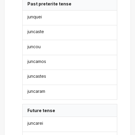
Past preterite tense
junquei
juncaste
juncou
juncamos
juncastes
juncaram
Future tense
juncarei