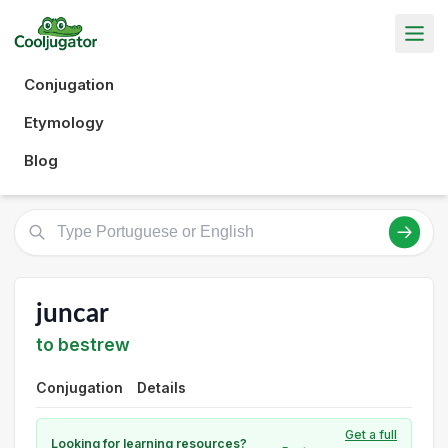
Conjugation
Etymology
Blog
juncar
to bestrew
Conjugation
Details
Get a full
Looking for learning resources?