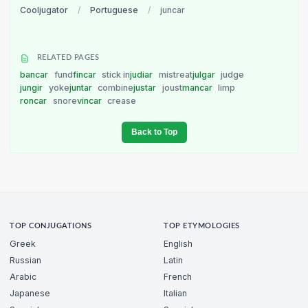
Cooljugator
/
Portuguese
/
juncar
RELATED PAGES
bancar
fund
fincar
stick in
judiar
mistreat
julgar
judge
jungir
yoke
juntar
combine
justar
joust
mancar
limp
roncar
snore
vincar
crease
Back to Top
TOP CONJUGATIONS
TOP ETYMOLOGIES
Greek
English
Russian
Latin
Arabic
French
Japanese
Italian