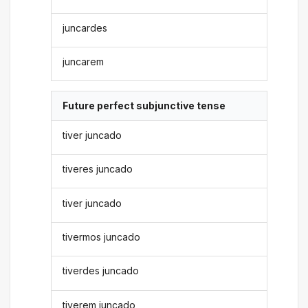
juncardes
juncarem
Future perfect subjunctive tense
tiver juncado
tiveres juncado
tiver juncado
tivermos juncado
tiverdes juncado
tiverem juncado