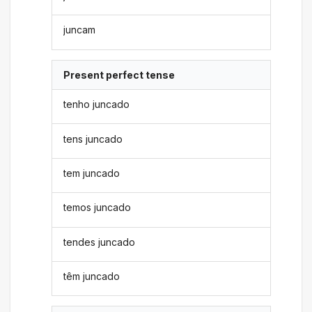
juncam
Present perfect tense
tenho juncado
tens juncado
tem juncado
temos juncado
tendes juncado
têm juncado