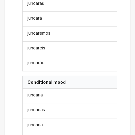
juncarás
juncará
juncaremos
juncareis
juncarão
Conditional mood
juncaria
juncarias
juncaria