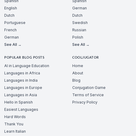
Spanish
Spanish
English
German
Dutch
Dutch
Portuguese
Swedish
French
Russian
German
Polish
See All →
See All →
POPULAR BLOG POSTS
COOLJUGATOR
AI in Language Education
Home
Languages in Africa
About
Languages in India
Blog
Languages in Europe
Conjugation Game
Languages in Asia
Terms of Service
Hello in Spanish
Privacy Policy
Easiest Languages
Hard Words
Thank You
Learn Italian