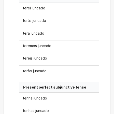
terei juncado
terás juncado
terá juncado
teremos juncado
tereis juncado
terão juncado
Present perfect subjunctive tense
tenha juncado
tenhas juncado