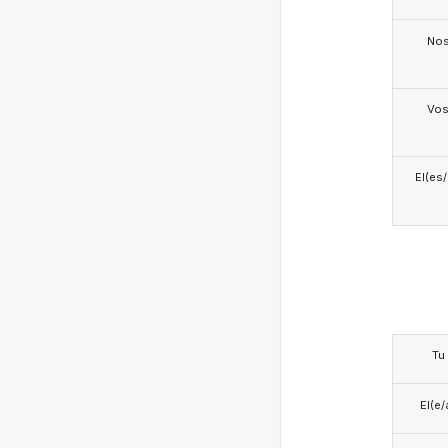
No
Vo
El(es
Tu
El(e/