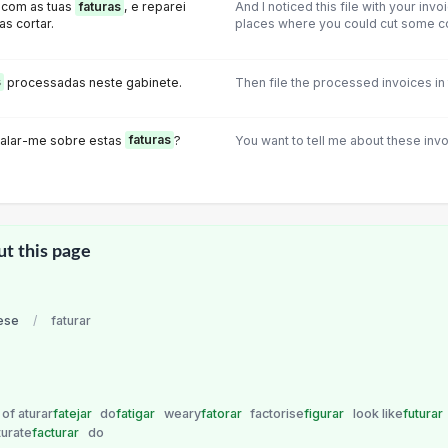
, com as tuas
faturas
, e reparei
And I noticed this file with your invo
s cortar.
places where you could cut some c
s
processadas neste gabinete.
Then file the processed invoices in 
 falar-me sobre estas
faturas
?
You want to tell me about these inv
ut this page
ese
/
faturar
of aturar
fatejar
do
fatigar
weary
fatorar
factorise
figurar
look like
futurar
turate
facturar
do