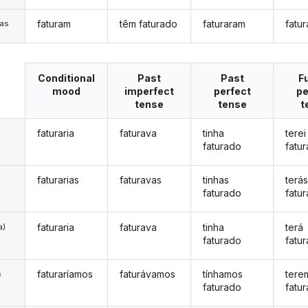
faturam
têm faturado
faturaram
fatu
/as
Conditional
Past
Past
F
mood
imperfect
perfect
pe
tense
tense
t
faturaria
faturava
tinha
terei
faturado
fatu
faturarias
faturavas
tinhas
terá
faturado
fatu
faturaria
faturava
tinha
terá
a)
faturado
fatu
faturaríamos
faturávamos
tínhamos
tere
s
faturado
fatu