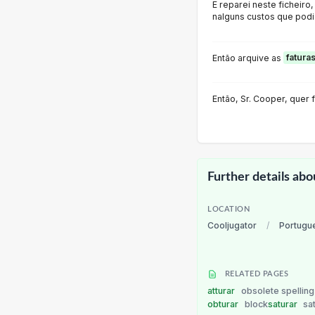
E reparei neste ficheiro
nalguns custos que podia
Então arquive as
fatura
Então, Sr. Cooper, quer
Further details abo
LOCATION
Cooljugator
/
Portugu
RELATED PAGES
atturar
obsolete spelling 
obturar
block
saturar
sa