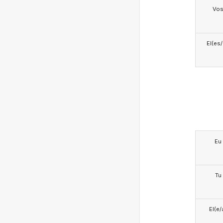
Vo
El(es
Eu
Tu
El(e/