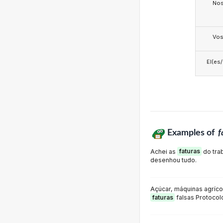
No
Vo
El(es
Examples of
f
Achei as
faturas
do tra
desenhou tudo.
Açúcar, máquinas agríco
faturas
falsas Protocol