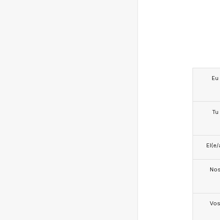
Eu
Tu
El(e/
No
Vo