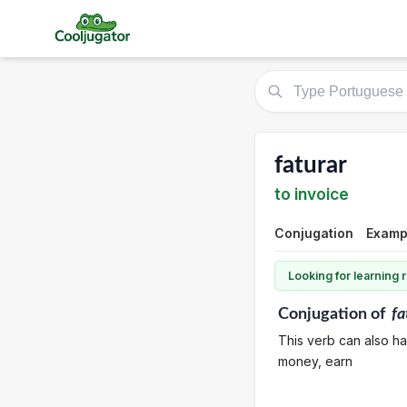
faturar
to invoice
Conjugation
Exampl
Looking for learning
Conjugation
of
fa
This verb can also ha
money, earn