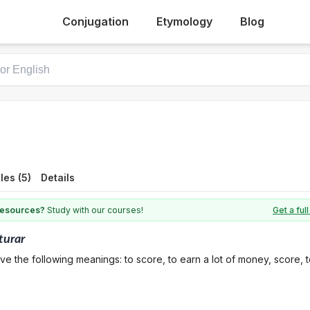
Conjugation
Etymology
Blog
es (5)
Details
 resources?
Study with our courses!
Get a fu
turar
ve the following meanings: to score, to earn a lot of money, score, 