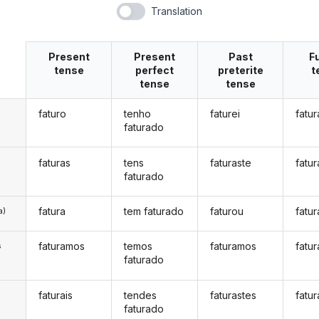
Translation
Present
Present
Past
F
tense
perfect
preterite
t
tense
tense
faturo
tenho
faturei
fatur
faturado
faturas
tens
faturaste
fatur
faturado
fatura
tem faturado
faturou
fatur
a)
faturamos
temos
faturamos
fatu
s
faturado
faturais
tendes
faturastes
fatur
s
faturado