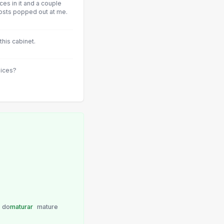
ices in it and a couple
osts popped out at me.
this cabinet.
oices?
do
maturar
mature