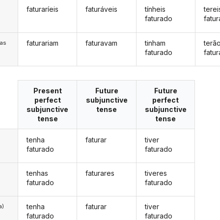
faturaríeis
faturáveis
tínheis
terei
s
faturado
fatu
faturariam
faturavam
tinham
terã
/as
faturado
fatu
Present
Future
Future
perfect
subjunctive
perfect
subjunctive
tense
subjunctive
tense
tense
tenha
faturar
tiver
faturado
faturado
tenhas
faturares
tiveres
faturado
faturado
tenha
faturar
tiver
a)
faturado
faturado