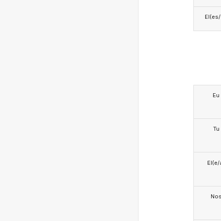
El(es
Eu
Tu
El(e/
No