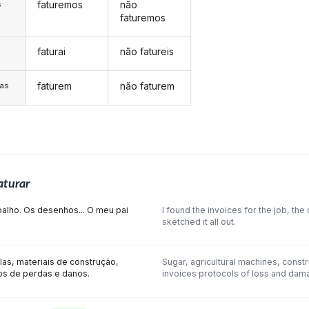
faturemos
não
s
faturemos
faturai
não fatureis
s
faturem
não faturem
/as
aturar
balho. Os desenhos... O meu pai
I found the invoices for the job, th
sketched it all out.
las, materiais de construção,
Sugar, agricultural machines, constr
os de perdas e danos.
invoices protocols of loss and dam