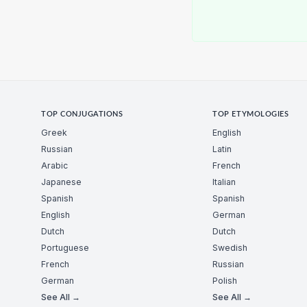
TOP CONJUGATIONS
TOP ETYMOLOGIES
Greek
English
Russian
Latin
Arabic
French
Japanese
Italian
Spanish
Spanish
English
German
Dutch
Dutch
Portuguese
Swedish
French
Russian
German
Polish
See All →
See All →