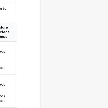
rarão
uture
rfect
ense
rado
s
rado
rado
mos
rado