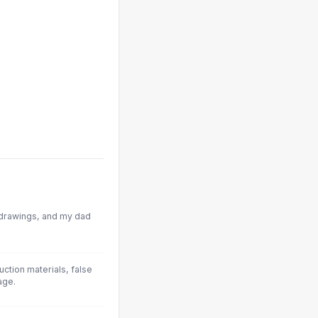
e drawings, and my dad
uction materials, false
age.