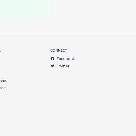
R
CONNECT
Facebook
Twitter
Game
ice