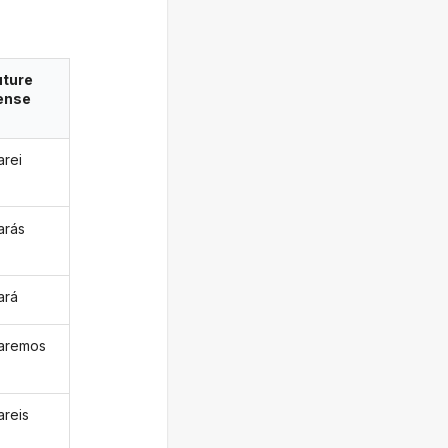
uture
ense
arei
arás
ará
raremos
areis