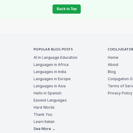
Back to Top
POPULAR BLOG POSTS
COOLJUGATO
AI in Language Education
Home
Languages in Africa
About
Languages in India
Blog
Languages in Europe
Conjugation 
Languages in Asia
Terms of Serv
Hello in Spanish
Privacy Policy
Easiest Languages
Hard Words
Thank You
Learn Italian
See More →