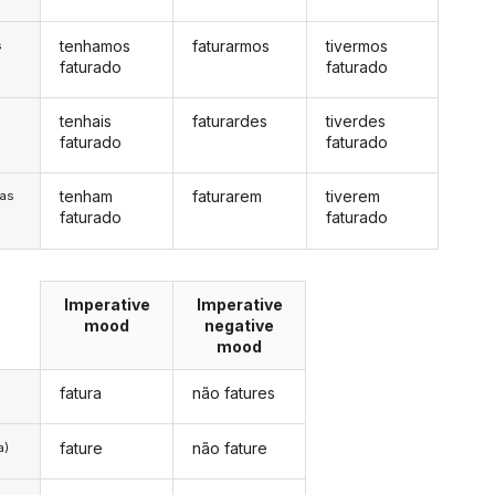
tenhamos
faturarmos
tivermos
s
faturado
faturado
tenhais
faturardes
tiverdes
s
faturado
faturado
tenham
faturarem
tiverem
/as
faturado
faturado
Imperative
Imperative
mood
negative
mood
fatura
não fatures
fature
não fature
a)