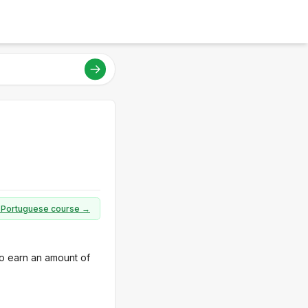
ll Portuguese course →
to earn an amount of