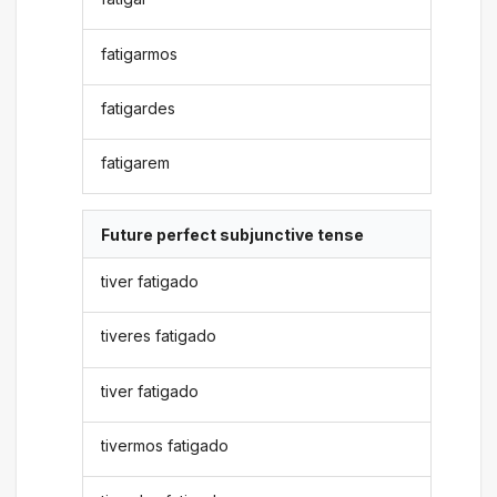
fatigarmos
fatigardes
fatigarem
Future perfect subjunctive tense
tiver fatigado
tiveres fatigado
tiver fatigado
tivermos fatigado