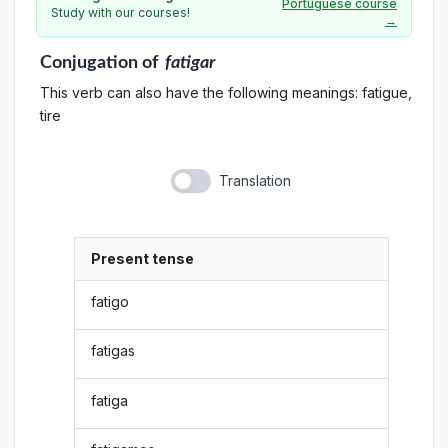
Portuguese course
Study with our courses!
→
Conjugation
of
fatigar
This verb can also have the following meanings: fatigue,
tire
Translation
Present tense
fatigo
fatigas
fatiga