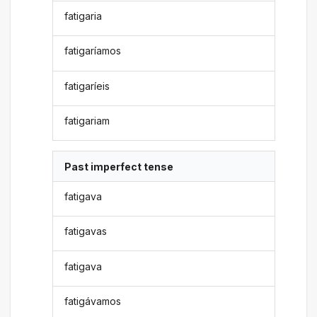
fatigaria
fatigaríamos
fatigaríeis
fatigariam
Past imperfect tense
fatigava
fatigavas
fatigava
fatigávamos