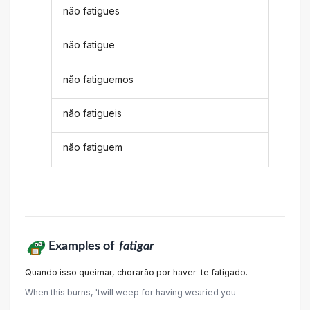
não fatigues
não fatigue
não fatiguemos
não fatigueis
não fatiguem
Examples of
fatigar
Quando isso queimar, chorarão por haver-te fatigado.
When this burns, 'twill weep for having wearied you