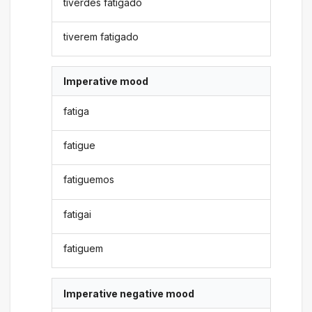
tiverdes fatigado
tiverem fatigado
Imperative mood
fatiga
fatigue
fatiguemos
fatigai
fatiguem
Imperative negative mood