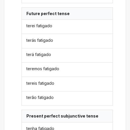
Future perfect tense
terei fatigado
terás fatigado
terá fatigado
teremos fatigado
tereis fatigado
terão fatigado
Present perfect subjunctive tense
tenha fatigado