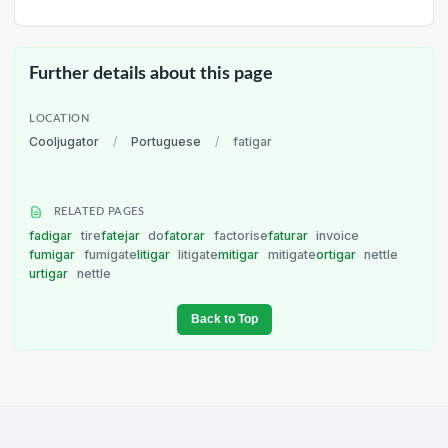
Further details about this page
LOCATION
Cooljugator
/
Portuguese
/
fatigar
RELATED PAGES
fadigar
tire
fatejar
do
fatorar
factorise
faturar
invoice
fumigar
fumigate
litigar
litigate
mitigar
mitigate
ortigar
nettle
urtigar
nettle
Back to Top