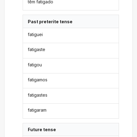
têm fatigado
Past preterite tense
fatiguei
fatigaste
fatigou
fatigamos
fatigastes
fatigaram
Future tense