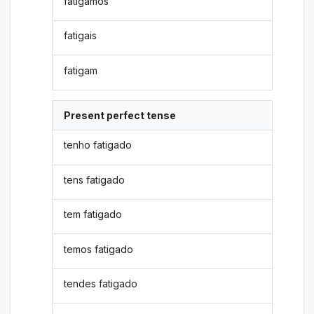
fatigamos
fatigais
fatigam
Present perfect tense
tenho fatigado
tens fatigado
tem fatigado
temos fatigado
tendes fatigado