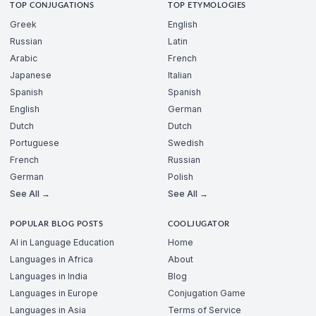
TOP CONJUGATIONS
TOP ETYMOLOGIES
Greek
English
Russian
Latin
Arabic
French
Japanese
Italian
Spanish
Spanish
English
German
Dutch
Dutch
Portuguese
Swedish
French
Russian
German
Polish
See All →
See All →
POPULAR BLOG POSTS
COOLJUGATOR
AI in Language Education
Home
Languages in Africa
About
Languages in India
Blog
Languages in Europe
Conjugation Game
Languages in Asia
Terms of Service