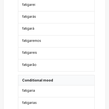
fatigarei
fatigarás
fatigará
fatigaremos
fatigareis
fatigarão
Conditional mood
fatigaria
fatigarias