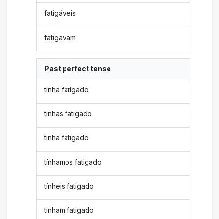
fatigáveis
fatigavam
Past perfect tense
tinha fatigado
tinhas fatigado
tinha fatigado
tínhamos fatigado
tínheis fatigado
tinham fatigado