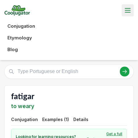
Conjugation
Etymology
Blog
fatigar
to weary
Conjugation
Examples (1)
Details
Get a full
Looking for learning resources?