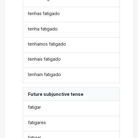
tenhas fatigado
tenha fatigado
tenhamos fatigado
tenhais fatigado
tenham fatigado
Future subjunctive tense
fatigar
fatigares
fatigar