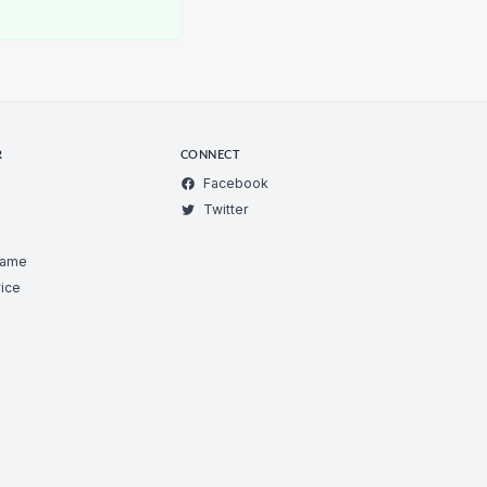
R
CONNECT
Facebook
Twitter
Game
ice