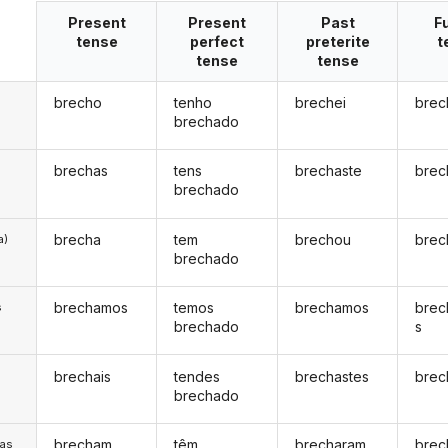
Present
Present
Past
F
tense
perfect
preterite
t
tense
tense
brecho
tenho
brechei
brec
brechado
brechas
tens
brechaste
brec
brechado
brecha
tem
brechou
brec
a)
brechado
brechamos
temos
brechamos
brec
s
brechado
s
brechais
tendes
brechastes
brec
s
brechado
brecham
têm
brecharam
brec
/as