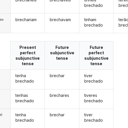
brechado
brec
brechariam
brechavam
tinham
terã
/as
brechado
brec
Present
Future
Future
perfect
subjunctive
perfect
subjunctive
tense
subjunctive
tense
tense
tenha
brechar
tiver
brechado
brechado
tenhas
brechares
tiveres
brechado
brechado
tenha
brechar
tiver
a)
brechado
brechado