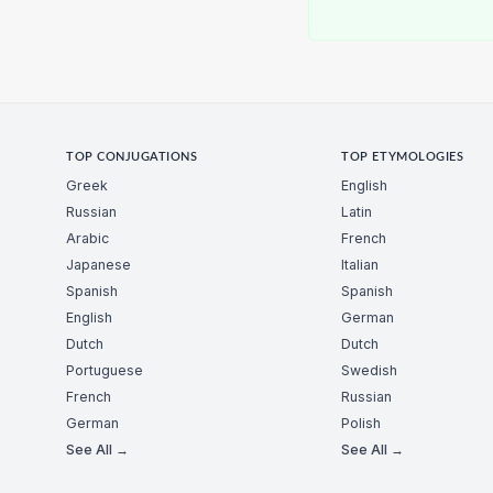
TOP CONJUGATIONS
TOP ETYMOLOGIES
Greek
English
Russian
Latin
Arabic
French
Japanese
Italian
Spanish
Spanish
English
German
Dutch
Dutch
Portuguese
Swedish
French
Russian
German
Polish
See All →
See All →