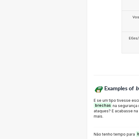
Vo
El(es
Examples of
b
E se um tipo tivesse es
brechas
na segurança n
ataques? E acabasse na
mais.
Não tenho tempo para