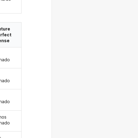
uture
rfect
ense
hado
s
hado
hado
mos
hado
s