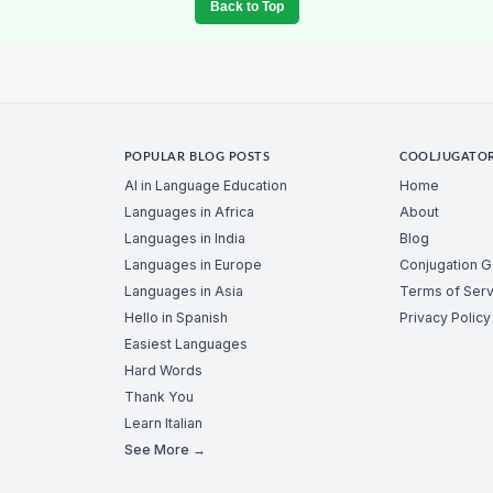
Back to Top
POPULAR BLOG POSTS
COOLJUGATO
AI in Language Education
Home
Languages in Africa
About
Languages in India
Blog
Languages in Europe
Conjugation 
Languages in Asia
Terms of Serv
Hello in Spanish
Privacy Policy
Easiest Languages
Hard Words
Thank You
Learn Italian
See More →