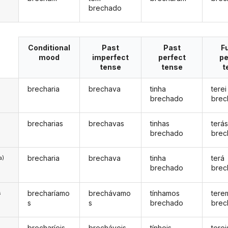
brechado
Conditional
Past
Past
F
mood
imperfect
perfect
pe
tense
tense
t
brecharia
brechava
tinha
terei
brechado
brec
brecharias
brechavas
tinhas
terá
brechado
brec
brecharia
brechava
tinha
terá
a)
brechado
brec
brecharíamo
brechávamo
tínhamos
tere
s
s
s
brechado
brec
brecharíeis
brecháveis
tínheis
terei
s