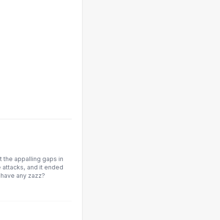
 the appalling gaps in
 attacks, and it ended
 have any zazz?