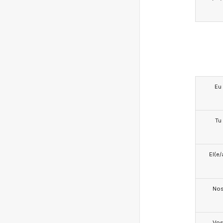
Eu
Tu
El(e/
No
Vo