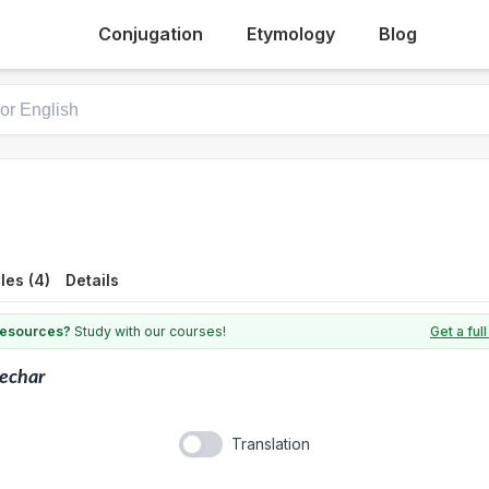
Conjugation
Etymology
Blog
les (4)
Details
 resources?
Study with our courses!
Get a fu
echar
Translation