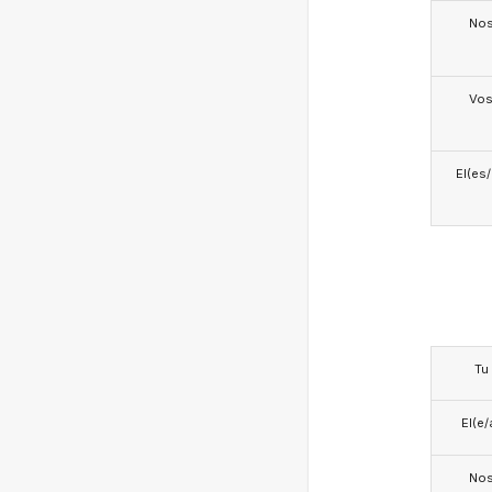
No
Vo
El(es
Tu
El(e/
No