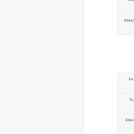
El(es
Eu
Tu
El(e/