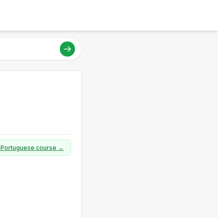
ll Portuguese course →