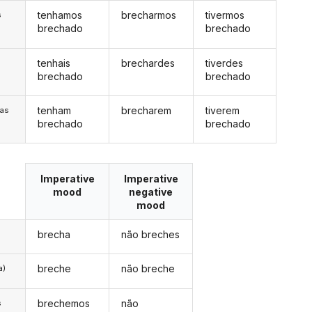
tenhamos
brecharmos
tivermos
s
brechado
brechado
tenhais
brechardes
tiverdes
s
brechado
brechado
tenham
brecharem
tiverem
/as
brechado
brechado
Imperative
Imperative
mood
negative
mood
brecha
não breches
breche
não breche
a)
brechemos
não
s