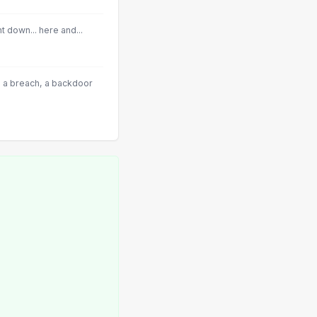
 down... here and...
 a breach, a backdoor