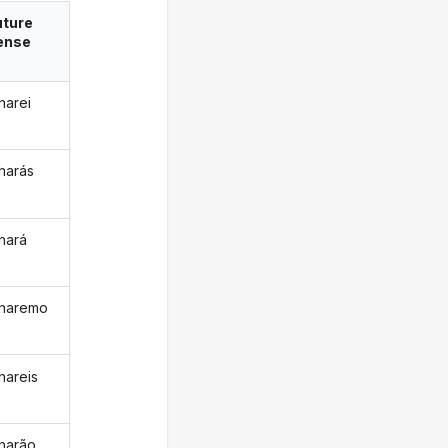
uture
ense
harei
harás
hará
haremo
hareis
harão