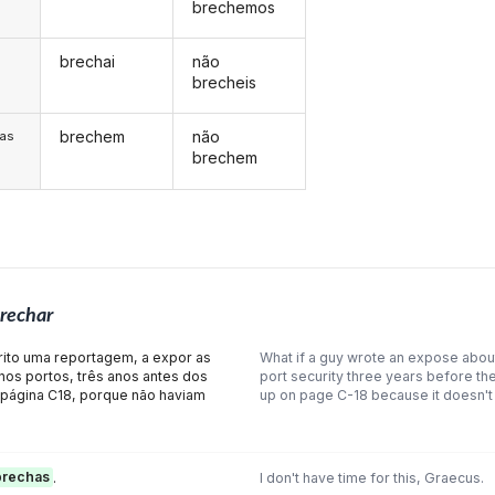
brechemos
brechai
não
s
brecheis
brechem
não
/as
brechem
rechar
crito uma reportagem, a expor as
What if a guy wrote an expose about
os portos, três anos antes dos
port security three years before the
 página C18, porque não haviam
up on page C-18 because it doesn't
brechas
.
I don't have time for this, Graecus.