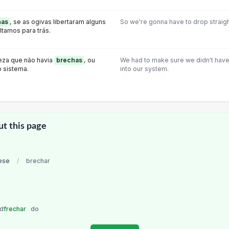
has
, se as ogivas Iibertaram alguns
So we're gonna have to drop straight
ltamos para trás.
eza que não havia
brechas
, ou
We had to make sure we didn't have
 sistema.
into our system.
ut this page
ese
/
brechar
nd
frechar
do