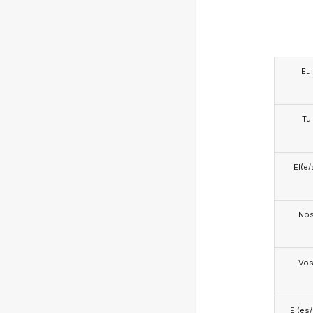
Eu
Tu
El(e/
No
Vo
El(es