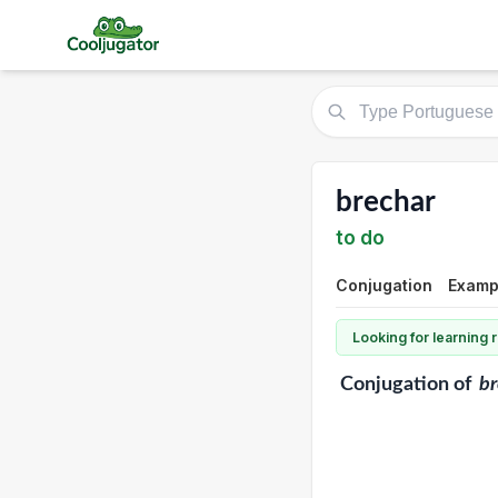
brechar
to do
Conjugation
Examp
Looking for learning
Conjugation
of
br