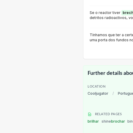
Se o reactor tiver
brec
detritos radioactivos, vo
Tínhamos que ter a cert
uma porta dos fundos no
Further details abo
LOCATION
Cooljugator
/
Portugu
RELATED PAGES
brilhar
shine
brochar
bi