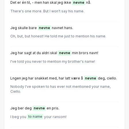
Det er én til, - men han skal jeg ikke
nevne
nå.
There's one more. But I won't say his name.
Jeg skulle bare
nevne
navnet hans.
Oh, but, but honest! He told me just to mention his name.
Jeg har sagt at du aldri skal
nevne
min brors navn!
I've told you never to mention my brother's name!
Lngen jeg har snakket med, har latt være å
nevne
deg, ciello.
Nobody I've spoken to has ever not mentioned your name,
Ciello.
Jeg ber deg
nevne
en pris.
I beg you
to name
your ransom!