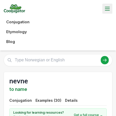
Conjugation
Etymology
Blog
nevne
to name
Conjugation
Examples (30)
Details
Looking for learning resources?
Get a full course →