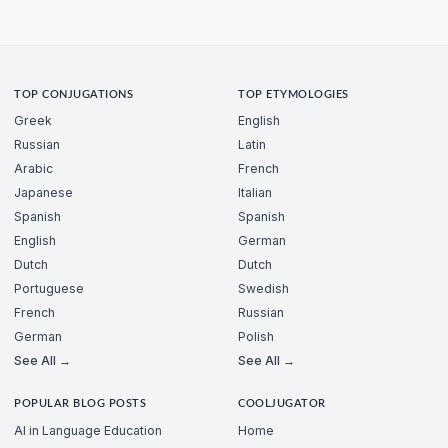
TOP CONJUGATIONS
TOP ETYMOLOGIES
Greek
English
Russian
Latin
Arabic
French
Japanese
Italian
Spanish
Spanish
English
German
Dutch
Dutch
Portuguese
Swedish
French
Russian
German
Polish
See All →
See All →
POPULAR BLOG POSTS
COOLJUGATOR
AI in Language Education
Home