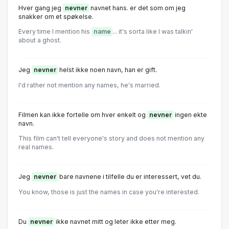
Hver gang jeg
nevner
navnet hans. er det som om jeg
snakker om et spøkelse.
Every time I mention his
name
... it's sorta like I was talkin'
about a ghost.
Jeg
nevner
helst ikke noen navn, han er gift.
I'd rather not mention any names, he's married.
FiImen kan ikke forteIIe om hver enkeIt og
nevner
ingen ekte
navn.
This film can't tell everyone's story and does not mention any
real names.
Jeg
nevner
bare navnene i tilfelle du er interessert, vet du.
You know, those is just the names in case you're interested.
Du
nevner
ikke navnet mitt og leter ikke etter meg.