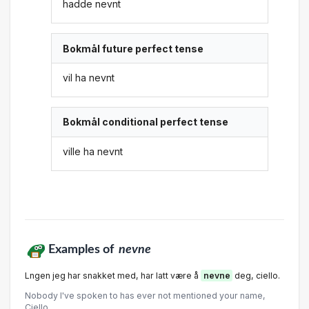
hadde nevnt
Bokmål future perfect tense
vil ha nevnt
Bokmål conditional perfect tense
ville ha nevnt
Examples of
nevne
Lngen jeg har snakket med, har latt være å
nevne
deg, ciello.
Nobody I've spoken to has ever not mentioned your name,
Ciello.