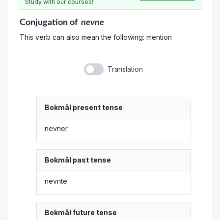
Study with our courses!
Conjugation
of
nevne
This verb can also mean the following: mention
Translation
Bokmål present tense
nevner
Bokmål past tense
nevnte
Bokmål future tense