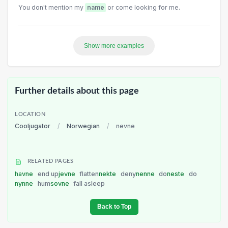
You don't mention my
name
or come looking for me.
Show more examples
Further details about this page
LOCATION
Cooljugator
/
Norwegian
/
nevne
RELATED PAGES
havne
end up
jevne
flatten
nekte
deny
nenne
do
neste
do
nynne
hum
sovne
fall asleep
Back to Top