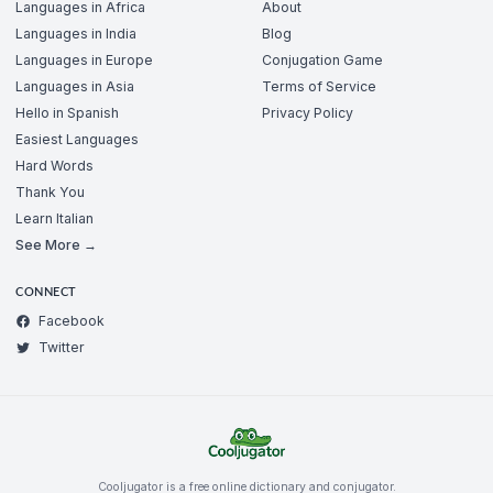
Languages in Africa
About
Languages in India
Blog
Languages in Europe
Conjugation Game
Languages in Asia
Terms of Service
Hello in Spanish
Privacy Policy
Easiest Languages
Hard Words
Thank You
Learn Italian
See More →
CONNECT
Facebook
Twitter
Cooljugator is a free online dictionary and conjugator.