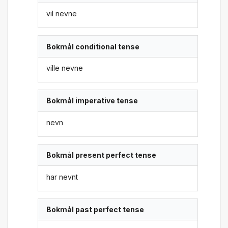
vil nevne
Bokmål conditional tense
ville nevne
Bokmål imperative tense
nevn
Bokmål present perfect tense
har nevnt
Bokmål past perfect tense