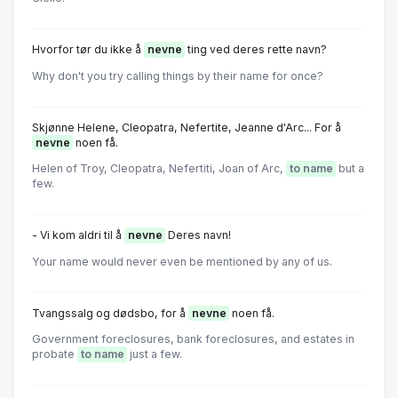
Hvorfor tør du ikke å
nevne
ting ved deres rette navn?
Why don't you try calling things by their name for once?
Skjønne Helene, Cleopatra, Nefertite, Jeanne d'Arc... For å
nevne
noen få.
Helen of Troy, Cleopatra, Nefertiti, Joan of Arc,
to name
but a
few.
- Vi kom aldri til å
nevne
Deres navn!
Your name would never even be mentioned by any of us.
Tvangssalg og dødsbo, for å
nevne
noen få.
Government foreclosures, bank foreclosures, and estates in
probate
to name
just a few.