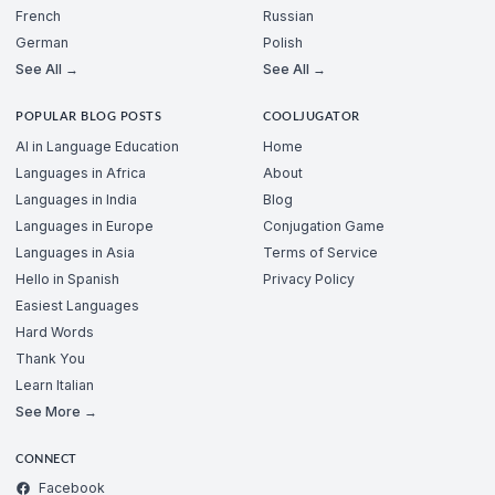
French
Russian
German
Polish
See All →
See All →
POPULAR BLOG POSTS
COOLJUGATOR
AI in Language Education
Home
Languages in Africa
About
Languages in India
Blog
Languages in Europe
Conjugation Game
Languages in Asia
Terms of Service
Hello in Spanish
Privacy Policy
Easiest Languages
Hard Words
Thank You
Learn Italian
See More →
CONNECT
Facebook