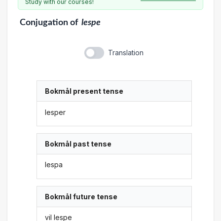
Study with our courses!
Conjugation
of
lespe
Translation
Bokmål present tense
lesper
Bokmål past tense
lespa
Bokmål future tense
vil lespe