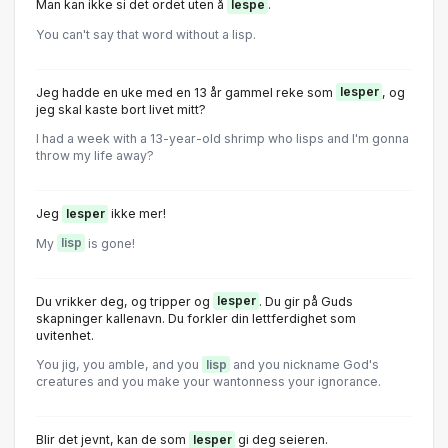
Man kan ikke si det ordet uten å
lespe
.
You can't say that word without a lisp.
Jeg hadde en uke med en 13 år gammel reke som
lesper
, og
jeg skal kaste bort livet mitt?
I had a week with a 13-year-old shrimp who lisps and I'm gonna
throw my life away?
Jeg
lesper
ikke mer!
My
lisp
is gone!
Du vrikker deg, og tripper og
lesper
. Du gir på Guds
skapninger kallenavn. Du forkler din lettferdighet som
uvitenhet.
You jig, you amble, and you
lisp
and you nickname God's
creatures and you make your wantonness your ignorance.
Blir det jevnt, kan de som
lesper
gi deg seieren.