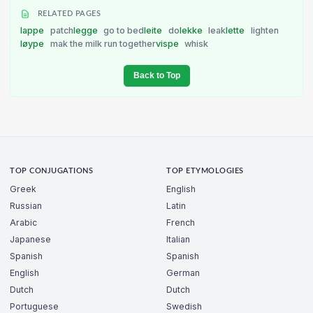
RELATED PAGES
lappe
patch
legge
go to bed
leite
do
lekke
leak
lette
lighten
løype
mak the milk run together
vispe
whisk
Back to Top
TOP CONJUGATIONS
TOP ETYMOLOGIES
Greek
English
Russian
Latin
Arabic
French
Japanese
Italian
Spanish
Spanish
English
German
Dutch
Dutch
Portuguese
Swedish