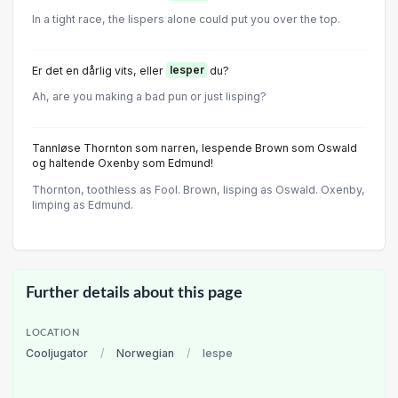
In a tight race, the lispers alone could put you over the top.
Er det en dårlig vits, eller
lesper
du?
Ah, are you making a bad pun or just lisping?
Tannløse Thornton som narren, lespende Brown som Oswald
og haltende Oxenby som Edmund!
Thornton, toothless as Fool. Brown, lisping as Oswald. Oxenby,
limping as Edmund.
Further details about this page
LOCATION
Cooljugator
/
Norwegian
/
lespe