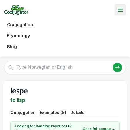
Conjugation
Etymology
Blog
lespe
to lisp
Conjugation
Examples (8)
Details
Looking for learning resources?
Get a full course →