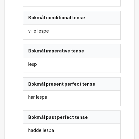
Bokmål conditional tense
ville lespe
Bokmål imperative tense
lesp
Bokmål present perfect tense
har lespa
Bokmål past perfect tense
hadde lespa