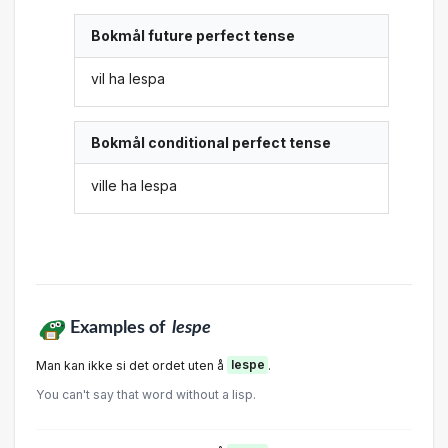
Bokmål future perfect tense
vil ha lespa
Bokmål conditional perfect tense
ville ha lespa
Examples of
lespe
Man kan ikke si det ordet uten å
lespe
.
You can't say that word without a lisp.