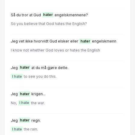
Så du tror at Gud
hater
engelskmennene?
So you believe that God hates the English?
Jeg vet ikke hvorvidt Gud elsker eller
hater
engelskmenn
I know not whether God loves or hates the English
Jeg
hater
at du må gjøre dette.
I hate
to see you do this.
Jeg
hater
krigen...
No,
I hate
the war.
Jeg
hater
regn.
I hate
the rain.