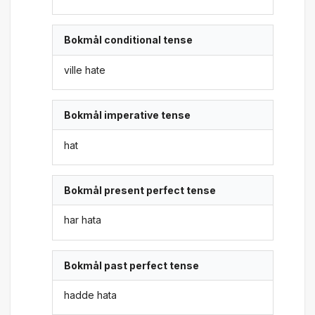
Bokmål conditional tense
ville hate
Bokmål imperative tense
hat
Bokmål present perfect tense
har hata
Bokmål past perfect tense
hadde hata