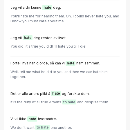
Jeg vil aldri kunne
hate
deg.
You'll hate me for hearing them. Oh, I could never hate you, and
I know you must care about me.
Jeg vil
hate
deg resten av livet.
You did, it's true you did! I'll hate you till I die!
Fortell hva han gjorde, så kan vi
hate
ham sammen.
Well, tell me what he did to you and then we can hate him
together.
Det er alle ariers plikt å
hate
og forakte dem.
It is the duty of all true Aryans
to hate
and despise them.
Vi vil ikke
hate
hverandre.
We don't want
to hate
one another.