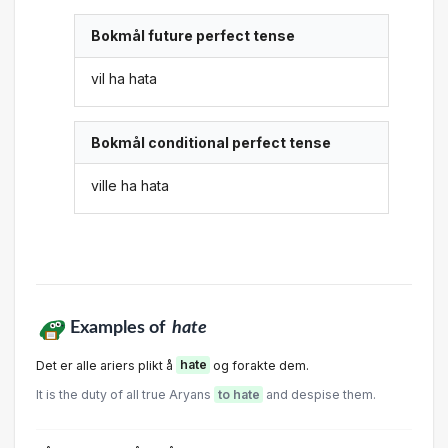
Bokmål future perfect tense
vil ha hata
Bokmål conditional perfect tense
ville ha hata
Examples of
hate
Det er alle ariers plikt å
hate
og forakte dem.
It is the duty of all true Aryans
to hate
and despise them.