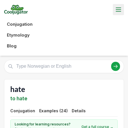
Conjugation
Etymology
Blog
hate
to hate
Conjugation
Examples (24)
Details
Looking for learning resources?
Get a full course →