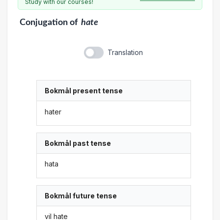
Study with our courses!
Conjugation
of
hate
Translation
Bokmål present tense
hater
Bokmål past tense
hata
Bokmål future tense
vil hate