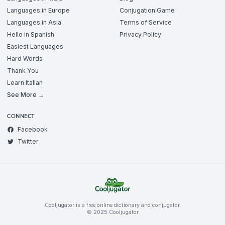
Languages in Europe
Conjugation Game
Languages in Asia
Terms of Service
Hello in Spanish
Privacy Policy
Easiest Languages
Hard Words
Thank You
Learn Italian
See More →
CONNECT
Facebook
Twitter
Cooljugator is a free online dictionary and conjugator.
© 2025 Cooljugator