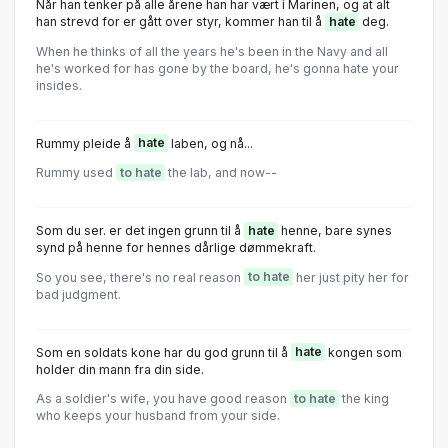
Når han tenker på alle årene han har vært i Marinen, og at alt
han strevd for er gått over styr, kommer han til å
hate
deg.
When he thinks of all the years he's been in the Navy and all
he's worked for has gone by the board, he's gonna hate your
insides.
Rummy pleide å
hate
laben, og nå...
Rummy used
to hate
the lab, and now--
Som du ser. er det ingen grunn til å
hate
henne, bare synes
synd på henne for hennes dårlige dømmekraft.
So you see, there's no real reason
to hate
her just pity her for
bad judgment.
Som en soldats kone har du god grunn til å
hate
kongen som
holder din mann fra din side.
As a soldier's wife, you have good reason
to hate
the king
who keeps your husband from your side.