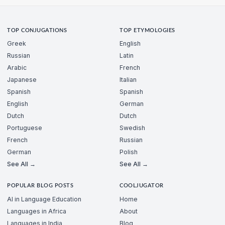
TOP CONJUGATIONS
TOP ETYMOLOGIES
Greek
English
Russian
Latin
Arabic
French
Japanese
Italian
Spanish
Spanish
English
German
Dutch
Dutch
Portuguese
Swedish
French
Russian
German
Polish
See All →
See All →
POPULAR BLOG POSTS
COOLJUGATOR
AI in Language Education
Home
Languages in Africa
About
Languages in India
Blog