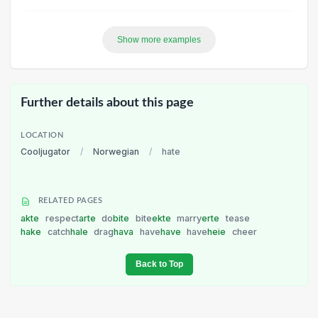
Show more examples
Further details about this page
LOCATION
Cooljugator
/
Norwegian
/
hate
RELATED PAGES
akte
respect
arte
do
bite
bite
ekte
marry
erte
tease
hake
catch
hale
drag
hava
have
have
have
heie
cheer
Back to Top