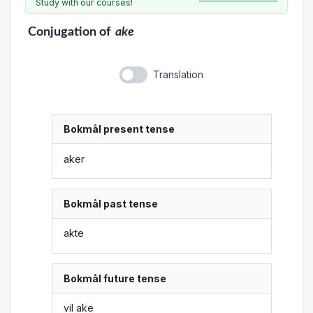
Study with our courses!
Conjugation
of
ake
Translation
Bokmål present tense
aker
Bokmål past tense
akte
Bokmål future tense
vil ake