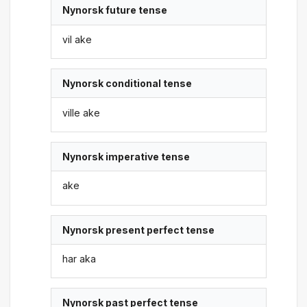
Nynorsk future tense
vil ake
Nynorsk conditional tense
ville ake
Nynorsk imperative tense
ake
Nynorsk present perfect tense
har aka
Nynorsk past perfect tense