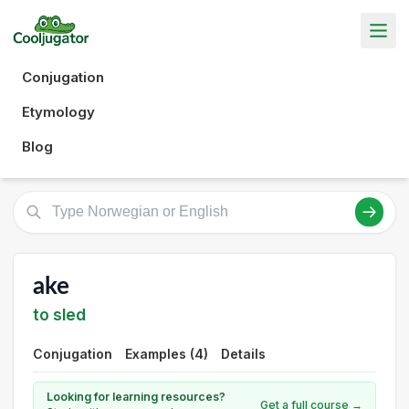
Conjugation
Etymology
Blog
ake
to sled
Conjugation
Examples (4)
Details
Looking for learning resources?
Get a full course →