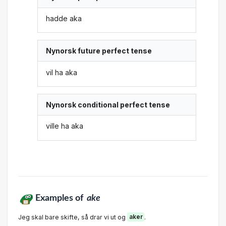
hadde aka
Nynorsk future perfect tense
vil ha aka
Nynorsk conditional perfect tense
ville ha aka
Examples of
ake
Jeg skal bare skifte, så drar vi ut og
aker
.