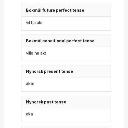
Bokmål future perfect tense
vil ha akt
Bokmål conditional perfect tense
ville ha akt
Nynorsk present tense
akar
Nynorsk past tense
aka