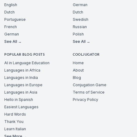
English
German
Dutch
Dutch
Portuguese
Swedish
French
Russian
German
Polish
See All →
See All →
POPULAR BLOG POSTS
COOLJUGATOR
AI in Language Education
Home
Languages in Africa
About
Languages in India
Blog
Languages in Europe
Conjugation Game
Languages in Asia
Terms of Service
Hello in Spanish
Privacy Policy
Easiest Languages
Hard Words
Thank You
Learn Italian
See More →