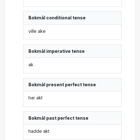
Bokmål conditional tense
ville ake
Bokmål imperative tense
ak
Bokmål present perfect tense
har akt
Bokmål past perfect tense
hadde akt