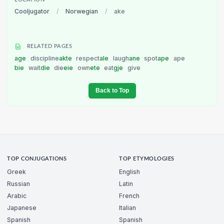
LOCATION
Cooljugator
/
Norwegian
/
ake
RELATED PAGES
age
discipline
akte
respect
ale
laugh
ane
spot
ape
ape
bie
wait
die
die
eie
own
ete
eat
gje
give
Back to Top
TOP CONJUGATIONS
TOP ETYMOLOGIES
Greek
English
Russian
Latin
Arabic
French
Japanese
Italian
Spanish
Spanish