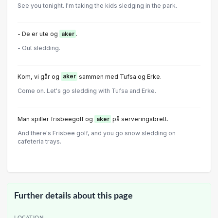
See you tonight. I'm taking the kids sledging in the park.
- De er ute og
aker
.
- Out sledding.
Kom, vi går og
aker
sammen med Tufsa og Erke.
Come on. Let's go sledding with Tufsa and Erke.
Man spiller frisbeegolf og
aker
på serveringsbrett.
And there's Frisbee golf, and you go snow sledding on
cafeteria trays.
Further details about this page