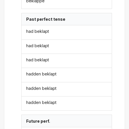
beklappe
Past perfect tense
had beklapt
had beklapt
had beklapt
hadden beklapt
hadden beklapt
hadden beklapt
Future perf.