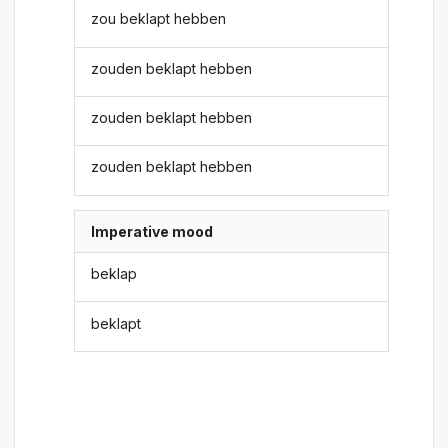
zou beklapt hebben
zouden beklapt hebben
zouden beklapt hebben
zouden beklapt hebben
Imperative mood
beklap
beklapt