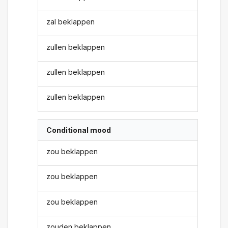
zal beklappen
zullen beklappen
zullen beklappen
zullen beklappen
Conditional mood
zou beklappen
zou beklappen
zou beklappen
zouden beklappen