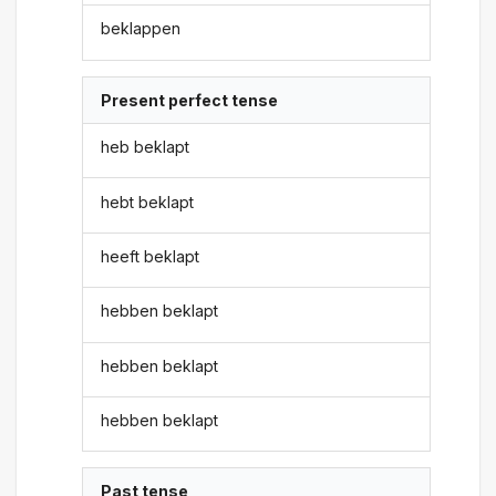
beklappen
Present perfect tense
heb beklapt
hebt beklapt
heeft beklapt
hebben beklapt
hebben beklapt
hebben beklapt
Past tense