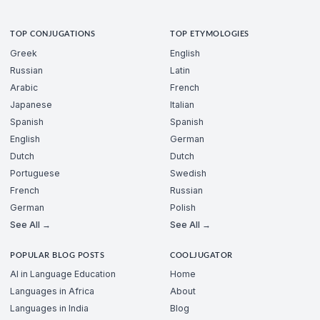
TOP CONJUGATIONS
TOP ETYMOLOGIES
Greek
English
Russian
Latin
Arabic
French
Japanese
Italian
Spanish
Spanish
English
German
Dutch
Dutch
Portuguese
Swedish
French
Russian
German
Polish
See All →
See All →
POPULAR BLOG POSTS
COOLJUGATOR
AI in Language Education
Home
Languages in Africa
About
Languages in India
Blog