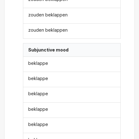
zouden beklappen
zouden beklappen
Subjunctive mood
beklappe
beklappe
beklappe
beklappe
beklappe