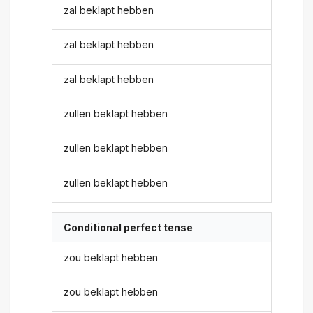
zal beklapt hebben
zal beklapt hebben
zal beklapt hebben
zullen beklapt hebben
zullen beklapt hebben
zullen beklapt hebben
Conditional perfect tense
zou beklapt hebben
zou beklapt hebben