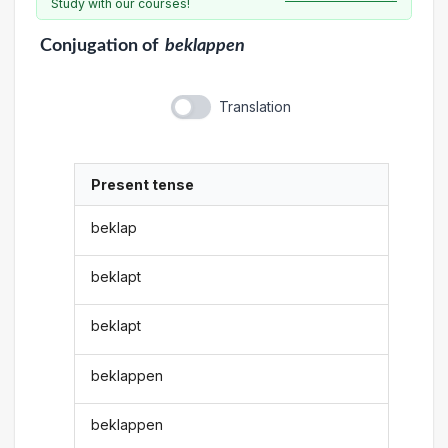
Study with our courses!
Conjugation
of
beklappen
Translation
Present tense
beklap
beklapt
beklapt
beklappen
beklappen