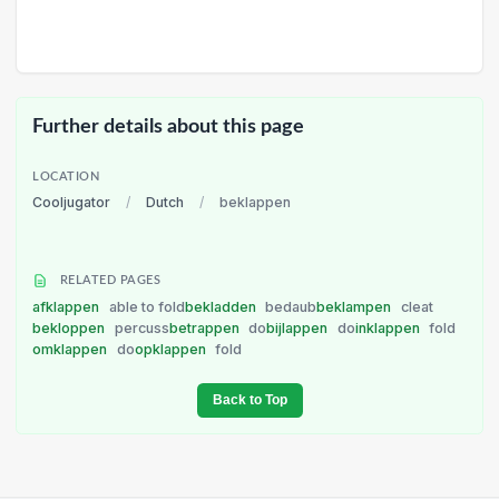
Further details about this page
LOCATION
Cooljugator
/
Dutch
/
beklappen
RELATED PAGES
afklappen
able to fold
bekladden
bedaub
beklampen
cleat
bekloppen
percuss
betrappen
do
bijlappen
do
inklappen
fold
omklappen
do
opklappen
fold
Back to Top