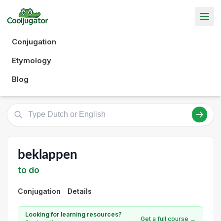
Conjugation
Etymology
Blog
beklappen
to do
Conjugation
Details
Looking for learning resources?
Get a full course →