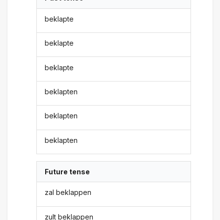
beklapte
beklapte
beklapte
beklapten
beklapten
beklapten
Future tense
zal beklappen
zult beklappen