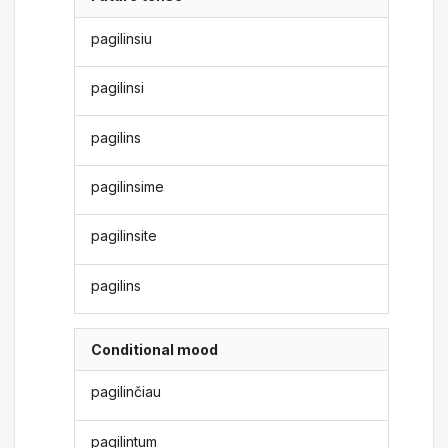
pagilinsiu
pagilinsi
pagilins
pagilinsime
pagilinsite
pagilins
Conditional mood
pagilinčiau
pagilintum