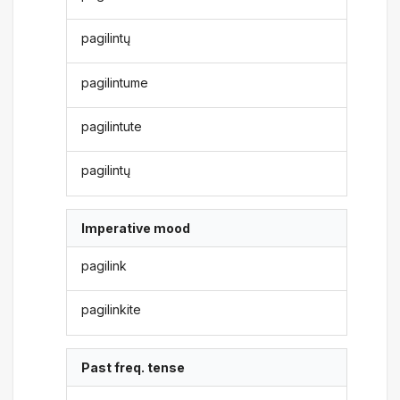
pagilintų
pagilintume
pagilintute
pagilintų
Imperative mood
pagilink
pagilinkite
Past freq. tense