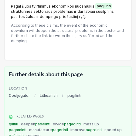
Pagal šiuos tvirtinimus ekonomikos nuosmukis
pagilins
struktūrines sektoriaus problemas ir dar labiau susilpnins
patirtos žalos ir dempingo priežastinį ryšį.
According to these claims, the event of the economic
downturn will deepen the structural problems in the sector and
further dilute the link between the injury suffered and the
dumping.
Further details about this page
LOCATION
Cooljugator
/
Lithuanian
/
pagilinti
RELATED PAGES
gilinti
deepen
padalinti
divide
pagadinti
mess up
pagaminti
manufacture
pagerinti
improve
pagreinti
speed up
pašalinti
remove