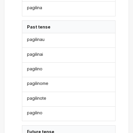
pagilina
Past tense
pagilinau
pagilinai
pagilino
pagilinome
pagilinote
pagilino
Future tense