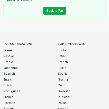
Back to Top
TOP CONJUGATIONS
TOP ETYMOLOGIES
Greek
English
Russian
Latin
Arabic
French
Japanese
Italian
Spanish
Spanish
English
German
Dutch
Dutch
Portuguese
Swedish
French
Russian
German
Polish
See All →
See All →