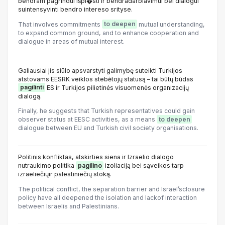
bendram pagrindui išpl�sti ir bendradarbiavimui bei dialogui
suintensyvinti bendro intereso srityse.
That involves commitments
to deepen
mutual understanding,
to expand common ground, and to enhance cooperation and
dialogue in areas of mutual interest.
Galiausiai jis siūlo apsvarstyti galimybę suteikti Turkijos
atstovams EESRK veiklos stebėtojų statusą – tai būtų būdas
pagilinti
ES ir Turkijos pilietinės visuomenės organizacijų
dialogą.
Finally, he suggests that Turkish representatives could gain
observer status at EESC activities, as a means
to deepen
dialogue between EU and Turkish civil society organisations.
Politinis konfliktas, atskirties siena ir Izraelio dialogo
nutraukimo politika
pagilino
izoliaciją bei sąveikos tarp
izraeliečiųir palestiniečių stoką.
The political conflict, the separation barrier and Israel’sclosure
policy have all deepened the isolation and lackof interaction
between Israelis and Palestinians.