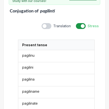
Study with our courses!
Conjugation
of
pagilinti
Translation
Stress
Present tense
pagilinu
pagilini
pagilina
pagiliname
pagilinate