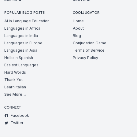
POPULAR BLOG POSTS
COOLJUGATOR
AI in Language Education
Home
Languages in Africa
About
Languages in India
Blog
Languages in Europe
Conjugation Game
Languages in Asia
Terms of Service
Hello in Spanish
Privacy Policy
Easiest Languages
Hard Words
Thank You
Learn Italian
See More →
CONNECT
Facebook
Twitter