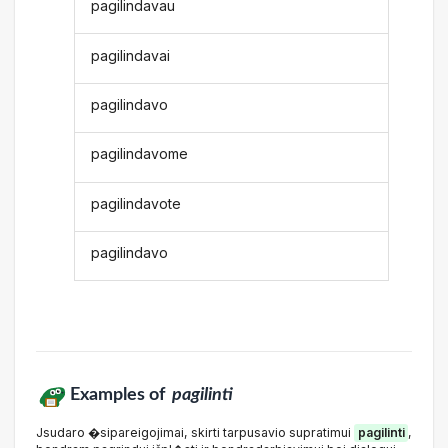
pagilindavau
pagilindavai
pagilindavo
pagilindavome
pagilindavote
pagilindavo
Examples of
pagilinti
Jsudaro �sipareigojimai, skirti tarpusavio supratimui
pagilinti
,