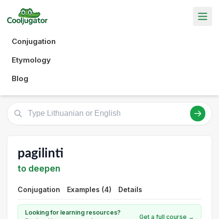
Conjugation
Etymology
Blog
pagilinti
to deepen
Conjugation
Examples (4)
Details
Looking for learning resources?
Get a full course →