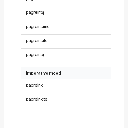
pagreintų
pagreintume
pagreintute
pagreintų
Imperative mood
pagreink
pagreinkite