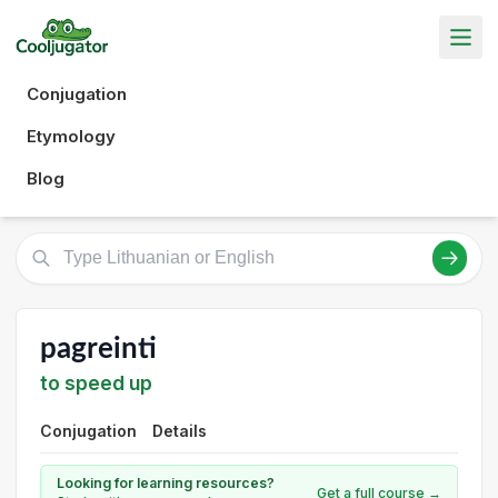
Conjugation
Etymology
Blog
pagreinti
to speed up
Conjugation
Details
Looking for learning resources?
Get a full course →