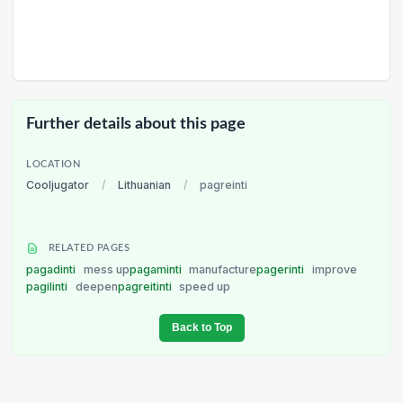
Further details about this page
LOCATION
Cooljugator
/
Lithuanian
/
pagreinti
RELATED PAGES
pagadinti
mess up
pagaminti
manufacture
pagerinti
improve
pagilinti
deepen
pagreitinti
speed up
Back to Top