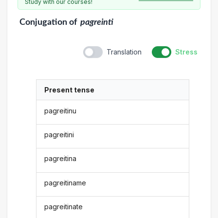
Study with our courses!
Conjugation
of
pagreinti
Translation
Stress
Present tense
pagreitinu
pagreitini
pagreitina
pagreitiname
pagreitinate