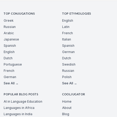
TOP CONJUGATIONS
TOP ETYMOLOGIES
Greek
English
Russian
Latin
Arabic
French
Japanese
Italian
Spanish
Spanish
English
German
Dutch
Dutch
Portuguese
Swedish
French
Russian
German
Polish
See All →
See All →
POPULAR BLOG POSTS
COOLJUGATOR
AI in Language Education
Home
Languages in Africa
About
Languages in India
Blog