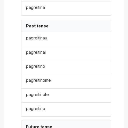
pagreitina
Past tense
pagreitinau
pagreitinai
pagreitino
pagreitinome
pagreitinote
pagreitino
Future tense