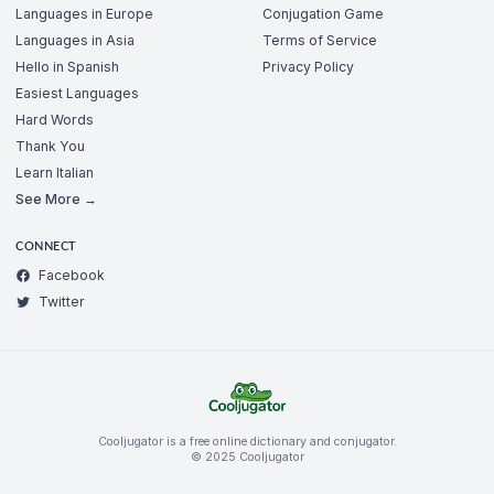
Languages in Europe
Conjugation Game
Languages in Asia
Terms of Service
Hello in Spanish
Privacy Policy
Easiest Languages
Hard Words
Thank You
Learn Italian
See More →
CONNECT
Facebook
Twitter
Cooljugator is a free online dictionary and conjugator.
© 2025 Cooljugator