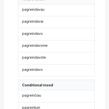
pagreindavau
pagreindavai
pagreindavo
pagreindavome
pagreindavote
pagreindavo
Conditional mood
pagreinčiau
pagreintum