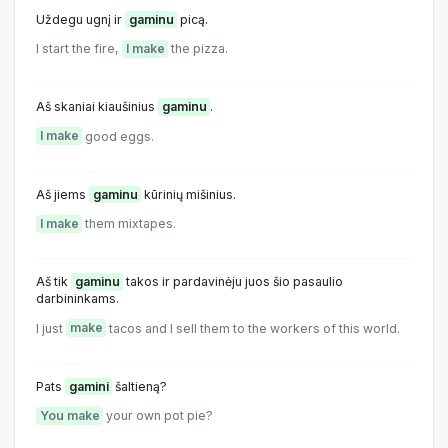
Uždegu ugnį ir
gaminu
picą.
I start the fire,
I make
the pizza.
Aš skaniai kiaušinius
gaminu
.
I make
good eggs.
Aš jiems
gaminu
kūrinių mišinius.
I make
them mixtapes.
Aš tik
gaminu
takos ir pardavinėju juos šio pasaulio
darbininkams.
I just
make
tacos and I sell them to the workers of this world.
Pats
gamini
šaltieną?
You make
your own pot pie?