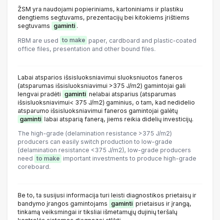
ŽSM yra naudojami popieriniams, kartoniniams ir plastiku
dengtiems segtuvams, prezentacijų bei kitokiems įrištiems
segtuvams
gaminti
.
RBM are used
to make
paper, cardboard and plastic-coated
office files, presentation and other bound files.
Labai atsparios išsisluoksniavimui sluoksniuotos faneros
(atsparumas išsisluoksniavimui >375 J/m2) gamintojai gali
lengvai pradėti
gaminti
nelabai atsparius (atsparumas
išsisluoksniavimui< 375 J/m2) gaminius, o tam, kad nedidelio
atsparumo išsisluoksniavimui faneros gamintojai galėtų
gaminti
labai atsparią fanerą, jiems reikia didelių investicijų.
The high-grade (delamination resistance >375 J/m2)
producers can easily switch production to low-grade
(delamination resistance <375 J/m2), low-grade producers
need
to make
important investments to produce high-grade
coreboard.
Be to, ta susijusi informacija turi leisti diagnostikos prietaisų ir
bandymo įrangos gamintojams
gaminti
prietaisus ir įrangą,
tinkamą veiksmingai ir tiksliai išmetamųjų dujinių teršalų