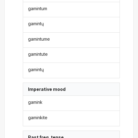
gamintum
gamintų
gamintume
gamintute
gamintų
Imperative mood
gamink
gaminkite
Past freq. tense