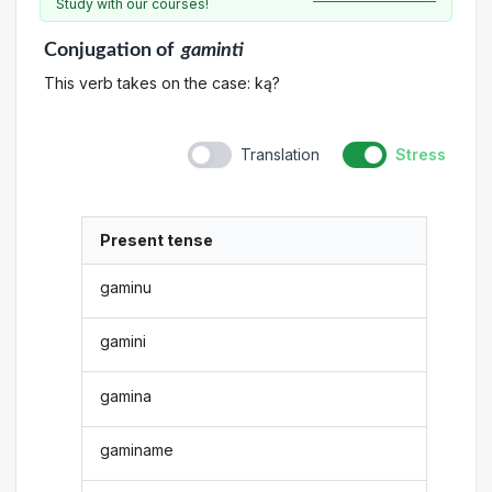
Study with our courses!
Conjugation
of
gaminti
This verb takes on the case: ką?
Translation
Stress
Present tense
gaminu
gamini
gamina
gaminame