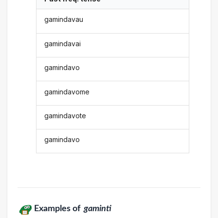
gamindavau
gamindavai
gamindavo
gamindavome
gamindavote
gamindavo
Examples of
gaminti