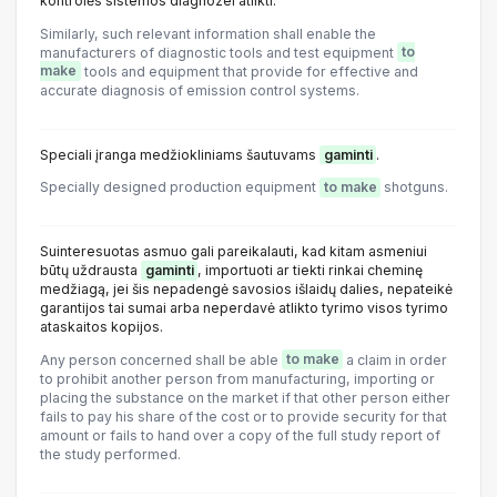
kontrolės sistemos diagnozei atlikti.
Similarly, such relevant information shall enable the
manufacturers of diagnostic tools and test equipment
to
make
tools and equipment that provide for effective and
accurate diagnosis of emission control systems.
Speciali įranga medžiokliniams šautuvams
gaminti
.
Specially designed production equipment
to make
shotguns.
Suinteresuotas asmuo gali pareikalauti, kad kitam asmeniui
būtų uždrausta
gaminti
, importuoti ar tiekti rinkai cheminę
medžiagą, jei šis nepadengė savosios išlaidų dalies, nepateikė
garantijos tai sumai arba neperdavė atlikto tyrimo visos tyrimo
ataskaitos kopijos.
Any person concerned shall be able
to make
a claim in order
to prohibit another person from manufacturing, importing or
placing the substance on the market if that other person either
fails to pay his share of the cost or to provide security for that
amount or fails to hand over a copy of the full study report of
the study performed.