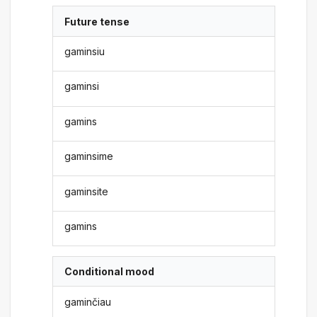
Future tense
gaminsiu
gaminsi
gamins
gaminsime
gaminsite
gamins
Conditional mood
gaminčiau