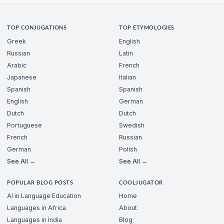
TOP CONJUGATIONS
TOP ETYMOLOGIES
Greek
English
Russian
Latin
Arabic
French
Japanese
Italian
Spanish
Spanish
English
German
Dutch
Dutch
Portuguese
Swedish
French
Russian
German
Polish
See All →
See All →
POPULAR BLOG POSTS
COOLJUGATOR
AI in Language Education
Home
Languages in Africa
About
Languages in India
Blog