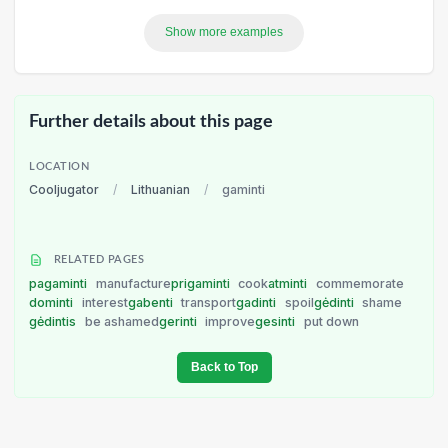
Show more examples
Further details about this page
LOCATION
Cooljugator
/
Lithuanian
/
gaminti
RELATED PAGES
pagaminti
manufacture
prigaminti
cook
atminti
commemorate
dominti
interest
gabenti
transport
gadinti
spoil
gėdinti
shame
gėdintis
be ashamed
gerinti
improve
gesinti
put down
Back to Top