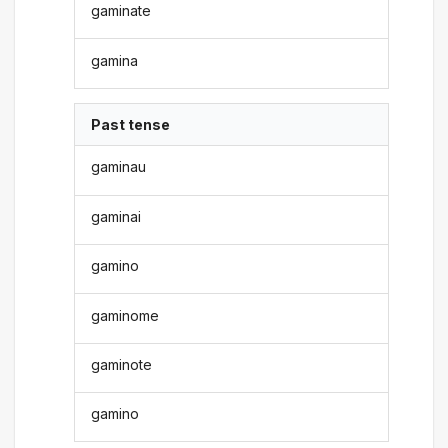
gaminate
gamina
Past tense
gaminau
gaminai
gamino
gaminome
gaminote
gamino