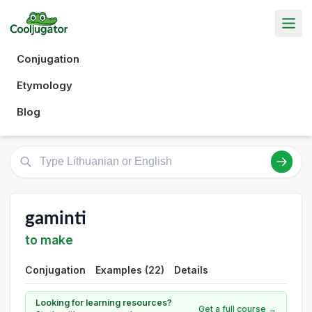
Conjugation
Etymology
Blog
gaminti
to make
Conjugation
Examples (22)
Details
Looking for learning resources?
Get a full course →