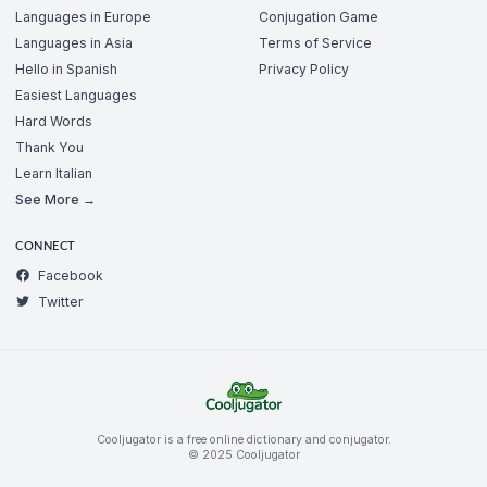
Languages in Europe
Conjugation Game
Languages in Asia
Terms of Service
Hello in Spanish
Privacy Policy
Easiest Languages
Hard Words
Thank You
Learn Italian
See More →
CONNECT
Facebook
Twitter
Cooljugator is a free online dictionary and conjugator.
© 2025 Cooljugator