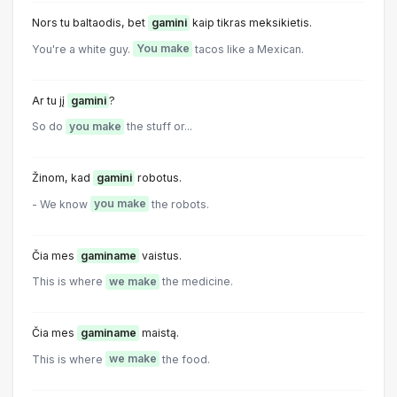
Nors tu baltaodis, bet
gamini
kaip tikras meksikietis.
You're a white guy.
You make
tacos like a Mexican.
Ar tu jį
gamini
?
So do
you make
the stuff or...
Žinom, kad
gamini
robotus.
- We know
you make
the robots.
Čia mes
gaminame
vaistus.
This is where
we make
the medicine.
Čia mes
gaminame
maistą.
This is where
we make
the food.