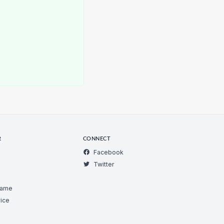
R
CONNECT
Facebook
Twitter
Game
ice