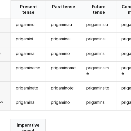
Present
Past tense
Future
Cond
tense
tense
m
prigaminu
prigaminau
prigaminsiu
prig
prigamini
prigaminai
prigaminsi
prig
prigamina
prigamino
prigamins
prig
i
prigaminame
prigaminome
prigaminsim
prig
s
e
e
prigaminate
prigaminote
prigaminsite
prig
s
prigamina
prigamino
prigamins
prig
os
Imperative
mood