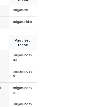
prigamink
prigaminkite
s
Past freq.
tense
prigamindav
au
prigamindav
ai
prigamindav
i
o
prigamindav
s