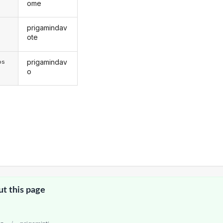
ome
prigamindav
s
ote
prigamindav
os
o
ut this page