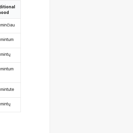
itional
ood
aminčiau
amintum
amintų
amintum
amintute
amintų