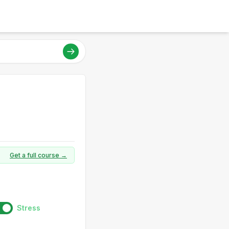
Get a full course →
Stress