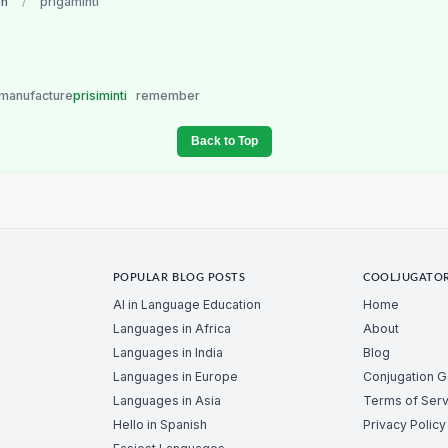
an
/
prigaminti
manufacture
prisiminti
remember
Back to Top
POPULAR BLOG POSTS
COOLJUGATO
AI in Language Education
Home
Languages in Africa
About
Languages in India
Blog
Languages in Europe
Conjugation 
Languages in Asia
Terms of Serv
Hello in Spanish
Privacy Policy