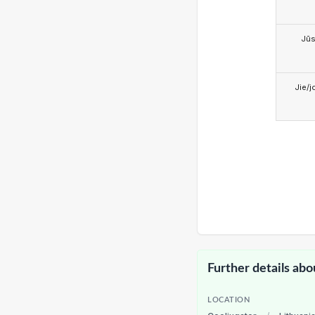
Jū
Jie/j
Further details abo
LOCATION