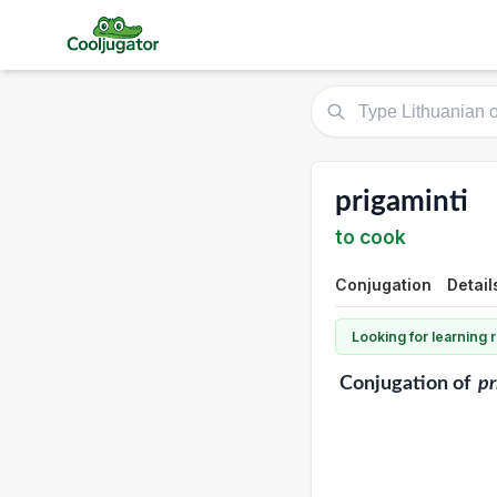
prigaminti
to cook
Conjugation
Detail
Looking for learning
Conjugation
of
pr