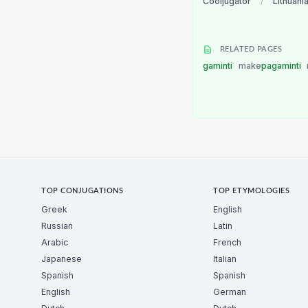
Cooljugator
/
Lithuani
RELATED PAGES
gaminti
make
pagaminti
TOP CONJUGATIONS
TOP ETYMOLOGIES
Greek
English
Russian
Latin
Arabic
French
Japanese
Italian
Spanish
Spanish
English
German