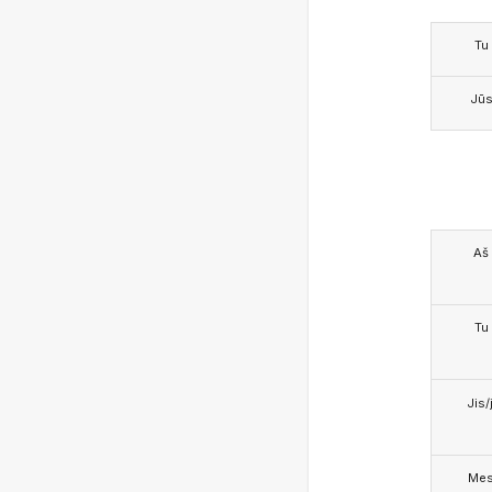
Tu
Jū
Aš
Tu
Jis/j
Me