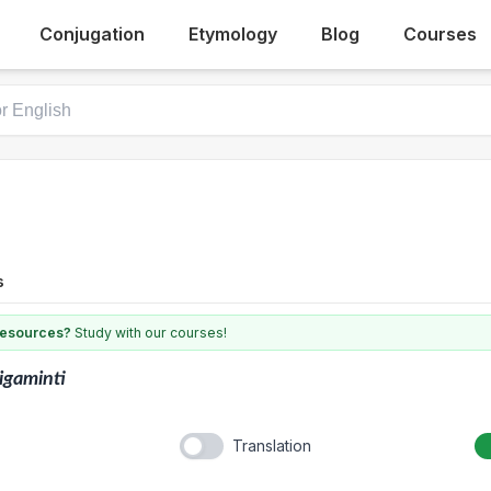
Conjugation
Etymology
Blog
Courses
s
 resources?
Study with our courses!
igaminti
Translation