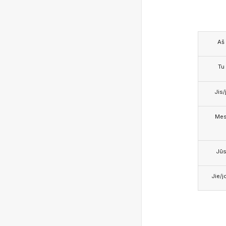
Aš
Tu
Jis/j
Me
Jū
Jie/j