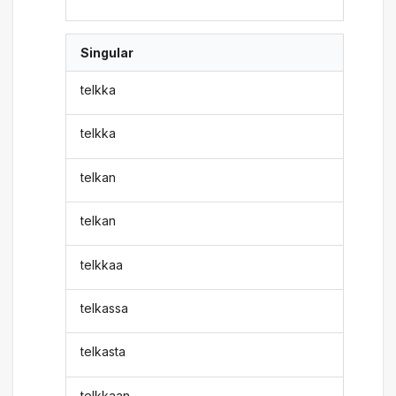
Singular
telkka
telkka
telkan
telkan
telkkaa
telkassa
telkasta
telkkaan