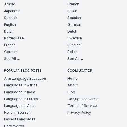
Arabic
French
Japanese
Italian
Spanish
Spanish
English
German
Dutch
Dutch
Portuguese
Swedish
French
Russian
German
Polish
See All →
See All →
POPULAR BLOG POSTS
COOLJUGATOR
AI in Language Education
Home
Languages in Africa
About
Languages in India
Blog
Languages in Europe
Conjugation Game
Languages in Asia
Terms of Service
Hello in Spanish
Privacy Policy
Easiest Languages
Hard Words