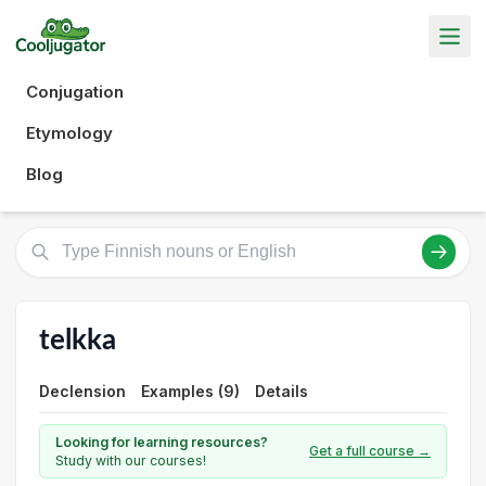
Conjugation
Etymology
Blog
telkka
Declension
Examples (9)
Details
Looking for learning resources?
Get a full course →
Study with our courses!