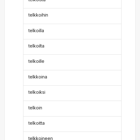
telkkoihin
telkoilla
telkoilta
telkoille
telkkoina
telkoiksi
telkoin
telkoitta
telkkoineen