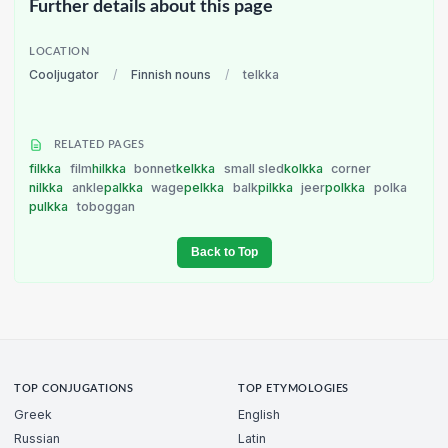
Further details about this page
LOCATION
Cooljugator
/
Finnish nouns
/
telkka
RELATED PAGES
filkka
film
hilkka
bonnet
kelkka
small sled
kolkka
corner
nilkka
ankle
palkka
wage
pelkka
balk
pilkka
jeer
polkka
polka
pulkka
toboggan
Back to Top
TOP CONJUGATIONS
TOP ETYMOLOGIES
Greek
English
Russian
Latin