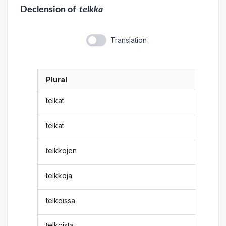
Declension
of
telkka
Translation
Plural
telkat
telkat
telkkojen
telkkoja
telkoissa
telkoista