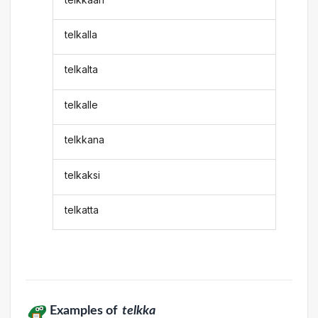
telkalla
telkalta
telkalle
telkkana
telkaksi
telkatta
Examples of
telkka