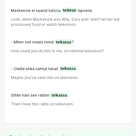
Mackenzie ei saanut katsoa
telkkaa
lapsena.
Look, when Mackenzie was little, Gary and I didn't let her eat
processed food or watch television.
- Miten voit nolata minut
telkassa
?
How could you do this to me, on national television?
- Olette ehkä nähnyt hänet
telkassa
.
Maybe you've seen him on television.
Sitten näin sen rabbin
telkassa
.
Then I hear this rabbi on television.