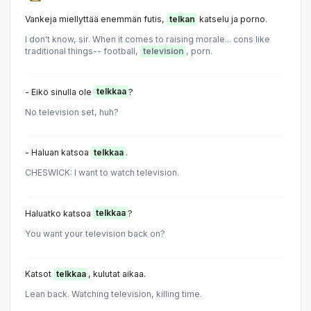
Vankeja miellyttää enemmän futis,
telkan
katselu ja porno.
I don't know, sir. When it comes to raising morale... cons like
traditional things-- football,
television
, porn.
- Eikö sinulla ole
telkkaa
?
No television set, huh?
- Haluan katsoa
telkkaa
.
CHESWICK: I want to watch television.
Haluatko katsoa
telkkaa
?
You want your television back on?
Katsot
telkkaa
, kulutat aikaa.
Lean back. Watching television, killing time.