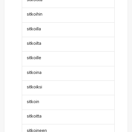
sitkoihin
sitkoilla
sitkoilta
sitkoille
sitkoina
sitkoiksi
sitkoin
sitkoitta
sitkoineen