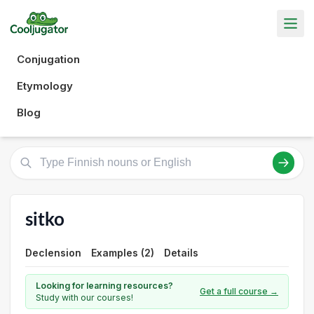
Conjugation
Etymology
Blog
sitko
Declension
Examples (2)
Details
Looking for learning resources?
Get a full course →
Study with our courses!