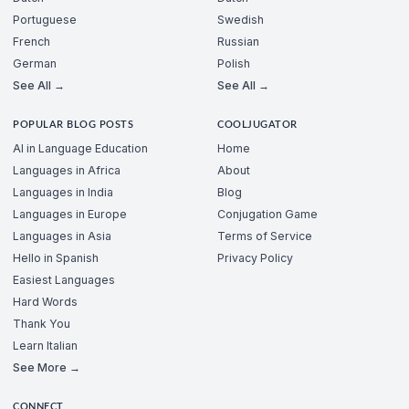
Portuguese
Swedish
French
Russian
German
Polish
See All →
See All →
POPULAR BLOG POSTS
COOLJUGATOR
AI in Language Education
Home
Languages in Africa
About
Languages in India
Blog
Languages in Europe
Conjugation Game
Languages in Asia
Terms of Service
Hello in Spanish
Privacy Policy
Easiest Languages
Hard Words
Thank You
Learn Italian
See More →
CONNECT