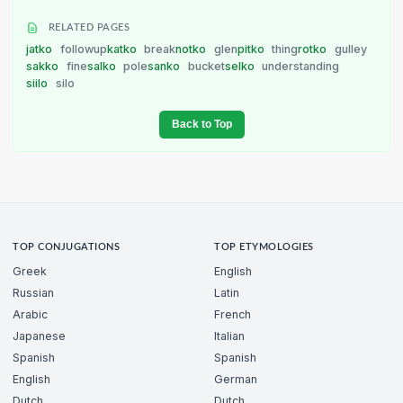
RELATED PAGES
jatko
followup
katko
break
notko
glen
pitko
thing
rotko
gulley
sakko
fine
salko
pole
sanko
bucket
selko
understanding
siilo
silo
Back to Top
TOP CONJUGATIONS
TOP ETYMOLOGIES
Greek
English
Russian
Latin
Arabic
French
Japanese
Italian
Spanish
Spanish
English
German
Dutch
Dutch