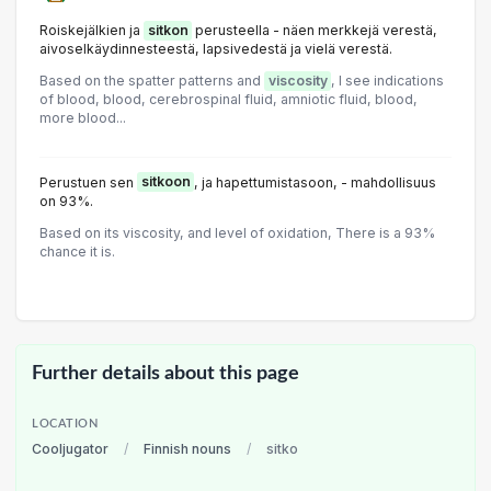
Roiskejälkien ja
sitkon
perusteella - näen merkkejä verestä,
aivoselkäydinnesteestä, lapsivedestä ja vielä verestä.
Based on the spatter patterns and
viscosity
, I see indications
of blood, blood, cerebrospinal fluid, amniotic fluid, blood,
more blood...
Perustuen sen
sitkoon
, ja hapettumistasoon, - mahdollisuus
on 93%.
Based on its viscosity, and level of oxidation, There is a 93%
chance it is.
Further details about this page
LOCATION
Cooljugator
/
Finnish nouns
/
sitko