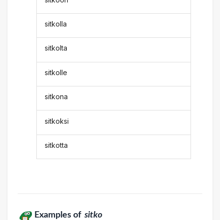
sitkolla
sitkolta
sitkolle
sitkona
sitkoksi
sitkotta
Examples of
sitko