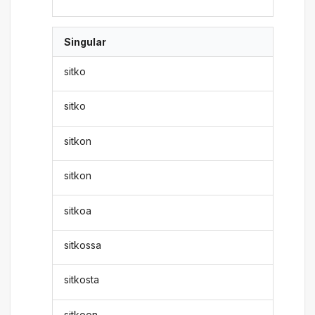
Singular
sitko
sitko
sitkon
sitkon
sitkoa
sitkossa
sitkosta
sitkoon