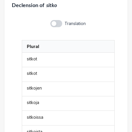
Declension
of
sitko
Translation
Plural
sitkot
sitkot
sitkojen
sitkoja
sitkoissa
sitkoista