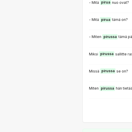
- Mitä
pirua
nuo ovat?
- Mitä
pirua
tämä on?
- Miten
pirussa
tämä pä
Miksi
pirussa
sallitte 
Missä
pirussa
se on?
Miten
pirussa
hän tietä