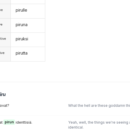
pirulle
ive
piruna
ve
piruksi
tive
pirutta
ive
iru
ovat?
What the hell are these goddamn th
at
pirun
identtisiä.
Yeah, well, the things we're seeing
identical.