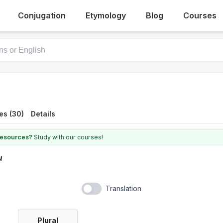
Conjugation
Etymology
Blog
Courses
es (30)
Details
 resources?
Study with our courses!
u
Translation
Plural