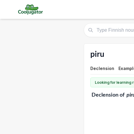
piru
Declension
Exampl
Looking for learning
Declension
of
pir