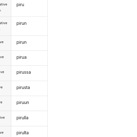
piru
tive
.
pirun
tive
.
pirun
ive
pirua
ive
pirussa
ive
pirusta
ve
piruun
ve
pirulla
ive
pirulta
ive