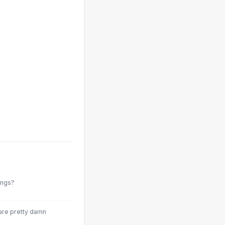
ings?
 are pretty damn