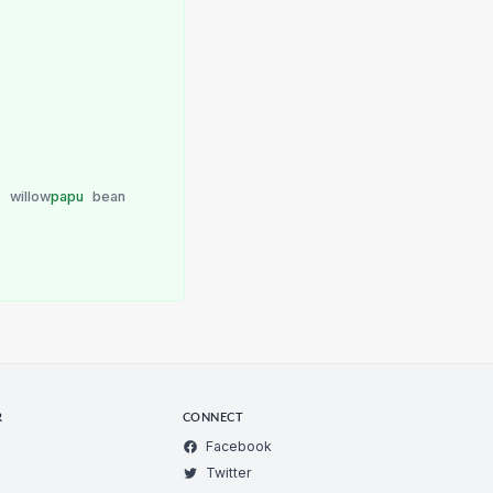
u
willow
papu
bean
R
CONNECT
Facebook
Twitter