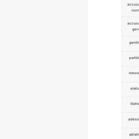
accusa
nom
accusa
gen
genit
partit
iness
elati
illati
adess
ablat