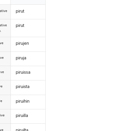
pirut
tive
pirut
tive
.
pirujen
ive
piruja
ive
piruissa
ive
piruista
ve
piruihin
ve
piruilla
ive
piruilta
ive