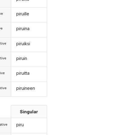
piruille
ive
piruina
ve
piruiksi
tive
piruin
tive
piruitta
ive
piruineen
tive
Singular
piru
tive