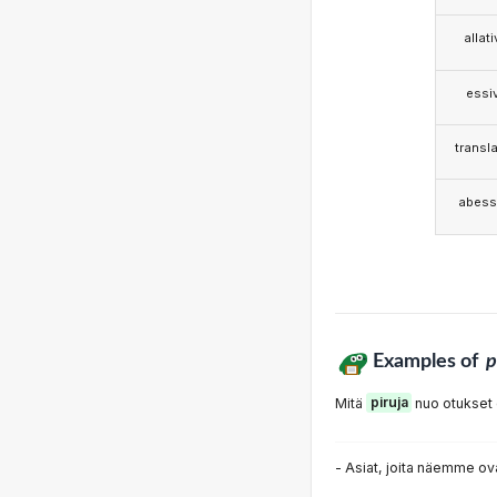
allat
essi
transla
abess
Examples of
p
Mitä
piruja
nuo otukset 
- Asiat, joita näemme ov