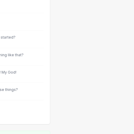
g started?
ing like that?
t! My God!
se things?