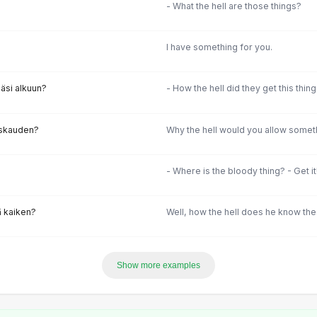
- What the hell are those things?
I have something for you.
äsi alkuun?
- How the hell did they get this thin
raskauden?
Why the hell would you allow someth
- Where is the bloody thing? - Get i
ä kaiken?
Well, how the hell does he know the
Show more examples