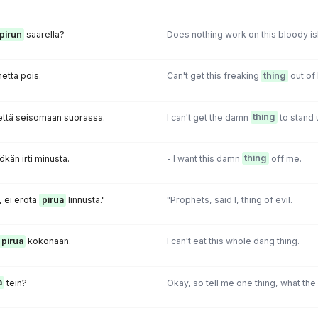
pirun
saarella?
Does nothing work on this bloody is
etta pois.
Can't get this freaking
thing
out of 
että seisomaan suorassa.
I can't get the damn
thing
to stand u
ökän irti minusta.
- I want this damn
thing
off me.
, ei erota
pirua
linnusta."
"Prophets, said I, thing of evil.
pirua
kokonaan.
I can't eat this whole dang thing.
a
tein?
Okay, so tell me one thing, what the 