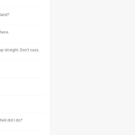
land?
here.
p straight. Don't cuss.
hell did I do?