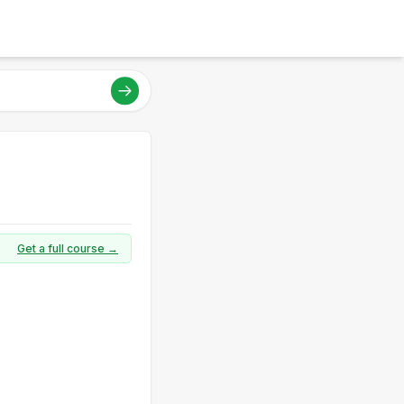
Get a full course →