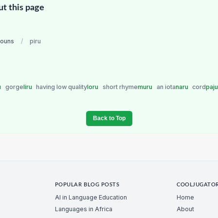
ut this page
nouns
/
piru
u
gorge
liru
having low quality
loru
short rhyme
muru
an iota
naru
cord
paj
Back to Top
POPULAR BLOG POSTS
COOLJUGATO
AI in Language Education
Home
Languages in Africa
About