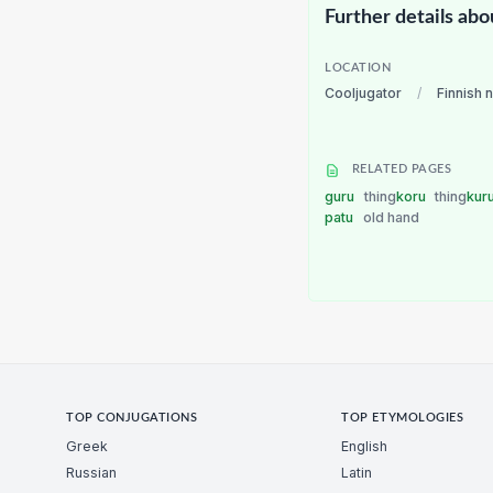
Further details abo
LOCATION
Cooljugator
/
Finnish 
RELATED PAGES
guru
thing
koru
thing
kur
patu
old hand
TOP CONJUGATIONS
TOP ETYMOLOGIES
Greek
English
Russian
Latin