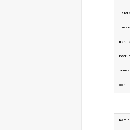
allat
essi
transla
instruc
abess
comita
nomina