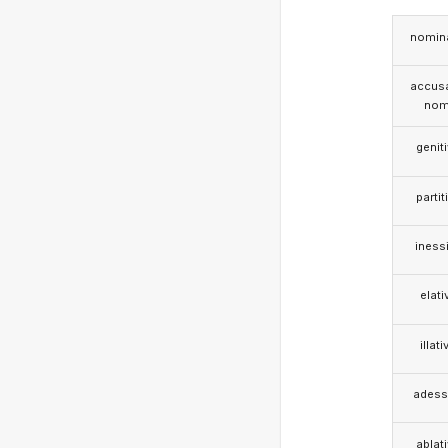
nomina
accusa
nom
genit
partit
iness
elati
illati
adess
ablat