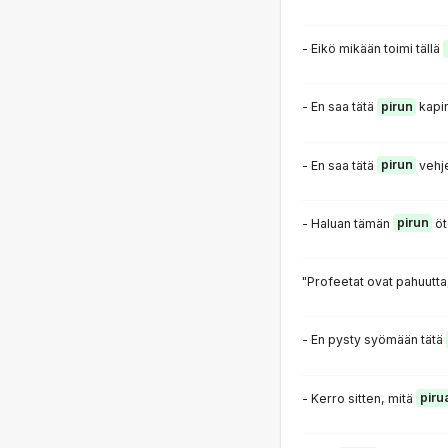
- Eikö mikään toimi tällä
- En saa tätä
pirun
kapin
- En saa tätä
pirun
vehj
- Haluan tämän
pirun
öt
"Profeetat ovat pahuutta
- En pysty syömään tätä
- Kerro sitten, mitä
piru