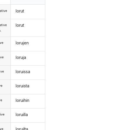
lorut
tive
lorut
tive
.
lorujen
ive
loruja
ive
loruissa
ive
loruista
ve
loruihin
ve
loruilla
ive
loruilta
ive