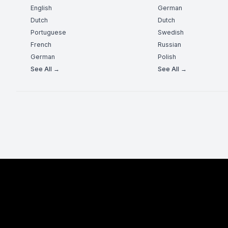
English
German
Dutch
Dutch
Portuguese
Swedish
French
Russian
German
Polish
See All →
See All →