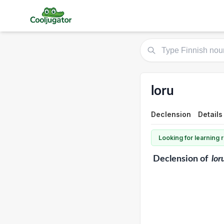
loru
Declension
Details
Looking for learning
Declension
of
lor