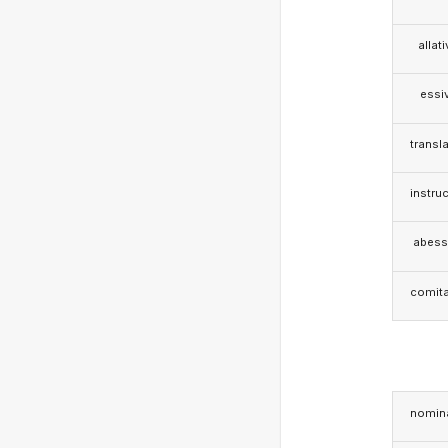
allat
essi
transla
instruc
abess
comita
nomina