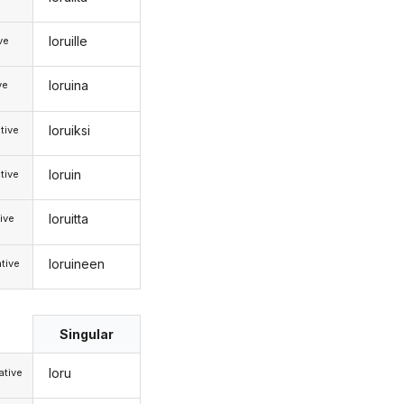
loruille
ive
loruina
ve
loruiksi
tive
loruin
tive
loruitta
ive
loruineen
tive
Singular
loru
tive