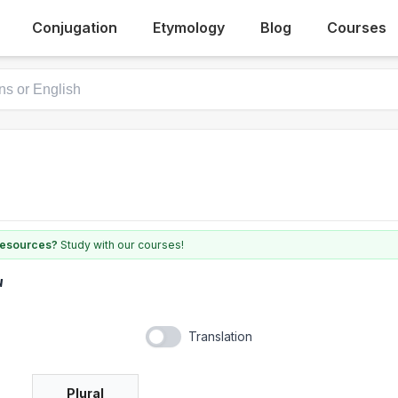
Conjugation
Etymology
Blog
Courses
 resources?
Study with our courses!
u
Translation
Plural