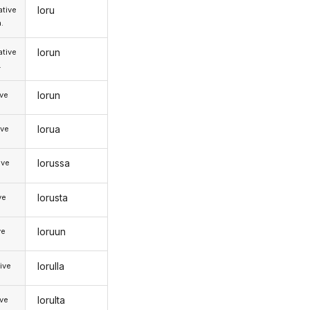
loru
tive
.
lorun
tive
.
lorun
ive
lorua
ive
lorussa
ive
lorusta
ve
loruun
ve
lorulla
ive
lorulta
ive