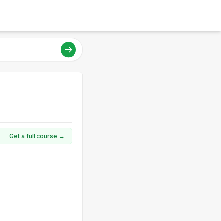
Get a full course →