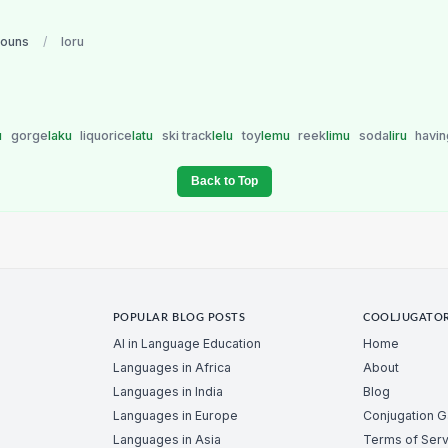
nouns
/
loru
u
gorge
laku
liquorice
latu
ski track
lelu
toy
lemu
reek
limu
soda
liru
havin
Back to Top
POPULAR BLOG POSTS
COOLJUGATO
AI in Language Education
Home
Languages in Africa
About
Languages in India
Blog
Languages in Europe
Conjugation 
Languages in Asia
Terms of Serv