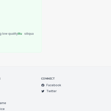
g low quality
litu
siliqua
R
CONNECT
Facebook
Twitter
Game
ice