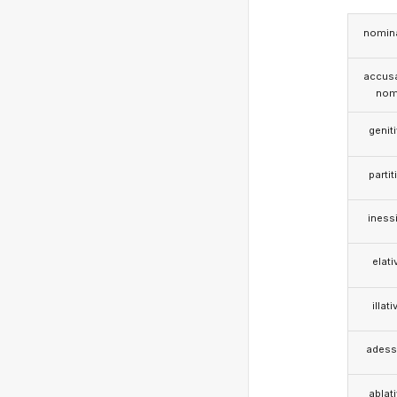
nomina
accusa
nom
genit
partit
iness
elati
illati
adess
ablat