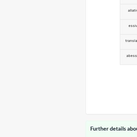
allat
essi
transla
abess
Further details abo