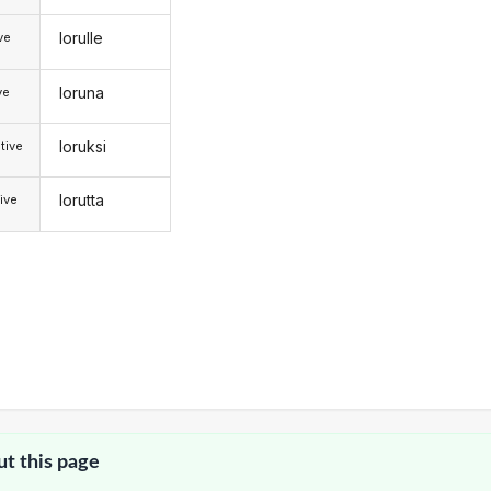
lorulle
ive
loruna
ve
loruksi
tive
lorutta
ive
ut this page