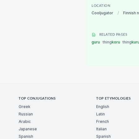
LOCATION
Cooljugator
/
Finnish 
RELATED PAGES
guru
thing
koru
thing
kur
TOP CONJUGATIONS
TOP ETYMOLOGIES
Greek
English
Russian
Latin
Arabic
French
Japanese
Italian
Spanish
Spanish