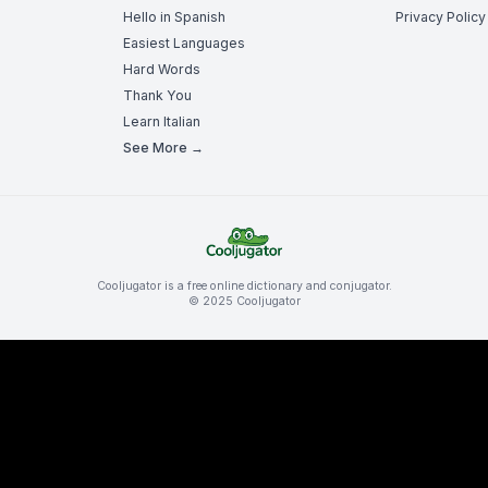
Hello in Spanish
Privacy Policy
Easiest Languages
Hard Words
Thank You
Learn Italian
See More →
Cooljugator is a free online dictionary and conjugator.
© 2025 Cooljugator