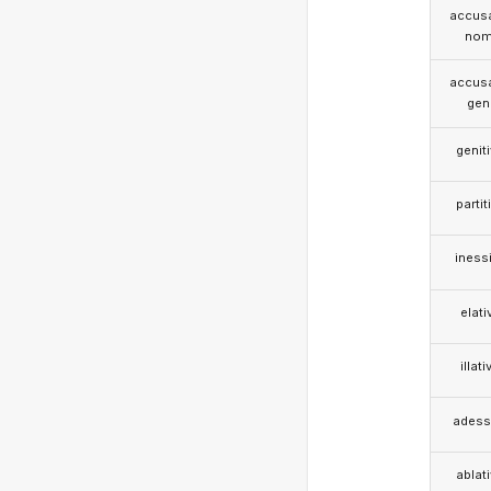
accusa
nom
accusa
gen
genit
partit
iness
elati
illati
adess
ablat