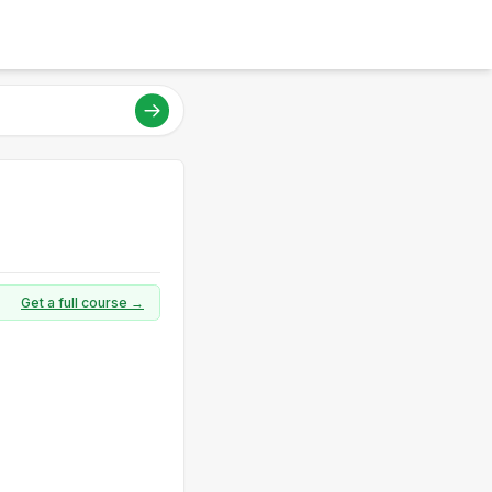
Get a full course →