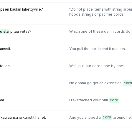
psen kaulan lähettyville."
"Do not place items with string arou
hoods strings or pacifier cords.
uista
pitää vetää?
Which one of these damn cords do 
tanssii.
You pull the cords and it dances.
tellen.
We'll pull our cords one by one.
I'm gonna go get an extension
cord
nni.
I re-attached your pull
cord
.
kaulaansa ja kuristit hänet.
And you slipped a
cord
around her