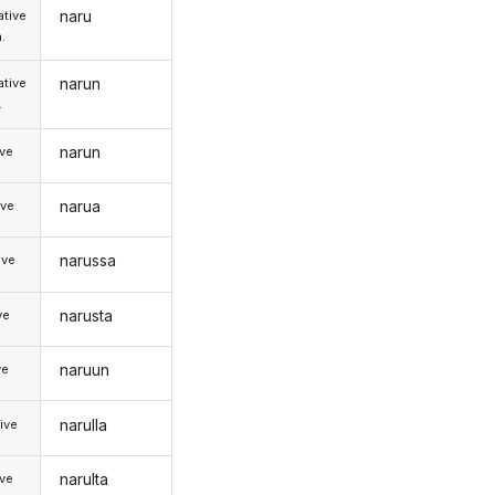
naru
tive
.
narun
tive
.
narun
ive
narua
ive
narussa
ive
narusta
ve
naruun
ve
narulla
ive
narulta
ive