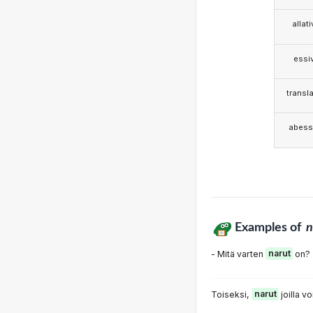
allat
essi
transla
abess
Examples of
n
- Mitä varten
narut
on?
Toiseksi,
narut
joilla vo