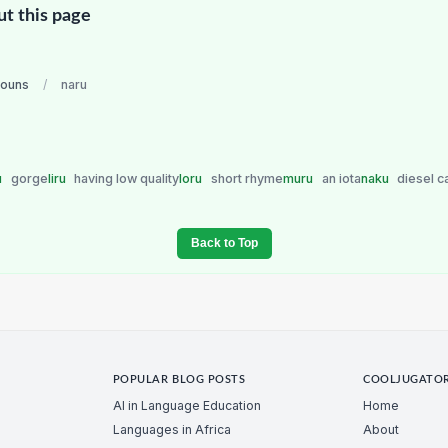
ut this page
nouns
/
naru
u
gorge
liru
having low quality
loru
short rhyme
muru
an iota
naku
diesel c
Back to Top
POPULAR BLOG POSTS
COOLJUGATO
AI in Language Education
Home
Languages in Africa
About