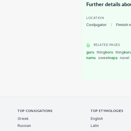
Further details abo
LOCATION
Cooljugator
/
Finnish 
RELATED PAGES
guru
thing
koru
thing
kur
namu
sweet
napa
navel
TOP CONJUGATIONS
TOP ETYMOLOGIES
Greek
English
Russian
Latin