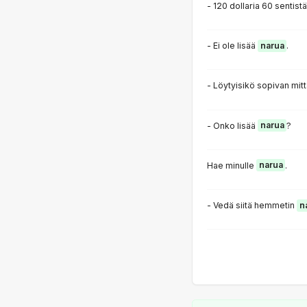
- 120 dollaria 60 sentist
- Ei ole lisää
narua
.
- Löytyisikö sopivan mit
- Onko lisää
narua
?
Hae minulle
narua
.
- Vedä siitä hemmetin
n