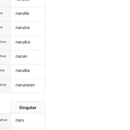
naruille
ive
naruina
ve
naruiksi
tive
naruin
tive
naruitta
ive
naruineen
tive
Singular
naru
tive