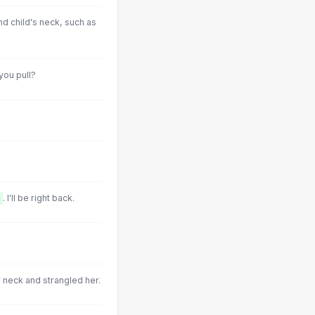
nd child's neck, such as
you pull?
. I'll be right back.
 neck and strangled her.