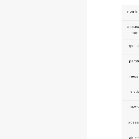
nomina
accusa
nom
genit
partit
iness
elati
illati
adess
ablat