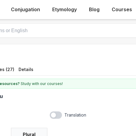
Conjugation
Etymology
Blog
Courses
es (27)
Details
 resources?
Study with our courses!
ru
Translation
Plural