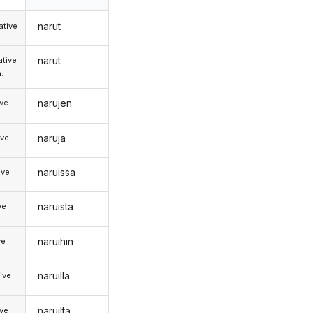
narut
tive
narut
tive
.
narujen
ive
naruja
ive
naruissa
ive
naruista
ve
naruihin
ve
naruilla
ive
naruilta
ive