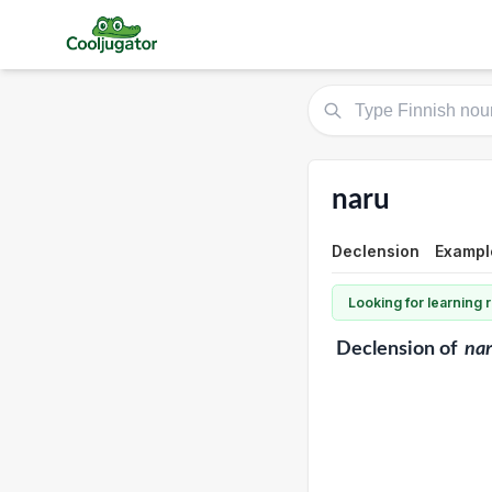
naru
Declension
Exampl
Looking for learning
Declension
of
na