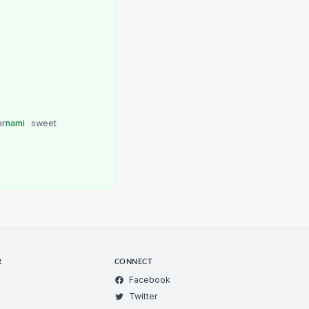
ar
nami
sweet
R
CONNECT
Facebook
Twitter