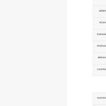
allat
essi
transla
instruc
abess
comita
nomina