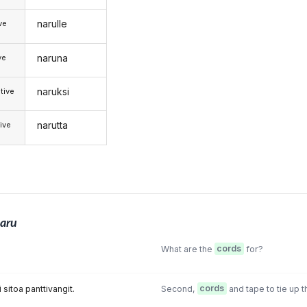
narulle
ive
naruna
ve
naruksi
tive
narutta
ive
aru
What are the
cords
for?
i sitoa panttivangit.
Second,
cords
and tape to tie up 