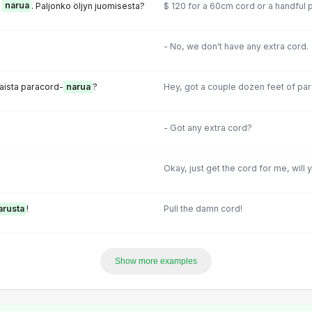
ä
narua
. Paljonko öljyn juomisesta?
$ 120 for a 60cm cord or a handful p
- No, we don't have any extra cord.
taista paracord-
narua
?
Hey, got a couple dozen feet of pa
- Got any extra cord?
Okay, just get the cord for me, will 
arusta
!
Pull the damn cord!
Show more examples