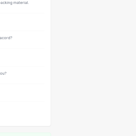
acking material.
racord?
you?