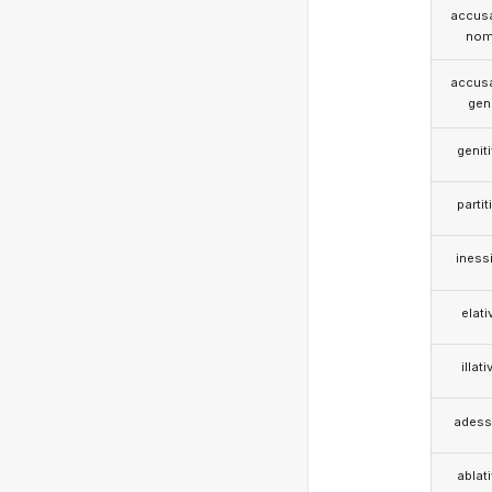
accusa
nom
accusa
gen
genit
partit
iness
elati
illati
adess
ablat