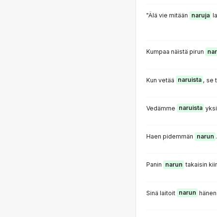
"Älä vie mitään
naruja
la
Kumpaa näistä pirun
nar
Kun vetää
naruista
, se 
Vedämme
naruista
yksi
Haen pidemmän
narun
.
Panin
narun
takaisin kii
Sinä laitoit
narun
hänen 