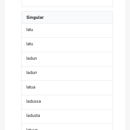
Singular
latu
latu
ladun
ladun
latua
ladussa
ladusta
latuun