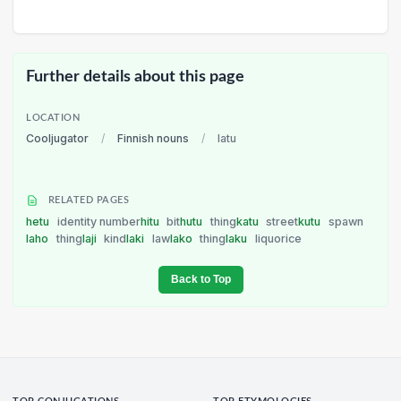
Further details about this page
LOCATION
Cooljugator
/
Finnish nouns
/
latu
RELATED PAGES
hetu
identity number
hitu
bit
hutu
thing
katu
street
kutu
spawn
laho
thing
laji
kind
laki
law
lako
thing
laku
liquorice
Back to Top