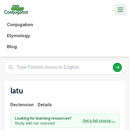
Conjugation
Etymology
Blog
latu
Declension
Details
Looking for learning resources?
Get a full course →
Study with our courses!