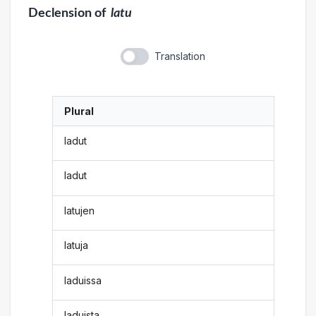
Declension
of
latu
Translation
Plural
ladut
ladut
latujen
latuja
laduissa
laduista