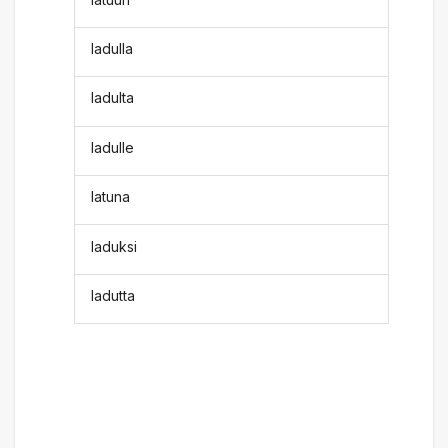
ladulla
ladulta
ladulle
latuna
laduksi
ladutta