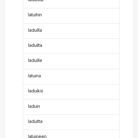
latuihin
laduilla
laduilta
laduille
latuina
laduiksi
laduin
laduitta
latuineen