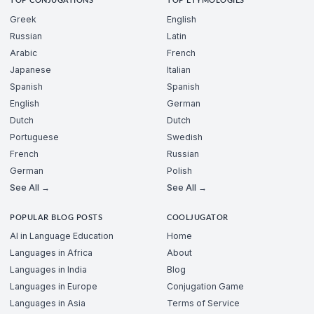
TOP CONJUGATIONS
TOP ETYMOLOGIES
Greek
English
Russian
Latin
Arabic
French
Japanese
Italian
Spanish
Spanish
English
German
Dutch
Dutch
Portuguese
Swedish
French
Russian
German
Polish
See All →
See All →
POPULAR BLOG POSTS
COOLJUGATOR
AI in Language Education
Home
Languages in Africa
About
Languages in India
Blog
Languages in Europe
Conjugation Game
Languages in Asia
Terms of Service