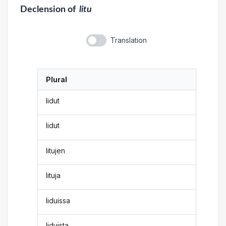
Declension
of
litu
Translation
Plural
lidut
lidut
litujen
lituja
liduissa
liduista