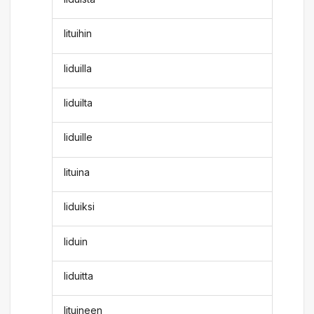
lituihin
liduilla
liduilta
liduille
lituina
liduiksi
liduin
liduitta
lituineen