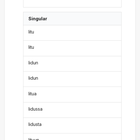
Singular
litu
litu
lidun
lidun
litua
lidussa
lidusta
lituun