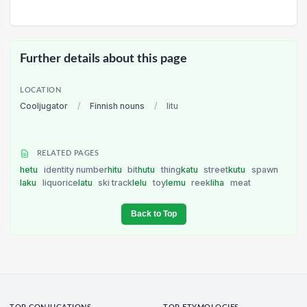
Further details about this page
LOCATION
Cooljugator
/
Finnish nouns
/
litu
RELATED PAGES
hetu
identity number
hitu
bit
hutu
thing
katu
street
kutu
spawn
laku
liquorice
latu
ski track
lelu
toy
lemu
reek
liha
meat
Back to Top