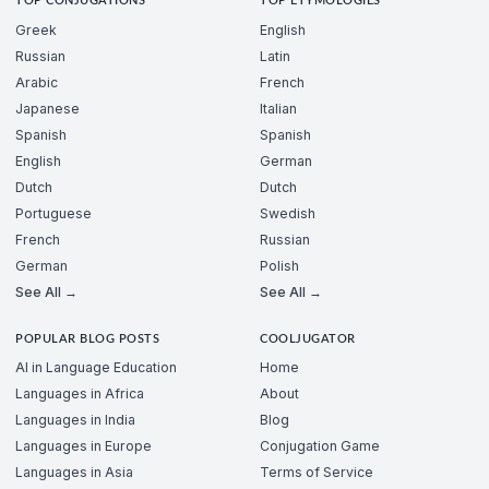
TOP CONJUGATIONS
TOP ETYMOLOGIES
Greek
English
Russian
Latin
Arabic
French
Japanese
Italian
Spanish
Spanish
English
German
Dutch
Dutch
Portuguese
Swedish
French
Russian
German
Polish
See All →
See All →
POPULAR BLOG POSTS
COOLJUGATOR
AI in Language Education
Home
Languages in Africa
About
Languages in India
Blog
Languages in Europe
Conjugation Game
Languages in Asia
Terms of Service