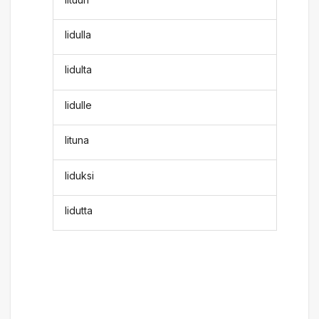
lidulla
lidulta
lidulle
lituna
liduksi
lidutta