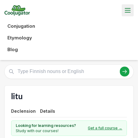
Conjugation
Etymology
Blog
litu
Declension
Details
Looking for learning resources?
Get a full course →
Study with our courses!