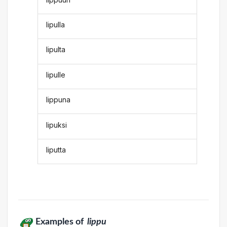
lipulla
lipulta
lipulle
lippuna
lipuksi
liputta
Examples of
lippu