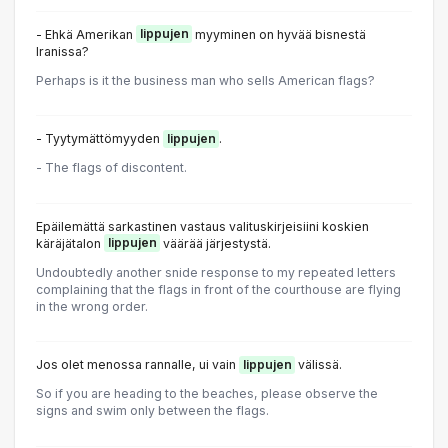
- Ehkä Amerikan
lippujen
myyminen on hyvää bisnestä
Iranissa?
Perhaps is it the business man who sells American flags?
- Tyytymättömyyden
lippujen
.
- The flags of discontent.
Epäilemättä sarkastinen vastaus valituskirjeisiini koskien
käräjätalon
lippujen
väärää järjestystä.
Undoubtedly another snide response to my repeated letters
complaining that the flags in front of the courthouse are flying
in the wrong order.
Jos olet menossa rannalle, ui vain
lippujen
välissä.
So if you are heading to the beaches, please observe the
signs and swim only between the flags.