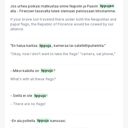
Jos urhea poikasi matkustaa sinne Napolin ja Paavin
lippujen
alla - Firenzen tasavalta tulee olemaan peloissaan liitostamme.
If your brave son traveled there under both the Neapolitan and
papal flags, the Republic of Florence would be cowed by our
alliance.
"En halua kantaa
lippuja
, kameraa tai satelliittipuhelinta."
"Okay, now I don't want to take the flags" "camera, sat phone,"
- Miksi kaikilla on
lippuja
?
What's with all these flags?
- Siellä ei ole
lippuja
!
- There are no flags!
-En ala poltella
lippuja
kanssasi.