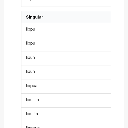
Singular
lippu
lippu
lipun
lipun
lippua
lipussa
lipusta
lippuun