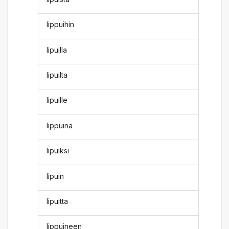
lippuihin
lipuilla
lipuilta
lipuille
lippuina
lipuiksi
lipuin
lipuitta
lippuineen