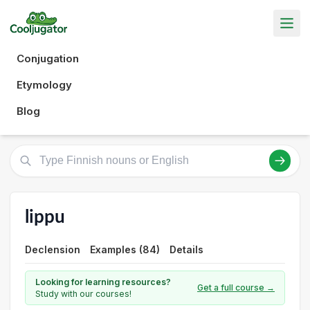
Conjugation
Etymology
Blog
lippu
Declension
Examples (84)
Details
Looking for learning resources?
Get a full course →
Study with our courses!