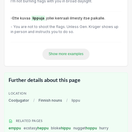
I'm not burning flags with you in broad daylight.
-Ette kuvaa
lippuja
jollei kenraali ilmesty itse paikalle.
- You are not to shoot the flags. Unless Gen. Krüger shows up
in person and instructs you to do so.
Show more examples
Further details about this page
LOCATION
Cooljugator
/
Finnish nouns
/
lippu
RELATED PAGES
emppu
ecstasy
heppu
bloke
hippu
nugget
hoppu
hurry