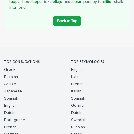
huppu
hood
lappu
textile
lieju
mud
liesu
parsley fern
liitu
chalk
lintu
bird
Back to Top
TOP CONJUGATIONS
TOP ETYMOLOGIES
Greek
English
Russian
Latin
Arabic
French
Japanese
Italian
Spanish
Spanish
English
German
Dutch
Dutch
Portuguese
Swedish
French
Russian