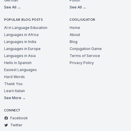
German
Polish
See All →
See All →
POPULAR BLOG POSTS
COOLJUGATOR
AI in Language Education
Home
Languages in Africa
About
Languages in India
Blog
Languages in Europe
Conjugation Game
Languages in Asia
Terms of Service
Hello in Spanish
Privacy Policy
Easiest Languages
Hard Words
Thank You
Learn Italian
See More →
CONNECT
Facebook
Twitter