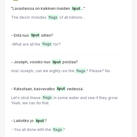
"Lavasteissa on kaikkien maiden
liput
..."
The decor includes
flags
of all nations...
- Entä nuo
liput
sitten?
-What are all the
flags
for?
- Joseph, voisiko nuo
liput
poistaa?
mia/ Joseph, can we eighty-six the
flags
? Please? No.
- Katsotaan, kasvavatko
liput
vedessä.
Let's stick these
flags
in some water and see if they grow.
Yeah, we can do that.
- Laitoitko jo
liput
?
- You all done with the
flags
?