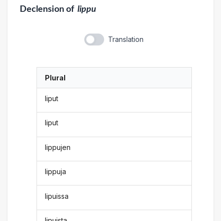
Declension
of
lippu
Translation
Plural
liput
liput
lippujen
lippuja
lipuissa
lipuista