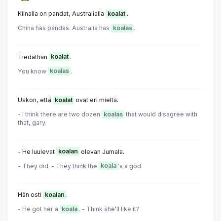
Kiinalla on pandat, Australialla
koalat
.
China has pandas. Australia has
koalas
.
Tiedäthän
koalat
.
You know
koalas
.
Uskon, että
koalat
ovat eri mieltä.
- I think there are two dozen
koalas
that would disagree with
that, gary.
- He luulevat
koalan
olevan Jumala.
- They did. - They think the
koala
's a god.
Hän osti
koalan
.
- He got her a
koala
. - Think she'll like it?