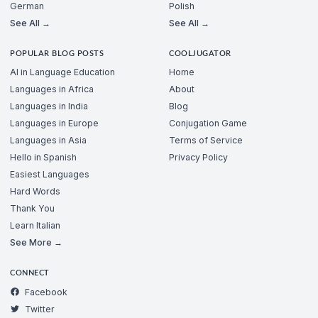
German
Polish
See All →
See All →
POPULAR BLOG POSTS
COOLJUGATOR
AI in Language Education
Home
Languages in Africa
About
Languages in India
Blog
Languages in Europe
Conjugation Game
Languages in Asia
Terms of Service
Hello in Spanish
Privacy Policy
Easiest Languages
Hard Words
Thank You
Learn Italian
See More →
CONNECT
Facebook
Twitter