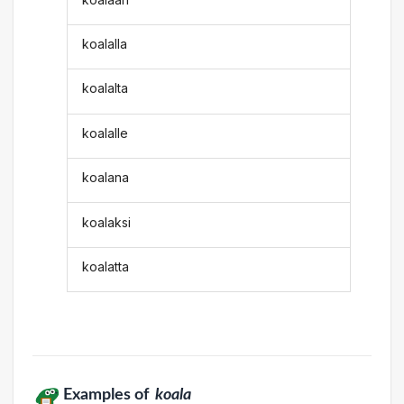
koalalla
koalalta
koalalle
koalana
koalaksi
koalatta
Examples of
koala