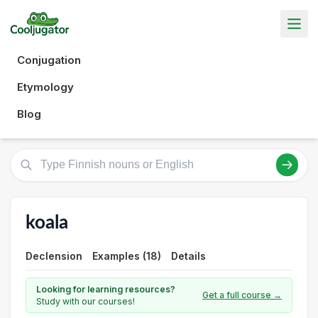
Conjugation
Etymology
Blog
koala
Declension
Examples (18)
Details
Looking for learning resources?
Get a full course →
Study with our courses!