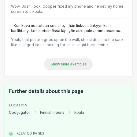
Wow, Josh, look. Cooper fixed my phone and he set my home
screen to a koala.
- Kun kuva nostetaan seinälle, - hän liukuu sänkyyn kuin
kärähtänyt koala etsimässä läpi yön auki palovammaosastoa.
Yeah, that picture goes up on the wall, she slides into the sack
like a singed koala looking for an all-night burn center.
Show more examples
Further details about this page
LOCATION
Cooljugator
/
Finnish nouns
/
koala
RELATED PAGES