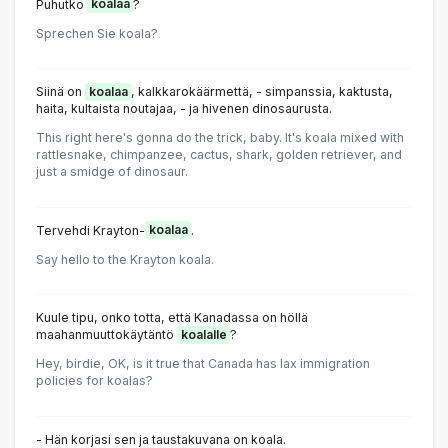
Puhutko
koalaa
?
Sprechen Sie koala?
Siinä on
koalaa
, kalkkarokäärmettä, - simpanssia, kaktusta,
haita, kultaista noutajaa, - ja hivenen dinosaurusta.
This right here's gonna do the trick, baby. It's koala mixed with
rattlesnake, chimpanzee, cactus, shark, golden retriever, and
just a smidge of dinosaur.
Tervehdi Krayton-
koalaa
.
Say hello to the Krayton koala.
Kuule tipu, onko totta, että Kanadassa on höllä
maahanmuuttokäytäntö
koalalle
?
Hey, birdie, OK, is it true that Canada has lax immigration
policies for koalas?
- Hän korjasi sen ja taustakuvana on koala.