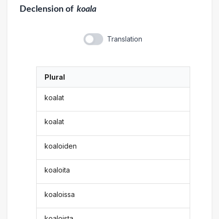
Declension
of
koala
Translation
Plural
koalat
koalat
koaloiden
koaloita
koaloissa
koaloista