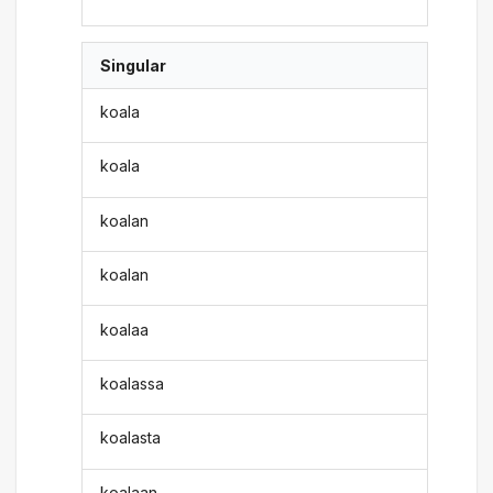
Singular
koala
koala
koalan
koalan
koalaa
koalassa
koalasta
koalaan