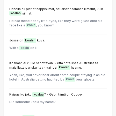
Hänellä oli pienet nappisilmät, sellaiset naamaan liimatut, kuin
koalan
silmät.
He had these beady little eyes, like they were glued onto his
face like a
koala
, you know?
Jossa on
koalan
kuva.
With a
koala
on it.
Koskaan ei kuule sanottavan, - että hotellissa Australiassa
majaillutta pariskuntaa - vainosi
koalan
haamu.
Yeah, like, you never hear about some couple staying in an old
hotel in Australia getting haunted by
koala
bear ghosts.
Kaipasiko joku
koalaa
? - Gabi, tämä on Cooper.
Did someone koala my name?