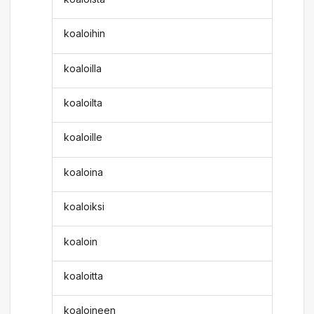
koaloihin
koaloilla
koaloilta
koaloille
koaloina
koaloiksi
koaloin
koaloitta
koaloineen