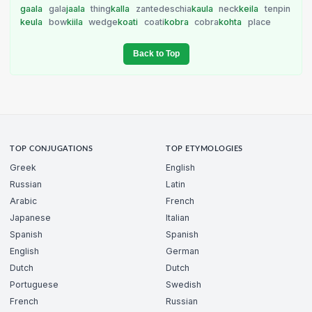
gaala
gala
jaala
thing
kalla
zantedeschia
kaula
neck
keila
tenpin
keula
bow
kiila
wedge
koati
coati
kobra
cobra
kohta
place
Back to Top
TOP CONJUGATIONS
TOP ETYMOLOGIES
Greek
English
Russian
Latin
Arabic
French
Japanese
Italian
Spanish
Spanish
English
German
Dutch
Dutch
Portuguese
Swedish
French
Russian