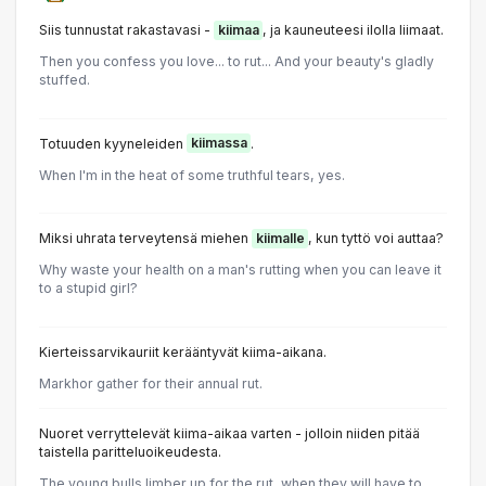
Siis tunnustat rakastavasi -
kiimaa
, ja kauneuteesi ilolla liimaat.
Then you confess you love... to rut... And your beauty's gladly
stuffed.
Totuuden kyyneleiden
kiimassa
.
When I'm in the heat of some truthful tears, yes.
Miksi uhrata terveytensä miehen
kiimalle
, kun tyttö voi auttaa?
Why waste your health on a man's rutting when you can leave it
to a stupid girl?
Kierteissarvikauriit kerääntyvät kiima-aikana.
Markhor gather for their annual rut.
Nuoret verryttelevät kiima-aikaa varten - jolloin niiden pitää
taistella paritteluoikeudesta.
The young bulls limber up for the rut, when they will have to