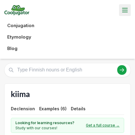
Conjugation
Etymology
Blog
kiima
Declension
Examples (6)
Details
Looking for learning resources?
Get a full course →
Study with our courses!