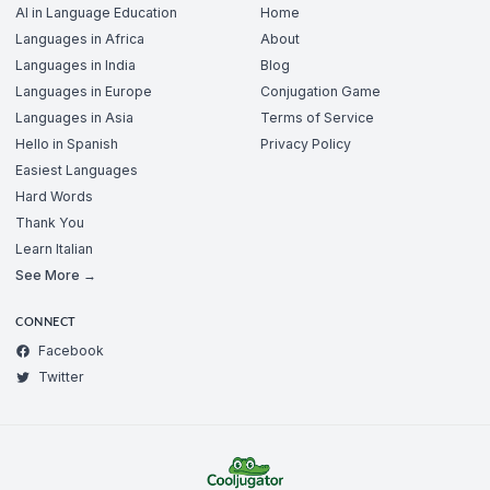
AI in Language Education
Home
Languages in Africa
About
Languages in India
Blog
Languages in Europe
Conjugation Game
Languages in Asia
Terms of Service
Hello in Spanish
Privacy Policy
Easiest Languages
Hard Words
Thank You
Learn Italian
See More →
CONNECT
Facebook
Twitter