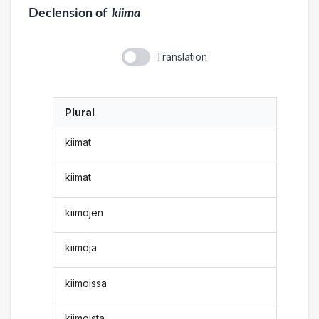
Declension
of
kiima
Translation
Plural
kiimat
kiimat
kiimojen
kiimoja
kiimoissa
kiimoista