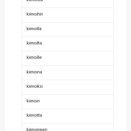
kiimoihin
kiimoilla
kiimoilta
kiimoille
kiimoina
kiimoiksi
kiimoin
kiimoitta
kiimoineen