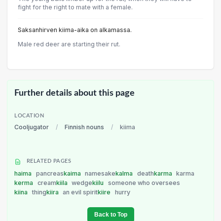
fight for the right to mate with a female.
Saksanhirven kiima-aika on alkamassa.
Male red deer are starting their rut.
Further details about this page
LOCATION
Cooljugator
/
Finnish nouns
/
kiima
RELATED PAGES
haima
pancreas
kaima
namesake
kalma
death
karma
karma
kerma
cream
kiila
wedge
kiilu
someone who oversees
kiina
thing
kiira
an evil spirit
kiire
hurry
Back to Top