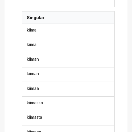
Singular
kiima
kiima
kiiman
kiiman
kiimaa
kiimassa
kiimasta
kiimaan