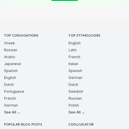
TOP CONJUGATIONS
TOP ETYMOLOGIES
Greek
English
Russian
Latin
Arabic
French
Japanese
Italian
Spanish
Spanish
English
German
Dutch
Dutch
Portuguese
Swedish
French
Russian
German
Polish
See All →
See All →
POPULAR BLOG POSTS
COOLJUGATOR