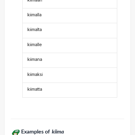
kiimalla
kiimalta
kiimalle
kiimana
kiimaksi
kiimatta
Examples of
kiima