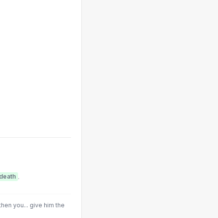
death
.
hen you... give him the