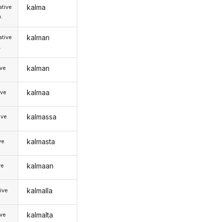
kalma
tive
.
kalman
tive
.
kalman
ive
kalmaa
ive
kalmassa
ive
kalmasta
ve
kalmaan
ve
kalmalla
ive
kalmalta
ive