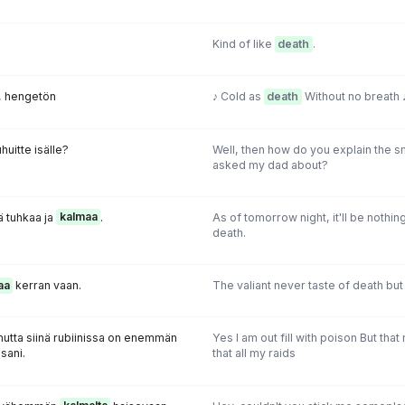
Kind of like
death
.
, hengetön
♪ Cold as
death
Without no breath 
huitte isälle?
Well, then how do you explain the s
asked my dad about?
 tuhkaa ja
kalmaa
.
As of tomorrow night, it'll be nothin
death.
aa
kerran vaan.
The valiant never taste of death but
mutta siinä rubiinissa on enemmän
Yes I am out fill with poison But th
sani.
that all my raids