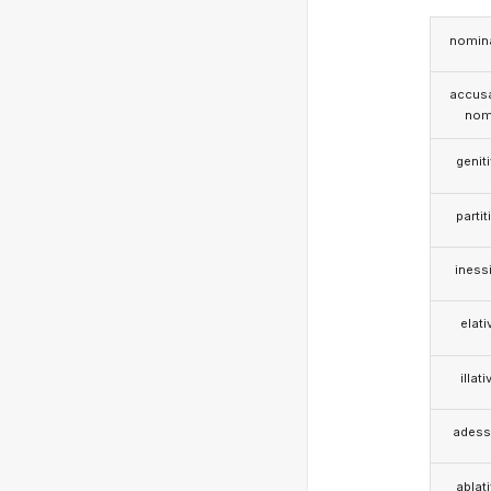
nomina
accusa
nom
genit
partit
iness
elati
illati
adess
ablat