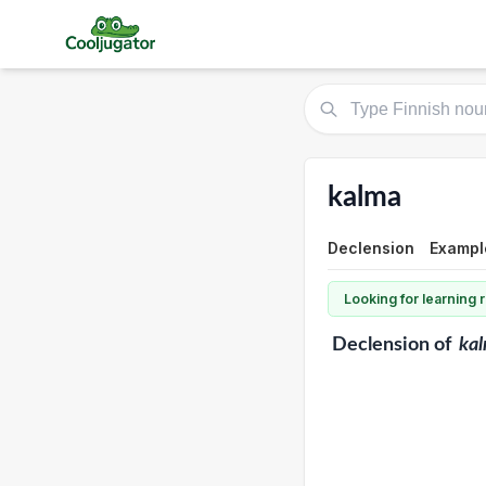
kalma
Declension
Example
Looking for learning
Declension
of
ka