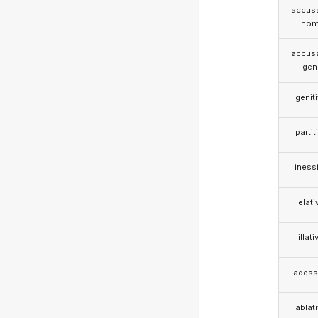
accusa
nom
accusa
gen
genit
partit
iness
elati
illati
adess
ablat