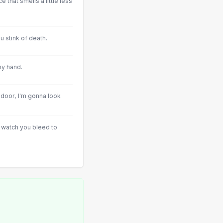
 that smells a little less
u stink of death.
my hand.
oor, I'm gonna look
nd watch you bleed to