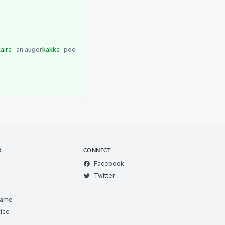
kaira
an auger
kakka
poo
R
CONNECT
Facebook
Twitter
Game
ice