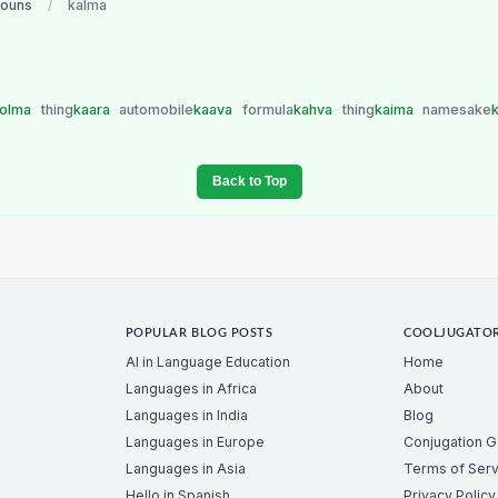
nouns
/
kalma
jolma
thing
kaara
automobile
kaava
formula
kahva
thing
kaima
namesake
Back to Top
POPULAR BLOG POSTS
COOLJUGATO
AI in Language Education
Home
Languages in Africa
About
Languages in India
Blog
Languages in Europe
Conjugation 
Languages in Asia
Terms of Serv
Hello in Spanish
Privacy Policy