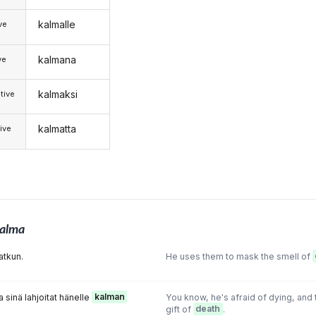
kalmalle
ive
kalmana
ve
kalmaksi
tive
kalmatta
ive
alma
atkun.
He uses them to mask the smell of
 sinä lahjoitat hänelle
kalman
You know, he's afraid of dying, and t
gift of
death
.