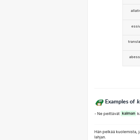
allat
essi
transla
abess
Examples of
k
- Ne peittävät
kalman
k
Hän pelkää kuolemista, ja
lahjan.