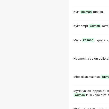
Kuin
kalman
tuoksu...
Kylmempi
kalman
kättä
Mistä
kalman
hajusta pu
Huomenna se on pelkkää
Mies uljas maistaa
kalm
Myrkkyni on loppunut - 
kalmaa
kuin koko suvus