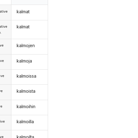
kalmat
tive
kalmat
tive
.
kalmojen
ive
kalmoja
ive
kalmoissa
ive
kalmoista
ve
kalmoihin
ve
kalmoilla
ive
kalmoilta
ive