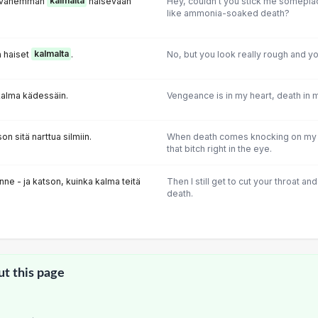
ua vähemmän
kalmalta
haisevaan
Hey, couldn't you stick me someplace
like ammonia-soaked death?
a haiset
kalmalta
.
No, but you look really rough and yo
kalma kädessäin.
Vengeance is in my heart, death in 
n sitä narttua silmiin.
When death comes knocking on my d
that bitch right in the eye.
tionne - ja katson, kuinka kalma teitä
Then I still get to cut your throat a
death.
ut this page