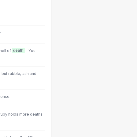
♪
mell of
death
- You
g but rubble, ash and
 once.
at ruby holds more deaths