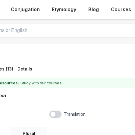
Conjugation
Etymology
Blog
Courses
s (13)
Details
 resources?
Study with our courses!
lma
Translation
Plural