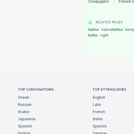
Cooljugator
/
Finnish 
RELATED PAGES
halma
halma
helma
hem
kalhu
right
TOP CONJUGATIONS
TOP ETYMOLOGIES
Greek
English
Russian
Latin
Arabic
French
Japanese
Italian
Spanish
Spanish
English
German