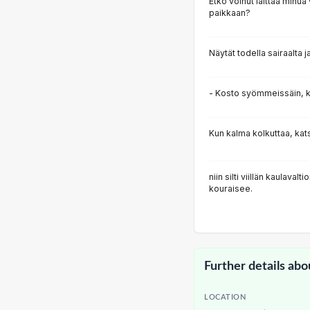
Etkö voinut laittaa min
paikkaan?
Näytät todella sairaalta j
- Kosto syömmeissäin, 
Kun kalma kolkuttaa, katso
niin silti viillän kaulaval
kouraisee.
Further details abo
LOCATION