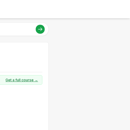
Get a full course →