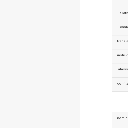
allat
essi
transla
instruc
abess
comita
nomina