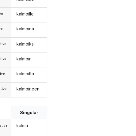
kalmoille
ive
kalmoina
ve
kalmoiksi
tive
kalmoin
tive
kalmoitta
ive
kalmoineen
tive
Singular
kalma
tive