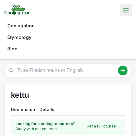
Conjugation
Etymology
Blog
kettu
Declension
Details
Looking for learning resources?
Get a full course →
Study with our courses!