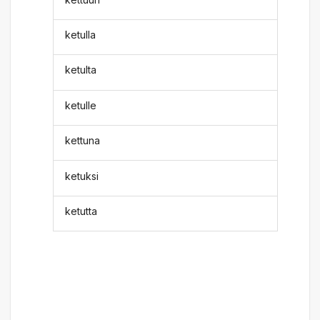
ketulla
ketulta
ketulle
kettuna
ketuksi
ketutta