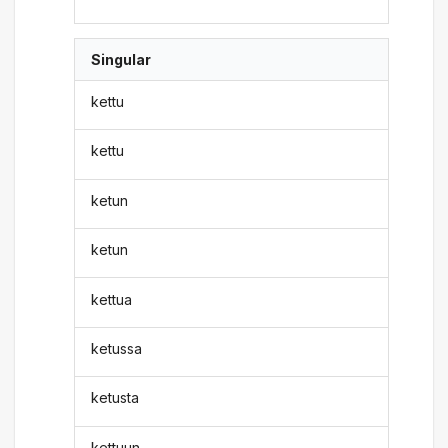
Singular
kettu
kettu
ketun
ketun
kettua
ketussa
ketusta
kettuun