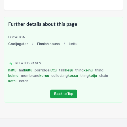
Further details about this page
LOCATION
Cooljugator
/
Finnish nouns
/
kettu
RELATED PAGES
hattu
hat
huttu
porridge
juttu
talk
keiju
thing
keinu
thing
kelmu
membrane
keruu
collecting
kessu
thing
ketju
chain
ketsi
ketch
Back to Top