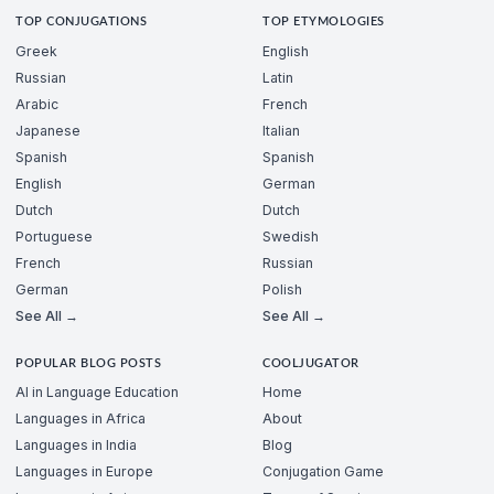
TOP CONJUGATIONS
TOP ETYMOLOGIES
Greek
English
Russian
Latin
Arabic
French
Japanese
Italian
Spanish
Spanish
English
German
Dutch
Dutch
Portuguese
Swedish
French
Russian
German
Polish
See All →
See All →
POPULAR BLOG POSTS
COOLJUGATOR
AI in Language Education
Home
Languages in Africa
About
Languages in India
Blog
Languages in Europe
Conjugation Game