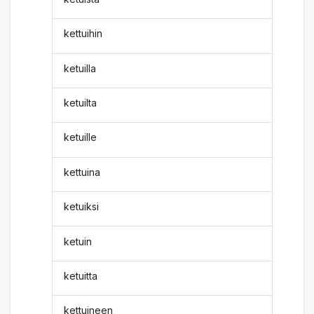
kettuihin
ketuilla
ketuilta
ketuille
kettuina
ketuiksi
ketuin
ketuitta
kettuineen