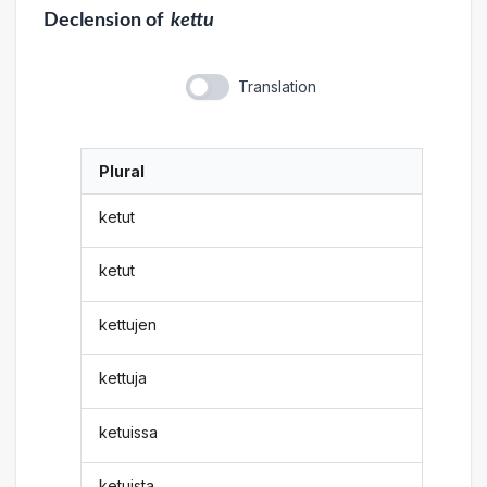
Declension
of
kettu
Translation
Plural
ketut
ketut
kettujen
kettuja
ketuissa
ketuista