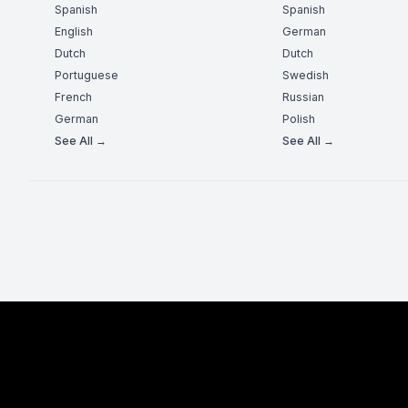
Spanish
Spanish
English
German
Dutch
Dutch
Portuguese
Swedish
French
Russian
German
Polish
See All →
See All →