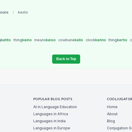
nouns
/
kesto
g
kehto
thing
keino
means
keiso
cowbane
kello
clock
kenno
thing
kerho
c
Back to Top
POPULAR BLOG POSTS
COOLJUGATO
AI in Language Education
Home
Languages in Africa
About
Languages in India
Blog
Languages in Europe
Conjugation 