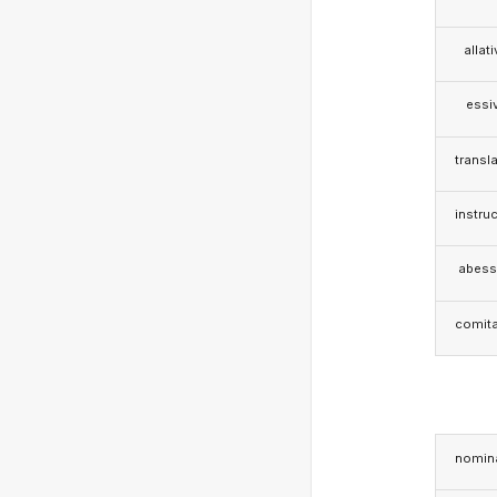
allat
essi
transla
instruc
abess
comita
nomina