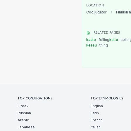
LOCATION
Cooljugator
/
Finnish 
RELATED PAGES
kaato
felling
katto
ceilin
kessu
thing
TOP CONJUGATIONS
TOP ETYMOLOGIES
Greek
English
Russian
Latin
Arabic
French
Japanese
Italian