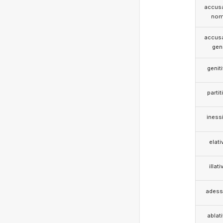
accusa
nom
accusa
gen
genit
partit
iness
elati
illati
adess
ablat