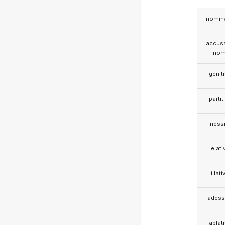
nomina
accusa
nom
genit
partit
iness
elati
illati
adess
ablat