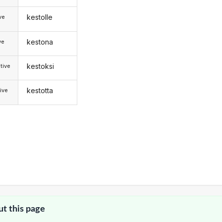
kestolle
ive
kestona
ve
kestoksi
tive
kestotta
ive
ut this page