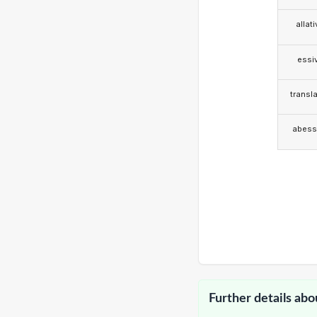
allat
essi
transla
abess
Further details abo