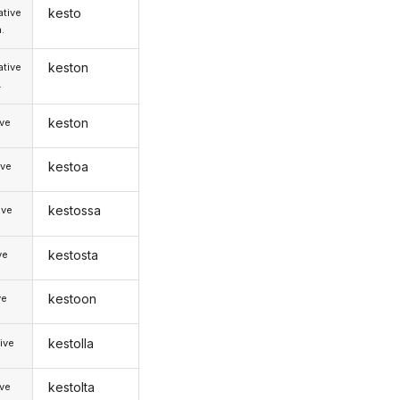
kesto
tive
.
keston
tive
.
keston
ive
kestoa
ive
kestossa
ive
kestosta
ve
kestoon
ve
kestolla
ive
kestolta
ive