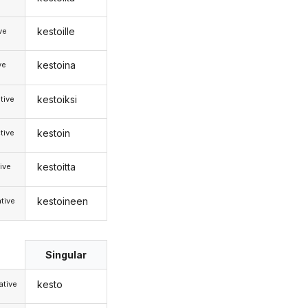
kestoille
ive
kestoina
ve
kestoiksi
tive
kestoin
tive
kestoitta
ive
kestoineen
tive
Singular
kesto
tive