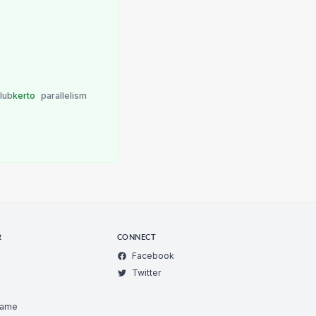
lub
kerto
parallelism
R
CONNECT
Facebook
Twitter
Game