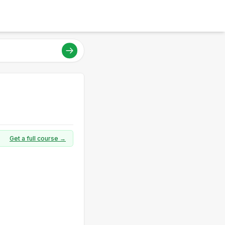
Get a full course →