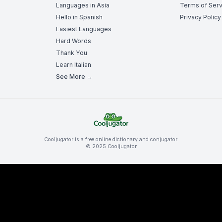
Languages in Asia
Terms of Serv
Hello in Spanish
Privacy Policy
Easiest Languages
Hard Words
Thank You
Learn Italian
See More →
Cooljugator is a free online dictionary and conjugator.
© 2025 Cooljugator