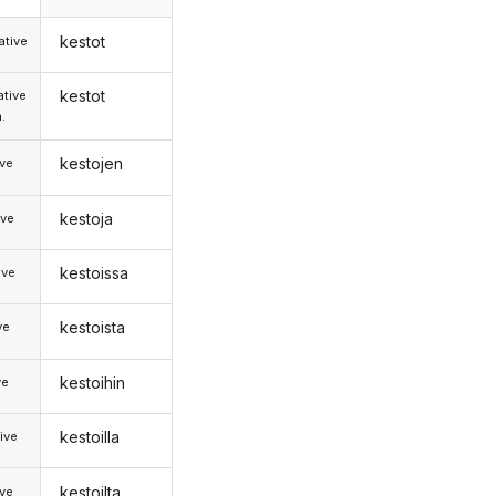
kestot
tive
kestot
tive
.
kestojen
ive
kestoja
ive
kestoissa
ive
kestoista
ve
kestoihin
ve
kestoilla
ive
kestoilta
ive