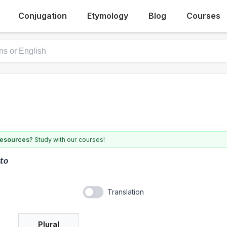
Conjugation
Etymology
Blog
Courses
 resources?
Study with our courses!
to
Translation
Plural