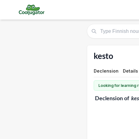
kesto
Declension
Details
Looking for learning
Declension
of
kes