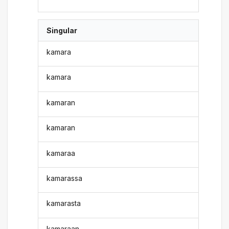
Singular
kamara
kamara
kamaran
kamaran
kamaraa
kamarassa
kamarasta
kamaraan