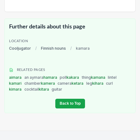
Further details about this page
LOCATION
Cooljugator
/
Finnish nouns
/
kamara
RELATED PAGES
aimara
an aymara
hamara
poll
kakara
thing
kamana
lintel
kamari
chamber
kamera
camera
ketara
leg
kihara
curl
kimara
cocktail
kitara
guitar
Back to Top