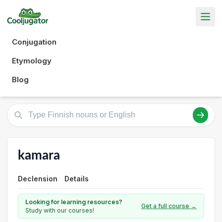
Conjugation
Etymology
Blog
kamara
Declension
Details
Looking for learning resources?
Get a full course →
Study with our courses!