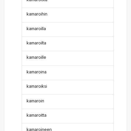
kamaroihin
kamaroilla
kamaroilta
kamaroille
kamaroina
kamaroiksi
kamaroin
kamaroitta
kamaroineen