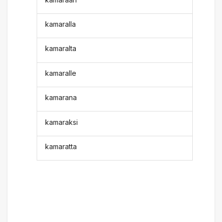
kamaralla
kamaralta
kamaralle
kamarana
kamaraksi
kamaratta