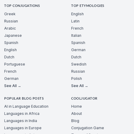
TOP CONJUGATIONS
TOP ETYMOLOGIES
Greek
English
Russian
Latin
Arabic
French
Japanese
Italian
Spanish
Spanish
English
German
Dutch
Dutch
Portuguese
Swedish
French
Russian
German
Polish
See All →
See All →
POPULAR BLOG POSTS
COOLJUGATOR
AI in Language Education
Home
Languages in Africa
About
Languages in India
Blog
Languages in Europe
Conjugation Game