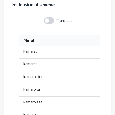
Declension
of
kamara
Translation
Plural
kamarat
kamarat
kamaroiden
kamaroita
kamaroissa
kamaroista