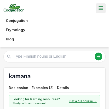
Conjugation
Etymology
Blog
kamana
Declension
Examples (2)
Details
Looking for learning resources?
Get a full course →
Study with our courses!