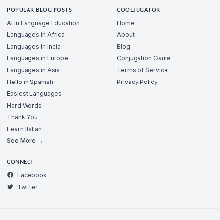
POPULAR BLOG POSTS
COOLJUGATOR
AI in Language Education
Home
Languages in Africa
About
Languages in India
Blog
Languages in Europe
Conjugation Game
Languages in Asia
Terms of Service
Hello in Spanish
Privacy Policy
Easiest Languages
Hard Words
Thank You
Learn Italian
See More →
CONNECT
Facebook
Twitter