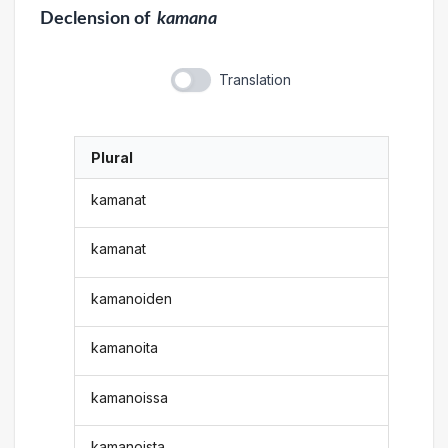
Declension
of
kamana
Translation
Plural
kamanat
kamanat
kamanoiden
kamanoita
kamanoissa
kamanoista