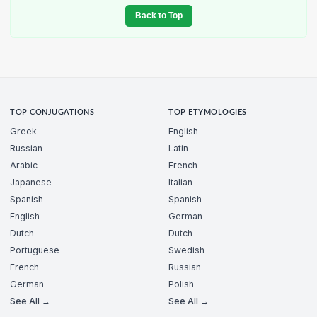
Back to Top
TOP CONJUGATIONS
TOP ETYMOLOGIES
Greek
English
Russian
Latin
Arabic
French
Japanese
Italian
Spanish
Spanish
English
German
Dutch
Dutch
Portuguese
Swedish
French
Russian
German
Polish
See All →
See All →