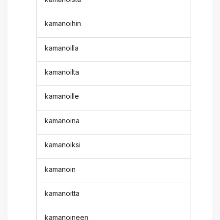
kamanoihin
kamanoilla
kamanoilta
kamanoille
kamanoina
kamanoiksi
kamanoin
kamanoitta
kamanoineen