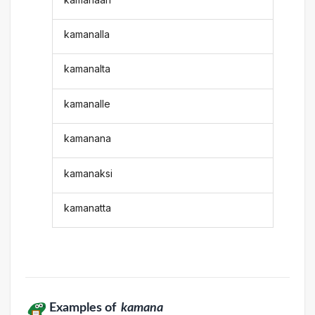
kamanalla
kamanalta
kamanalle
kamanana
kamanaksi
kamanatta
Examples of
kamana