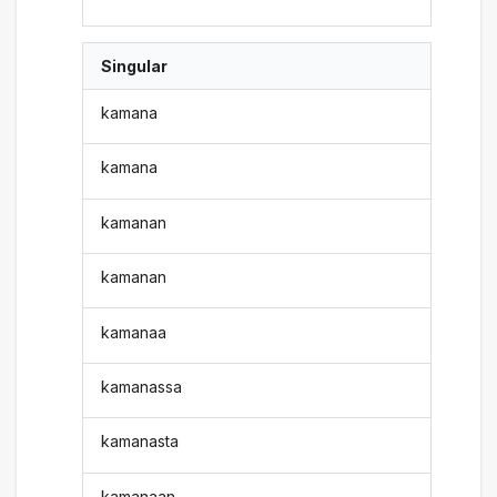
Singular
kamana
kamana
kamanan
kamanan
kamanaa
kamanassa
kamanasta
kamanaan