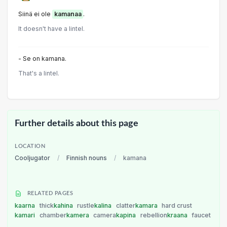
Siinä ei ole
kamanaa
.
It doesn't have a lintel.
- Se on kamana.
That's a lintel.
Further details about this page
LOCATION
Cooljugator
/
Finnish nouns
/
kamana
RELATED PAGES
kaarna
thick
kahina
rustle
kalina
clatter
kamara
hard crust
kamari
chamber
kamera
camera
kapina
rebellion
kraana
faucet