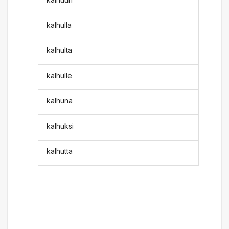
kalhulla
kalhulta
kalhulle
kalhuna
kalhuksi
kalhutta