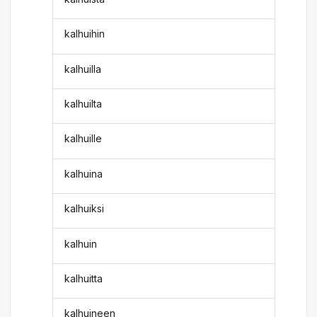
kalhuihin
kalhuilla
kalhuilta
kalhuille
kalhuina
kalhuiksi
kalhuin
kalhuitta
kalhuineen