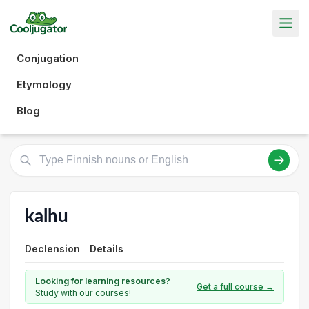
Conjugation
Etymology
Blog
kalhu
Declension
Details
Looking for learning resources?
Get a full course →
Study with our courses!