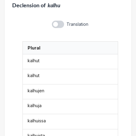
Declension
of
kalhu
Translation
Plural
kalhut
kalhut
kalhujen
kalhuja
kalhuissa
kalhuista