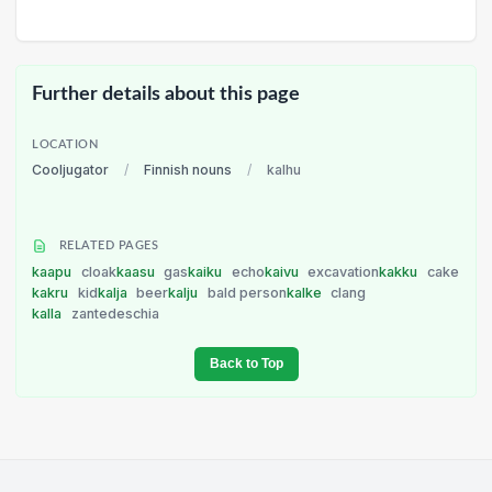
Further details about this page
LOCATION
Cooljugator
/
Finnish nouns
/
kalhu
RELATED PAGES
kaapu
cloak
kaasu
gas
kaiku
echo
kaivu
excavation
kakku
cake
kakru
kid
kalja
beer
kalju
bald person
kalke
clang
kalla
zantedeschia
Back to Top