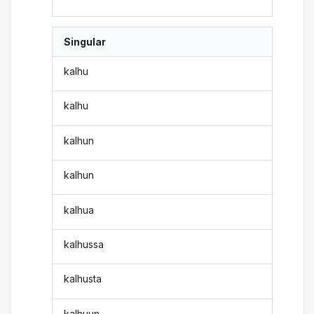
Singular
kalhu
kalhu
kalhun
kalhun
kalhua
kalhussa
kalhusta
kalhuun