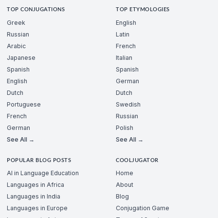
TOP CONJUGATIONS
TOP ETYMOLOGIES
Greek
English
Russian
Latin
Arabic
French
Japanese
Italian
Spanish
Spanish
English
German
Dutch
Dutch
Portuguese
Swedish
French
Russian
German
Polish
See All →
See All →
POPULAR BLOG POSTS
COOLJUGATOR
AI in Language Education
Home
Languages in Africa
About
Languages in India
Blog
Languages in Europe
Conjugation Game