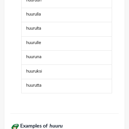
huurulla
huurulta
huurulle
huuruna
huuruksi
huurutta
Examples of
huuru