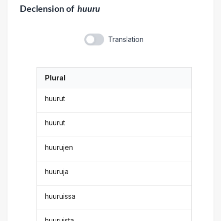
Declension
of
huuru
Translation
Plural
huurut
huurut
huurujen
huuruja
huuruissa
huuruista