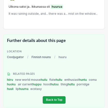
Ulkona satoi ja.. Ikkunassa oli
huurua
It was raining outside, and... there was a... mist on the window...
Further details about this page
LOCATION
Cooljugator
/
Finnish nouns
/
huuru
RELATED PAGES
hiiru
new world mouse
huilu
flute
hullu
enthusiast
huntu
coma
huoku
air current
huppu
hood
hutsu
thing
huttu
porridge
huuli
lip
huuma
ecstasy
Back to Top