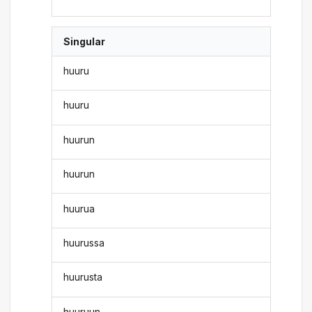
Singular
huuru
huuru
huurun
huurun
huurua
huurussa
huurusta
huuruun