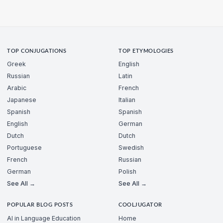
TOP CONJUGATIONS
TOP ETYMOLOGIES
Greek
English
Russian
Latin
Arabic
French
Japanese
Italian
Spanish
Spanish
English
German
Dutch
Dutch
Portuguese
Swedish
French
Russian
German
Polish
See All →
See All →
POPULAR BLOG POSTS
COOLJUGATOR
AI in Language Education
Home