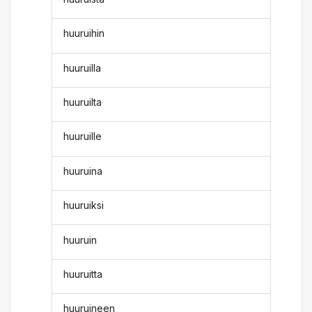
huuruihin
huuruilla
huuruilta
huuruille
huuruina
huuruiksi
huuruin
huuruitta
huuruineen