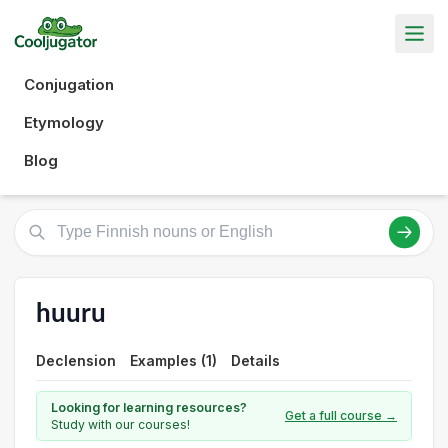
Conjugation
Etymology
Blog
huuru
Declension
Examples (1)
Details
Looking for learning resources?
Get a full course →
Study with our courses!