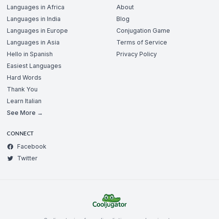
Languages in Africa
About
Languages in India
Blog
Languages in Europe
Conjugation Game
Languages in Asia
Terms of Service
Hello in Spanish
Privacy Policy
Easiest Languages
Hard Words
Thank You
Learn Italian
See More →
CONNECT
Facebook
Twitter