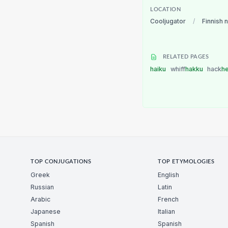
LOCATION
Cooljugator
/
Finnish 
RELATED PAGES
haiku
whiff
hakku
hack
h
TOP CONJUGATIONS
TOP ETYMOLOGIES
Greek
English
Russian
Latin
Arabic
French
Japanese
Italian
Spanish
Spanish