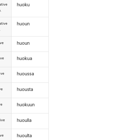
huoku
tive
.
huoun
tive
.
huoun
ive
huokua
ive
huoussa
ive
huousta
ve
huokuun
ve
huoulla
ive
huoulta
ive