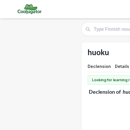
huoku
Declension
Details
Looking for learning
Declension
of
hu