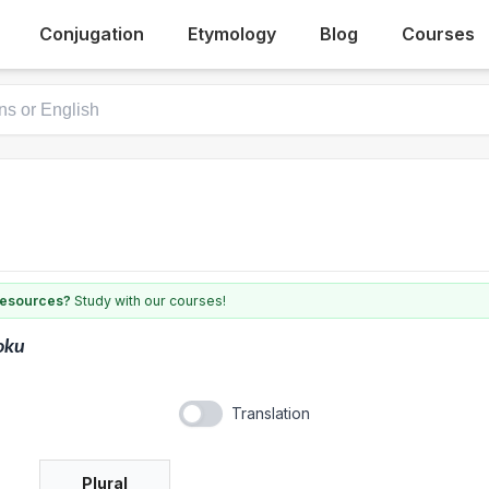
Conjugation
Etymology
Blog
Courses
 resources?
Study with our courses!
oku
Translation
Plural