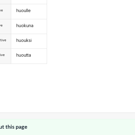
huoulle
ive
huokuna
ve
huouksi
tive
huoutta
ive
ut this page