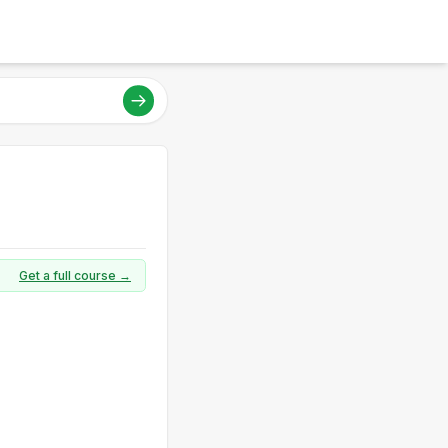
Get a full course →