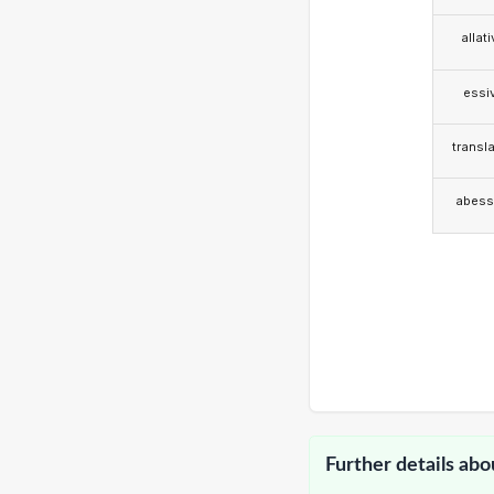
allat
essi
transla
abess
Further details abo