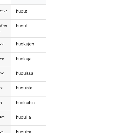
huout
tive
huout
tive
.
huokujen
ive
huokuja
ive
huouissa
ive
huouista
ve
huokuihin
ve
huouilla
ive
huouilta
ive