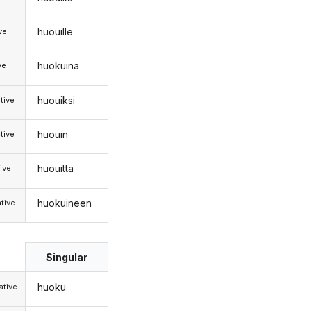
huouille
ive
huokuina
ve
huouiksi
tive
huouin
tive
huouitta
ive
huokuineen
tive
Singular
huoku
tive