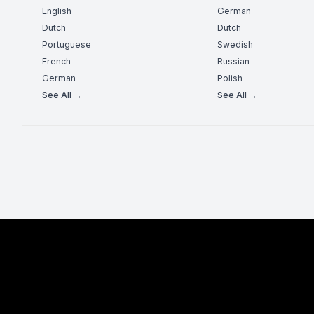
English
German
Dutch
Dutch
Portuguese
Swedish
French
Russian
German
Polish
See All →
See All →