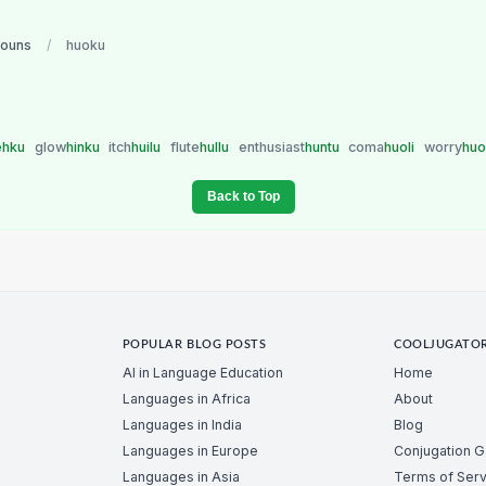
nouns
/
huoku
ehku
glow
hinku
itch
huilu
flute
hullu
enthusiast
huntu
coma
huoli
worry
hu
Back to Top
POPULAR BLOG POSTS
COOLJUGATO
AI in Language Education
Home
Languages in Africa
About
Languages in India
Blog
Languages in Europe
Conjugation 
Languages in Asia
Terms of Serv