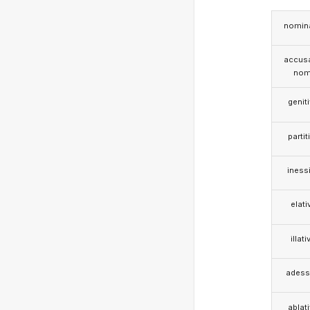
nomina
accusa
nom
genit
partit
iness
elati
illati
adess
ablat