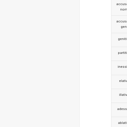
accusa
nom
accusa
gen
genit
partit
iness
elati
illati
adess
ablat