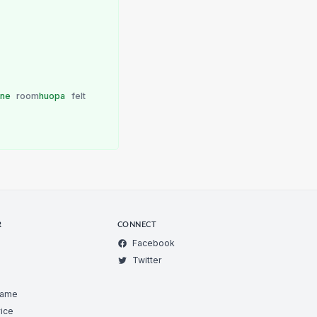
one
room
huopa
felt
R
CONNECT
Facebook
Twitter
Game
ice