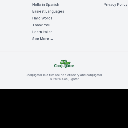
Hello in Spanish
Privacy Policy
Easiest Languages
Hard Words
Thank You
Learn Italian
See More →
Cooljugator is a free online dictionary and conjugator.
© 2025 Cooljugator