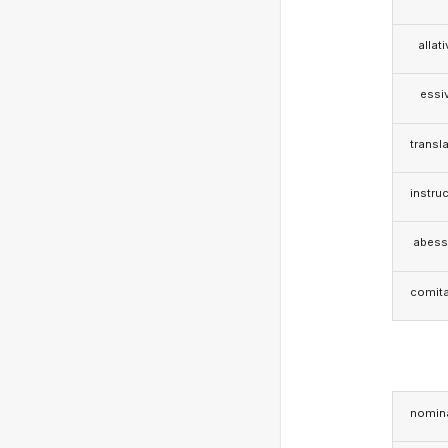
allat
essi
transla
instruc
abess
comita
nomina