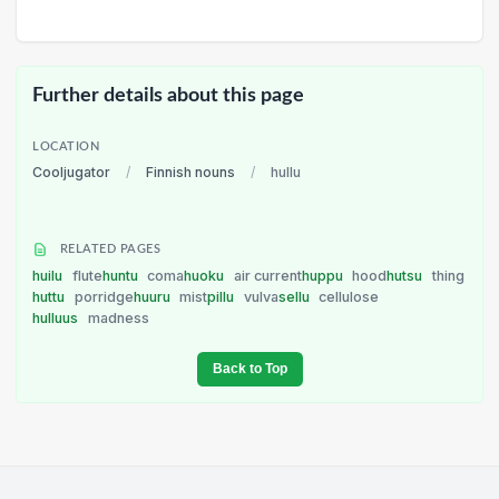
Further details about this page
LOCATION
Cooljugator
/
Finnish nouns
/
hullu
RELATED PAGES
huilu
flute
huntu
coma
huoku
air current
huppu
hood
hutsu
thing
huttu
porridge
huuru
mist
pillu
vulva
sellu
cellulose
hulluus
madness
Back to Top