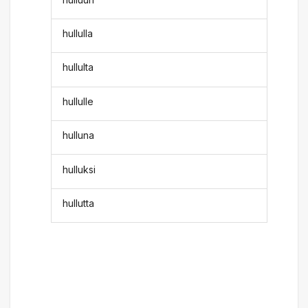
hullulla
hullulta
hullulle
hulluna
hulluksi
hullutta