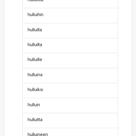
hulluihin
hulluilla
hulluilta
hulluille
hulluina
hulluiksi
hulluin
hulluitta
hulluineen