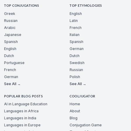
TOP CONJUGATIONS
TOP ETYMOLOGIES
Greek
English
Russian
Latin
Arabic
French
Japanese
Italian
Spanish
Spanish
English
German
Dutch
Dutch
Portuguese
Swedish
French
Russian
German
Polish
See All →
See All →
POPULAR BLOG POSTS
COOLJUGATOR
AI in Language Education
Home
Languages in Africa
About
Languages in India
Blog
Languages in Europe
Conjugation Game