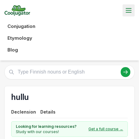
Conjugation
Etymology
Blog
hullu
Declension
Details
Looking for learning resources?
Get a full course →
Study with our courses!