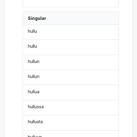
Singular
hullu
hullu
hullun
hullun
hullua
hullussa
hullusta
hulluun