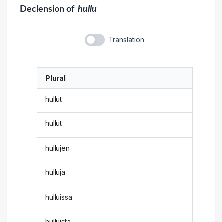
Declension
of
hullu
Translation
Plural
hullut
hullut
hullujen
hulluja
hulluissa
hulluista