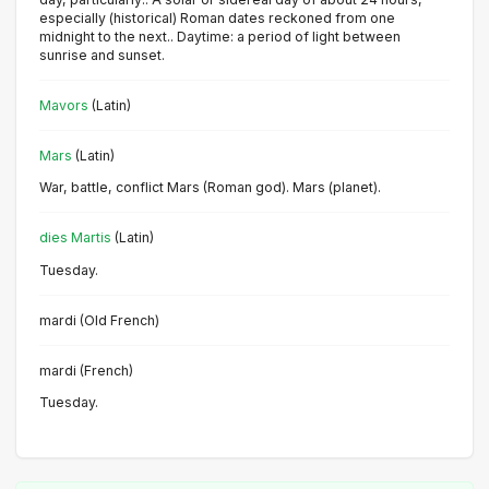
especially (historical) Roman dates reckoned from one
midnight to the next.. Daytime: a period of light between
sunrise and sunset.
Mavors
(Latin)
Mars
(Latin)
War, battle, conflict Mars (Roman god). Mars (planet).
dies Martis
(Latin)
Tuesday.
mardi (Old French)
mardi (French)
Tuesday.