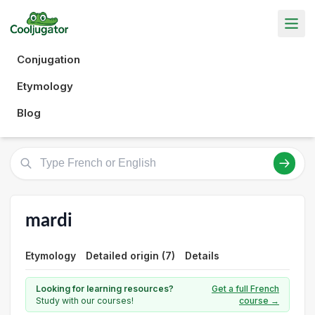
Conjugation
Etymology
Blog
mardi
Etymology
Detailed origin (7)
Details
Looking for learning resources?
Get a full French
Study with our courses!
course →