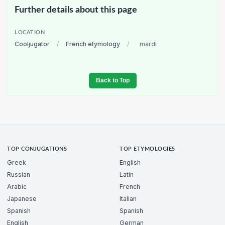
Further details about this page
LOCATION
Cooljugator
/
French etymology
/
mardi
Back to Top
TOP CONJUGATIONS
TOP ETYMOLOGIES
Greek
English
Russian
Latin
Arabic
French
Japanese
Italian
Spanish
Spanish
English
German