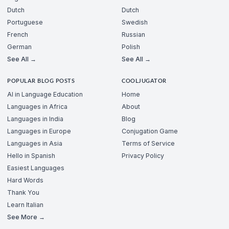
Dutch
Dutch
Portuguese
Swedish
French
Russian
German
Polish
See All →
See All →
POPULAR BLOG POSTS
COOLJUGATOR
AI in Language Education
Home
Languages in Africa
About
Languages in India
Blog
Languages in Europe
Conjugation Game
Languages in Asia
Terms of Service
Hello in Spanish
Privacy Policy
Easiest Languages
Hard Words
Thank You
Learn Italian
See More →