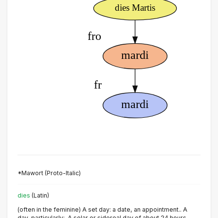
*Mawort (Proto-Italic)
dies
(Latin)
(often in the feminine) A set day: a date, an appointment.. A
day, particularly:. A solar or sidereal day of about 24 hours,