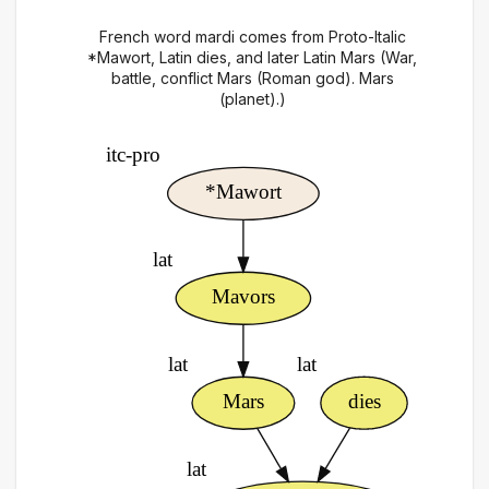
French word mardi comes from Proto-Italic
*Mawort, Latin dies, and later Latin Mars (War,
battle, conflict Mars (Roman god). Mars
(planet).)