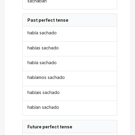
sachaban
Past perfect tense
había sachado
habías sachado
había sachado
habíamos sachado
habíais sachado
habían sachado
Future perfect tense