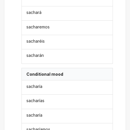
sachará
sacharemos
sacharéis
sacharán
Conditional mood
sacharía
sacharías
sacharía
sacharíamos