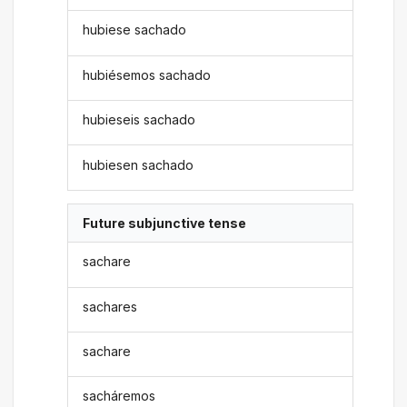
hubiese sachado
hubiésemos sachado
hubieseis sachado
hubiesen sachado
Future subjunctive tense
sachare
sachares
sachare
sacháremos