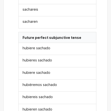
sachareis
sacharen
Future perfect subjunctive tense
hubiere sachado
hubieres sachado
hubiere sachado
hubiéremos sachado
hubiereis sachado
hubieren sachado