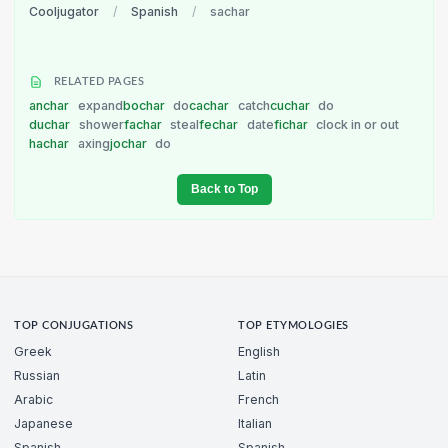
Cooljugator
/
Spanish
/
sachar
RELATED PAGES
anchar
expand
bochar
do
cachar
catch
cuchar
do
duchar
shower
fachar
steal
fechar
date
fichar
clock in or out
hachar
axing
jochar
do
Back to Top
TOP CONJUGATIONS
TOP ETYMOLOGIES
Greek
English
Russian
Latin
Arabic
French
Japanese
Italian
Spanish
Spanish