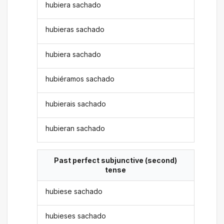
hubiera sachado
hubieras sachado
hubiera sachado
hubiéramos sachado
hubierais sachado
hubieran sachado
Past perfect subjunctive (second)
tense
hubiese sachado
hubieses sachado