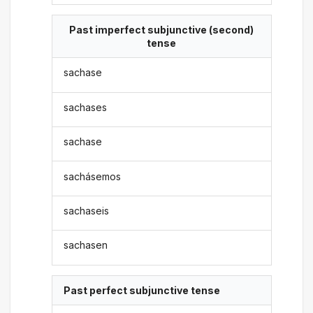
Past imperfect subjunctive (second)
tense
sachase
sachases
sachase
sachásemos
sachaseis
sachasen
Past perfect subjunctive tense