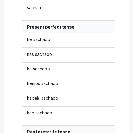
sachan
Present perfect tense
he sachado
has sachado
ha sachado
hemos sachado
habéis sachado
han sachado
Past preterite tense