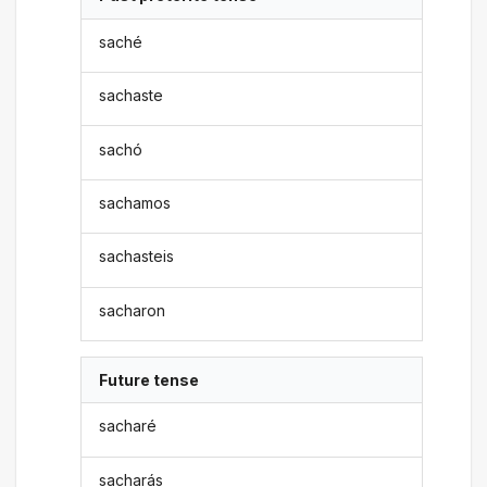
saché
sachaste
sachó
sachamos
sachasteis
sacharon
Future tense
sacharé
sacharás