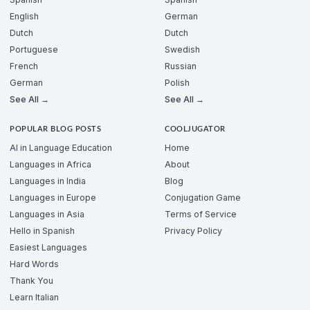
English
German
Dutch
Dutch
Portuguese
Swedish
French
Russian
German
Polish
See All →
See All →
POPULAR BLOG POSTS
COOLJUGATOR
AI in Language Education
Home
Languages in Africa
About
Languages in India
Blog
Languages in Europe
Conjugation Game
Languages in Asia
Terms of Service
Hello in Spanish
Privacy Policy
Easiest Languages
Hard Words
Thank You
Learn Italian