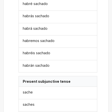
habré sachado
habrás sachado
habrá sachado
habremos sachado
habréis sachado
habrán sachado
Present subjunctive tense
sache
saches