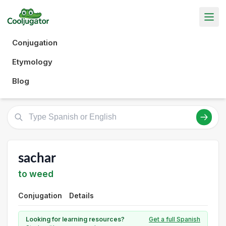
Conjugation
Etymology
Blog
sachar
to weed
Conjugation
Details
Looking for learning resources?
Get a full Spanish