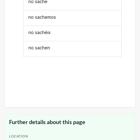
no sache
no sachemos
no sachéis
no sachen
Further details about this page
LOCATION