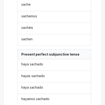
sache
sachemos
sachéis
sachen
Present perfect subjunctive tense
haya sachado
hayas sachado
haya sachado
hayamos sachado