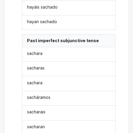
hayáis sachado
hayan sachado
Past imperfect subjunctive tense
sachara
sacharas
sachara
sacháramos
sacharais
sacharan