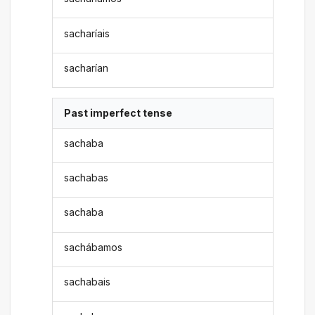
sacharíais
sacharían
Past imperfect tense
sachaba
sachabas
sachaba
sachábamos
sachabais