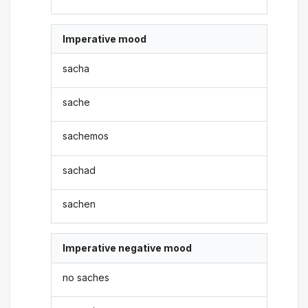
Imperative mood
sacha
sache
sachemos
sachad
sachen
Imperative negative mood
no saches