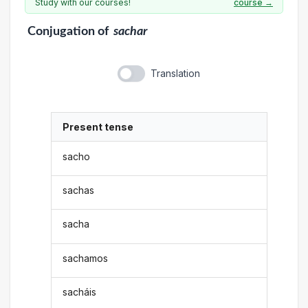
Study with our courses!
course →
Conjugation
of
sachar
Translation
Present tense
sacho
sachas
sacha
sachamos
sacháis