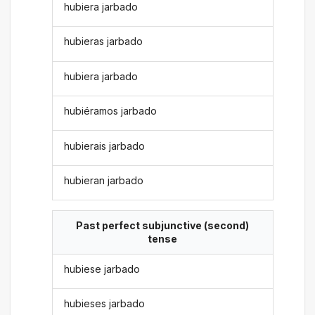
hubiera jarbado
hubieras jarbado
hubiera jarbado
hubiéramos jarbado
hubierais jarbado
hubieran jarbado
Past perfect subjunctive (second)
tense
hubiese jarbado
hubieses jarbado