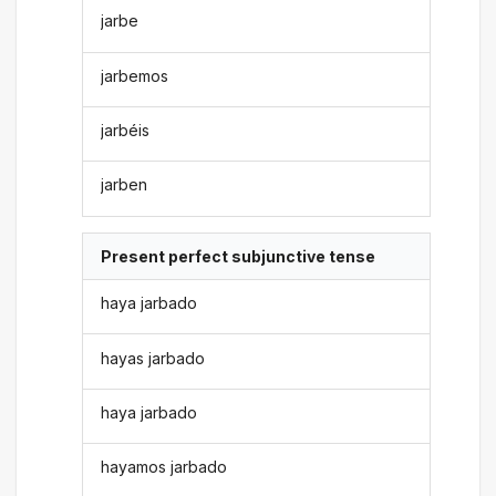
jarbe
jarbemos
jarbéis
jarben
Present perfect subjunctive tense
haya jarbado
hayas jarbado
haya jarbado
hayamos jarbado