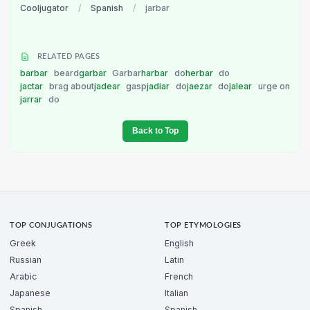
Cooljugator
/
Spanish
/
jarbar
RELATED PAGES
barbar
beard
garbar
Garbar
harbar
do
herbar
do
jactar
brag about
jadear
gasp
jadiar
do
jaezar
do
jalear
urge on
jarrar
do
Back to Top
TOP CONJUGATIONS
TOP ETYMOLOGIES
Greek
English
Russian
Latin
Arabic
French
Japanese
Italian
Spanish
Spanish