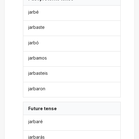
jarbé
jarbaste
jarbó
jarbamos
jarbasteis
jarbaron
Future tense
jarbaré
jarbarás