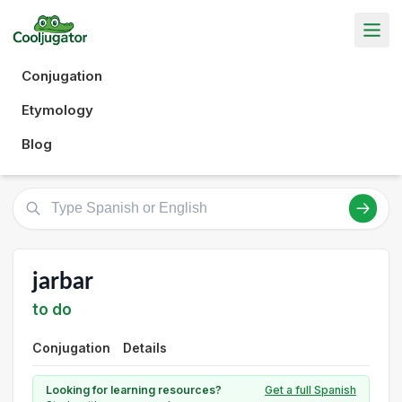
Conjugation
Etymology
Blog
jarbar
to do
Conjugation
Details
Looking for learning resources?
Get a full Spanish