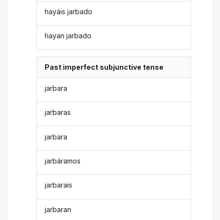
hayáis jarbado
hayan jarbado
Past imperfect subjunctive tense
jarbara
jarbaras
jarbara
jarbáramos
jarbarais
jarbaran