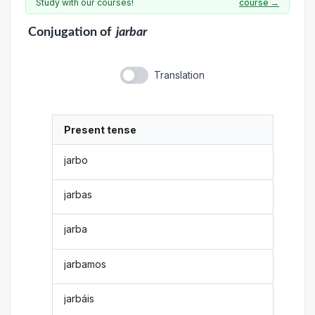
Study with our courses!
course →
Conjugation
of
jarbar
Translation
Present tense
jarbo
jarbas
jarba
jarbamos
jarbáis