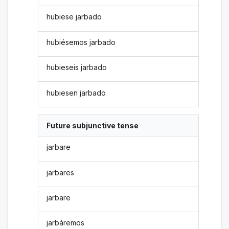
hubiese jarbado
hubiésemos jarbado
hubieseis jarbado
hubiesen jarbado
Future subjunctive tense
jarbare
jarbares
jarbare
jarbáremos