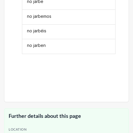
no jarbe
no jarbemos
no jarbéis
no jarben
Further details about this page
LOCATION