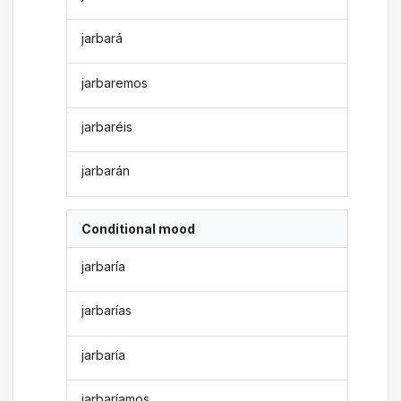
jarbará
jarbaremos
jarbaréis
jarbarán
Conditional mood
jarbaría
jarbarías
jarbaría
jarbaríamos