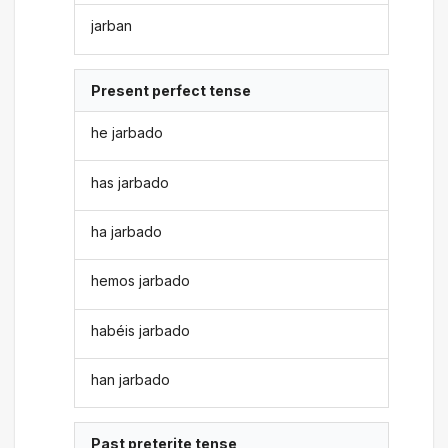
jarban
Present perfect tense
he jarbado
has jarbado
ha jarbado
hemos jarbado
habéis jarbado
han jarbado
Past preterite tense