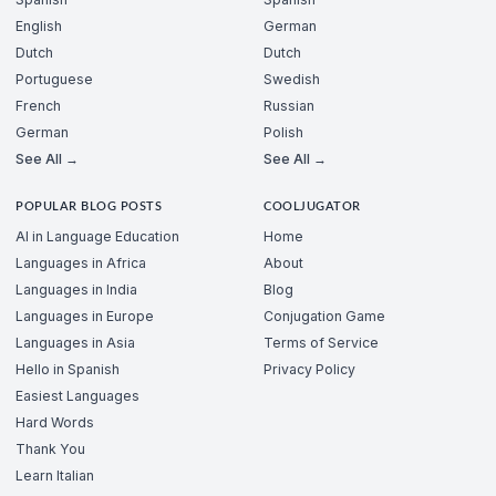
English
German
Dutch
Dutch
Portuguese
Swedish
French
Russian
German
Polish
See All →
See All →
POPULAR BLOG POSTS
COOLJUGATOR
AI in Language Education
Home
Languages in Africa
About
Languages in India
Blog
Languages in Europe
Conjugation Game
Languages in Asia
Terms of Service
Hello in Spanish
Privacy Policy
Easiest Languages
Hard Words
Thank You
Learn Italian