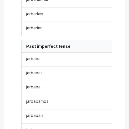
jarbaríais
jarbarían
Past imperfect tense
jarbaba
jarbabas
jarbaba
jarbábamos
jarbabais