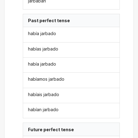
jarbaban
Past perfect tense
había jarbado
habías jarbado
había jarbado
habíamos jarbado
habíais jarbado
habían jarbado
Future perfect tense