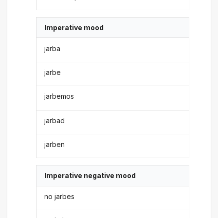
Imperative mood
jarba
jarbe
jarbemos
jarbad
jarben
Imperative negative mood
no jarbes