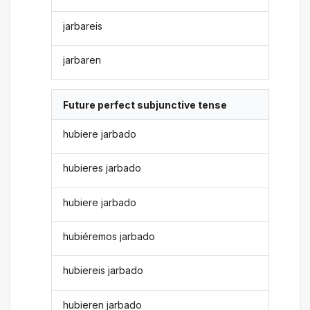
jarbareis
jarbaren
Future perfect subjunctive tense
hubiere jarbado
hubieres jarbado
hubiere jarbado
hubiéremos jarbado
hubiereis jarbado
hubieren jarbado