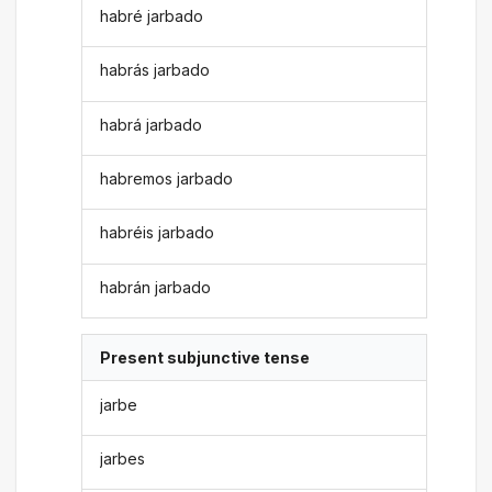
habré jarbado
habrás jarbado
habrá jarbado
habremos jarbado
habréis jarbado
habrán jarbado
Present subjunctive tense
jarbe
jarbes