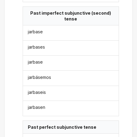
Past imperfect subjunctive (second)
tense
jarbase
jarbases
jarbase
jarbásemos
jarbaseis
jarbasen
Past perfect subjunctive tense